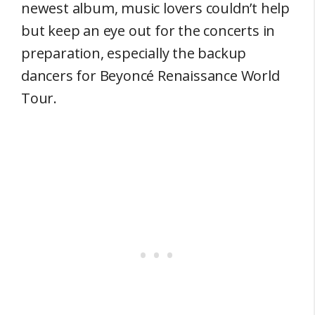
newest album, music lovers couldn’t help
but keep an eye out for the concerts in
preparation, especially the backup
dancers for Beyoncé Renaissance World
Tour.