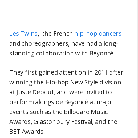
Les Twins
, the French
hip-hop dancers
and choreographers, have had a long-
standing collaboration with Beyoncé.
They first gained attention in 2011 after
winning the Hip-hop New Style division
at Juste Debout, and were invited to
perform alongside Beyoncé at major
events such as the Billboard Music
Awards, Glastonbury Festival, and the
BET Awards.