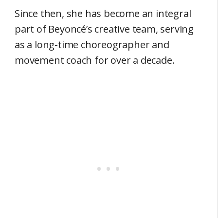
Since then, she has become an integral
part of Beyoncé’s creative team, serving
as a long-time choreographer and
movement coach for over a decade.