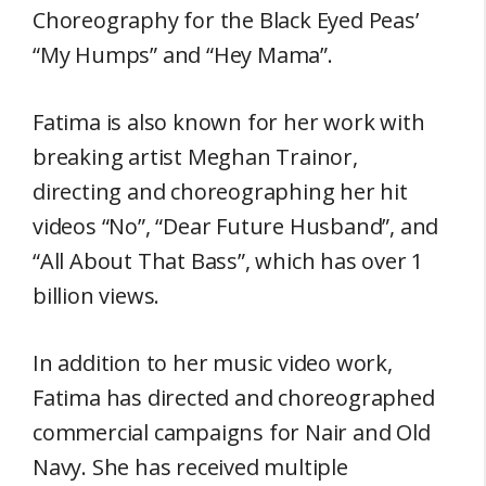
Choreography for the Black Eyed Peas’
“My Humps” and “Hey Mama”.
Fatima is also known for her work with
breaking artist Meghan Trainor,
directing and choreographing her hit
videos “No”, “Dear Future Husband”, and
“All About That Bass”, which has over 1
billion views.
In addition to her music video work,
Fatima has directed and choreographed
commercial campaigns for Nair and Old
Navy. She has received multiple