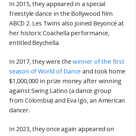
In 2015, they appeared in a special
freestyle dance in the Bollywood film
ABCD 2. Les Twins also joined Beyoncé at
her historic Coachella performance,
entitled Beychella.
In 2017, they were the
winner of the first
season of World of Dance
and took home
$1,000,000 in prize money after winning
against Swing Latino (a dance group
from Colombia) and Eva Igo, an American
dancer.
In 2023, they once again appeared on