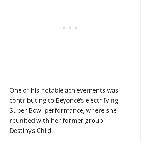
One of his notable achievements was
contributing to Beyoncé’s electrifying
Super Bowl performance, where she
reunited with her former group,
Destiny’s Child.