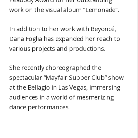
work on the visual album “Lemonade”.
In addition to her work with Beyoncé,
Dana Foglia has expanded her reach to
various projects and productions.
She recently choreographed the
spectacular “Mayfair Supper Club” show
at the Bellagio in Las Vegas, immersing
audiences in a world of mesmerizing
dance performances.