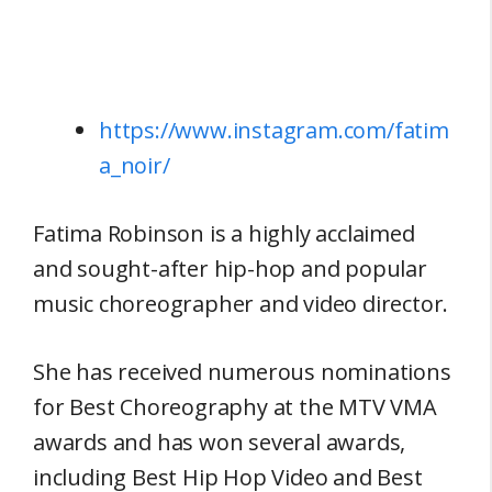
https://www.instagram.com/fatim
a_noir/
Fatima Robinson is a highly acclaimed
and sought-after hip-hop and popular
music choreographer and video director.
She has received numerous nominations
for Best Choreography at the MTV VMA
awards and has won several awards,
including Best Hip Hop Video and Best