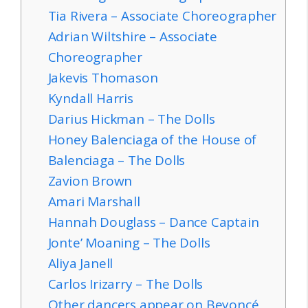
Tia Rivera – Associate Choreographer
Adrian Wiltshire – Associate
Choreographer
Jakevis Thomason
Kyndall Harris
Darius Hickman – The Dolls
Honey Balenciaga of the House of
Balenciaga – The Dolls
Zavion Brown
Amari Marshall
Hannah Douglass – Dance Captain
Jonte’ Moaning – The Dolls
Aliya Janell
Carlos Irizarry – The Dolls
Other dancers appear on Beyoncé