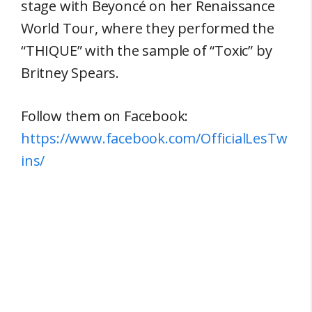
stage with Beyoncé on her Renaissance
World Tour, where they performed the
“THIQUE” with the sample of “Toxic” by
Britney Spears.
Follow them on Facebook:
https://www.facebook.com/OfficialLesTw
ins/