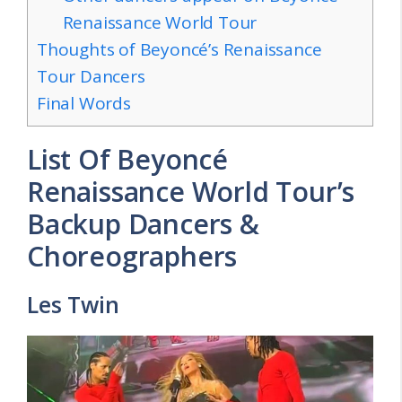
Renaissance World Tour
Thoughts of Beyoncé’s Renaissance
Tour Dancers
Final Words
List Of Beyoncé
Renaissance World Tour’s
Backup Dancers &
Choreographers
Les Twin