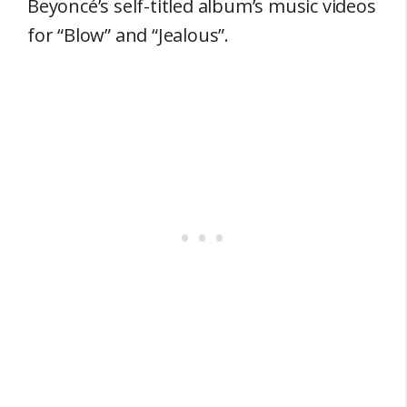
Beyoncé’s self-titled album’s music videos
for “Blow” and “Jealous”.