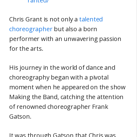
ranted/
Chris Grant is not only a
talented
choreographer
but also a born
performer with an unwavering passion
for the arts.
His journey in the world of dance and
choreography began with a pivotal
moment when he appeared on the show
Making the Band, catching the attention
of renowned choreographer Frank
Gatson.
It was through Gatson that Chris was