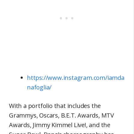
https://www.instagram.com/iamda
nafoglia/
With a portfolio that includes the
Grammys, Oscars, B.E.T. Awards, MTV
Awards, Jimmy Kimmel Live!, and the