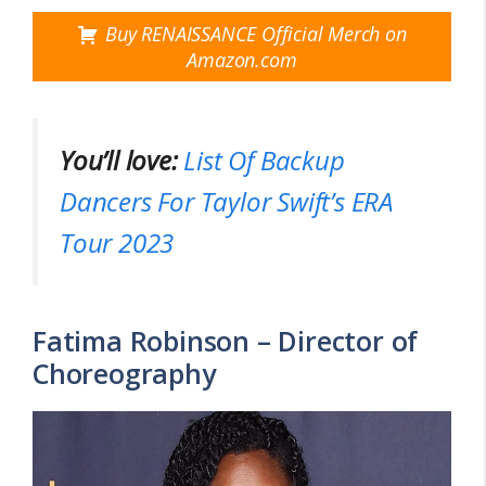
Buy RENAISSANCE Official Merch on
Amazon.com
You’ll love:
List Of Backup
Dancers For Taylor Swift’s ERA
Tour 2023
Fatima Robinson – Director of
Choreography