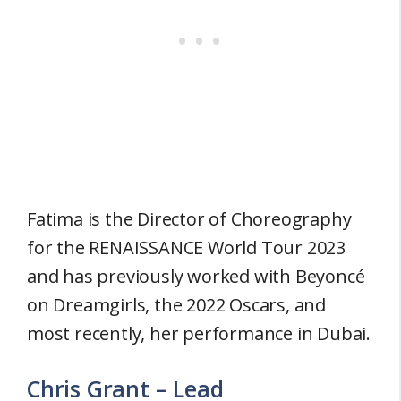
Fatima is the Director of Choreography
for the RENAISSANCE World Tour 2023
and has previously worked with Beyoncé
on Dreamgirls, the 2022 Oscars, and
most recently, her performance in Dubai.
Chris Grant – Lead