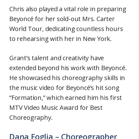
Chris also played a vital role in preparing
Beyoncé for her sold-out Mrs. Carter
World Tour, dedicating countless hours
to rehearsing with her in New York.
Grant’s talent and creativity have
extended beyond his work with Beyoncé.
He showcased his choreography skills in
the music video for Beyoncé’s hit song
“Formation,” which earned him his first
MTV Video Music Award for Best
Choreography.
Dana Foglia – Choreographer