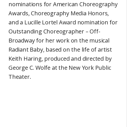
nominations for American Choreography
Awards, Choreography Media Honors,
and a Lucille Lortel Award nomination for
Outstanding Choreographer – Off-
Broadway for her work on the musical
Radiant Baby, based on the life of artist
Keith Haring, produced and directed by
George C. Wolfe at the New York Public
Theater.