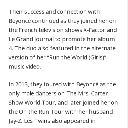
Their success and connection with
Beyoncé continued as they joined her on
the French television shows X-Factor and
Le Grand Journal to promote her album
4. The duo also featured in the alternate
version of her “Run the World (Girls)”
music video.
In 2013, they toured with Beyoncé as the
only male dancers on The Mrs. Carter
Show World Tour, and later joined her on
the On the Run Tour with her husband
Jay-Z. Les Twins also appeared in