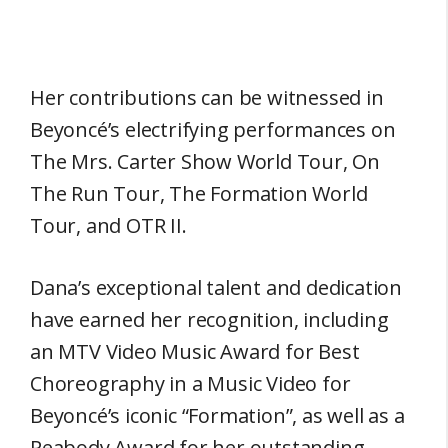
Her contributions can be witnessed in
Beyoncé’s electrifying performances on
The Mrs. Carter Show World Tour, On
The Run Tour, The Formation World
Tour, and OTR II.
Dana’s exceptional talent and dedication
have earned her recognition, including
an MTV Video Music Award for Best
Choreography in a Music Video for
Beyoncé’s iconic “Formation”, as well as a
Peabody Award for her outstanding