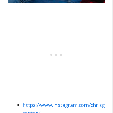
https://www.instagram.com/chrisg