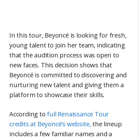
In this tour, Beyoncé is looking for fresh,
young talent to join her team, indicating
that the audition process was open to
new faces. This decision shows that
Beyoncé is committed to discovering and
nurturing new talent and giving them a
platform to showcase their skills.
According to
full Renaissance Tour
credits at Beyoncé’s website,
the lineup
includes a few familiar names and a