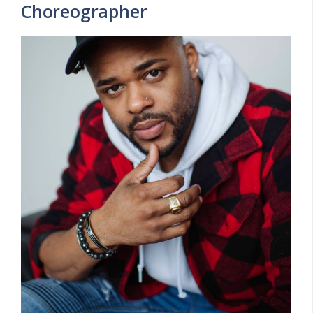
Choreographer