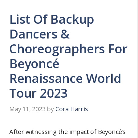
List Of Backup
Dancers &
Choreographers For
Beyoncé
Renaissance World
Tour 2023
May 11, 2023
by
Cora Harris
After witnessing the impact of Beyoncé’s