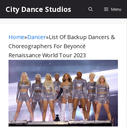
Skip
City Dance Studios
Menu
to
content
Home
»
Dancer
»
List Of Backup Dancers &
Choreographers For Beyoncé
Renaissance World Tour 2023