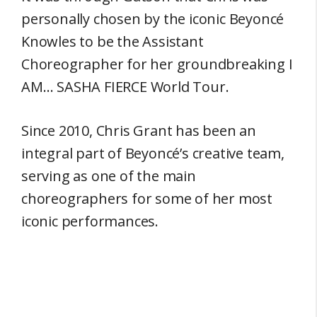
personally chosen by the iconic Beyoncé
Knowles to be the Assistant
Choreographer for her groundbreaking I
AM… SASHA FIERCE World Tour.
Since 2010, Chris Grant has been an
integral part of Beyoncé’s creative team,
serving as one of the main
choreographers for some of her most
iconic performances.