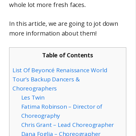
whole lot more fresh faces.
In this article, we are going to jot down
more information about them!
Table of Contents
List Of Beyoncé Renaissance World
Tour’s Backup Dancers &
Choreographers
Les Twin
Fatima Robinson – Director of
Choreography
Chris Grant – Lead Choreographer
Dana Foglia – Choreographer