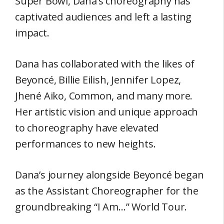
Super Bowl, Dana’s choreography has
captivated audiences and left a lasting
impact.
Dana has collaborated with the likes of
Beyoncé, Billie Eilish, Jennifer Lopez,
Jhené Aiko, Common, and many more.
Her artistic vision and unique approach
to choreography have elevated
performances to new heights.
Dana’s journey alongside Beyoncé began
as the Assistant Choreographer for the
groundbreaking “I Am…” World Tour.