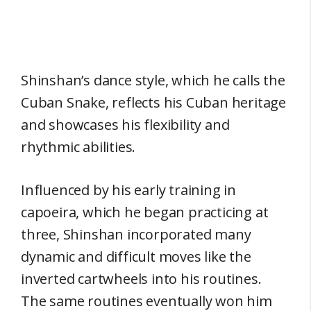
Shinshan’s dance style, which he calls the
Cuban Snake, reflects his Cuban heritage
and showcases his flexibility and
rhythmic abilities.
Influenced by his early training in
capoeira, which he began practicing at
three, Shinshan incorporated many
dynamic and difficult moves like the
inverted cartwheels into his routines.
The same routines eventually won him