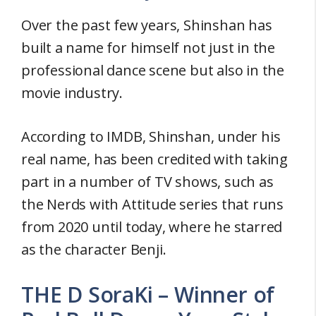
Over the past few years, Shinshan has
built a name for himself not just in the
professional dance scene but also in the
movie industry.
According to IMDB, Shinshan, under his
real name, has been credited with taking
part in a number of TV shows, such as
the Nerds with Attitude series that runs
from 2020 until today, where he starred
as the character Benji.
THE D SoraKi – Winner of