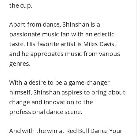
the cup.
Apart from dance, Shinshan is a
passionate music fan with an eclectic
taste. His favorite artist is Miles Davis,
and he appreciates music from various
genres.
With a desire to be a game-changer
himself, Shinshan aspires to bring about
change and innovation to the
professional dance scene.
And with the win at Red Bull Dance Your