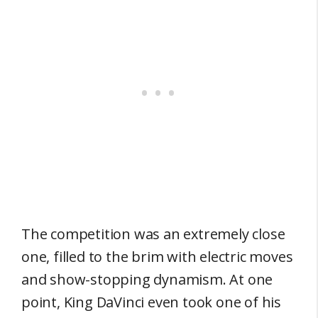
The competition was an extremely close
one, filled to the brim with electric moves
and show-stopping dynamism. At one
point, King DaVinci even took one of his