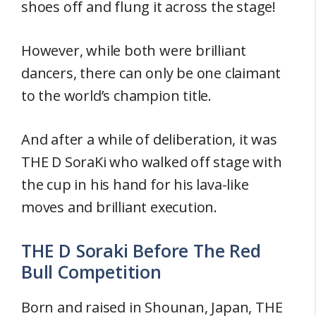
shoes off and flung it across the stage!
However, while both were brilliant
dancers, there can only be one claimant
to the world’s champion title.
And after a while of deliberation, it was
THE D SoraKi who walked off stage with
the cup in his hand for his lava-like
moves and brilliant execution.
THE D Soraki Before The Red
Bull Competition
Born and raised in Shounan, Japan, THE