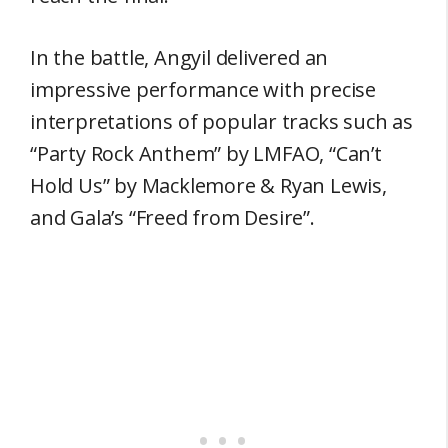
In the battle, Angyil delivered an
impressive performance with precise
interpretations of popular tracks such as
“Party Rock Anthem” by LMFAO, “Can’t
Hold Us” by Macklemore & Ryan Lewis,
and Gala’s “Freed from Desire”.