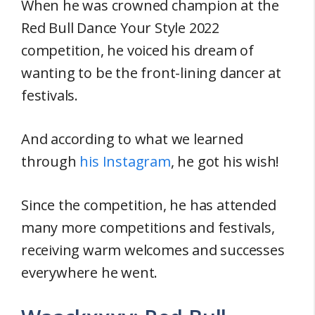
When he was crowned champion at the
Red Bull Dance Your Style 2022
competition, he voiced his dream of
wanting to be the front-lining dancer at
festivals.
And according to what we learned
through
his Instagram
, he got his wish!
Since the competition, he has attended
many more competitions and festivals,
receiving warm welcomes and successes
everywhere he went.