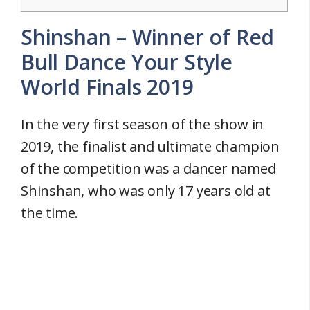
Shinshan – Winner of Red
Bull Dance Your Style
World Finals 2019
In the very first season of the show in
2019, the finalist and ultimate champion
of the competition was a dancer named
Shinshan, who was only 17 years old at
the time.