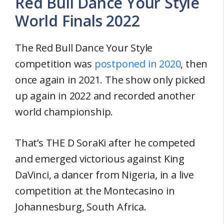
Red Bull Dance Your Style
World Finals 2022
The Red Bull Dance Your Style
competition was
postponed in 2020
, then
once again in 2021. The show only picked
up again in 2022 and recorded another
world championship.
That’s THE D SoraKi after he competed
and emerged victorious against King
DaVinci, a dancer from Nigeria, in a live
competition at the Montecasino in
Johannesburg, South Africa.