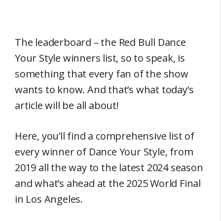
The leaderboard – the Red Bull Dance
Your Style winners list, so to speak, is
something that every fan of the show
wants to know. And that’s what today’s
article will be all about!
Here, you’ll find a comprehensive list of
every winner of Dance Your Style, from
2019 all the way to the latest 2024 season
and what’s ahead at the 2025 World Final
in Los Angeles.