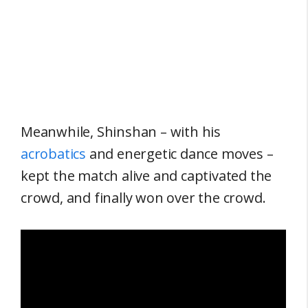
Meanwhile, Shinshan – with his
acrobatics
and energetic dance moves –
kept the match alive and captivated the
crowd, and finally won over the crowd.