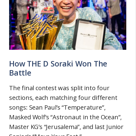
How THE D Soraki Won The
Battle
The final contest was split into four
sections, each matching four different
songs: Sean Paul’s “Temperature”,
Masked Wolf’s “Astronaut in the Ocean”,
Master KG’s “Jerusalema”, and last Junior