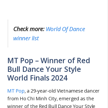
Check more:
World Of Dance
winner list
MT Pop – Winner of Red
Bull Dance Your Style
World Finals 2024
MT Pop
, a 29-year-old Vietnamese dancer
from Ho Chi Minh City, emerged as the
winner of the Red Bull Dance Your Style