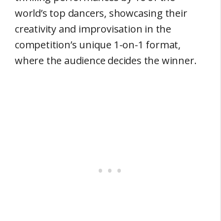
world’s top dancers, showcasing their
creativity and improvisation in the
competition’s unique 1-on-1 format,
where the audience decides the winner.