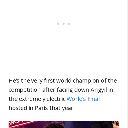
He’s the very first world champion of the
competition after facing down Angyil in
the extremely electric
World’s Final
hosted in Paris that year.