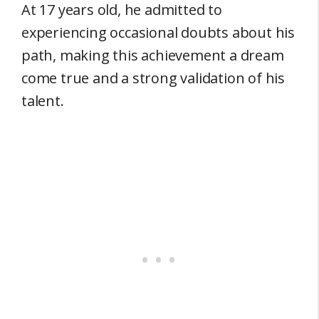
At 17 years old, he admitted to
experiencing occasional doubts about his
path, making this achievement a dream
come true and a strong validation of his
talent.