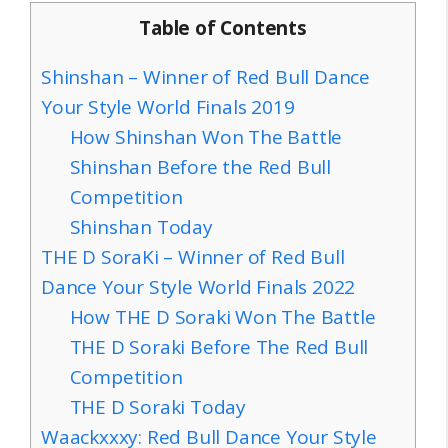
Table of Contents
Shinshan – Winner of Red Bull Dance
Your Style World Finals 2019
How Shinshan Won The Battle
Shinshan Before the Red Bull
Competition
Shinshan Today
THE D SoraKi – Winner of Red Bull
Dance Your Style World Finals 2022
How THE D Soraki Won The Battle
THE D Soraki Before The Red Bull
Competition
THE D Soraki Today
Waackxxxy: Red Bull Dance Your Style