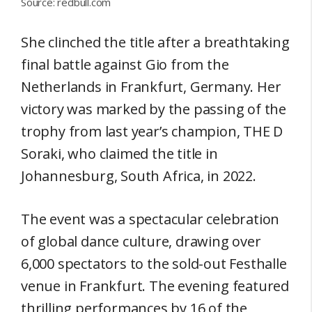
Source: redbull.com
She clinched the title after a breathtaking
final battle against Gio from the
Netherlands in Frankfurt, Germany. Her
victory was marked by the passing of the
trophy from last year’s champion, THE D
Soraki, who claimed the title in
Johannesburg, South Africa, in 2022.
The event was a spectacular celebration
of global dance culture, drawing over
6,000 spectators to the sold-out Festhalle
venue in Frankfurt. The evening featured
thrilling performances by 16 of the