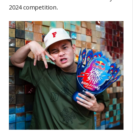
2024 competition.