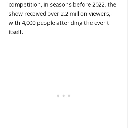
competition, in seasons before 2022, the
show received over 2.2 million viewers,
with 4,000 people attending the event
itself.