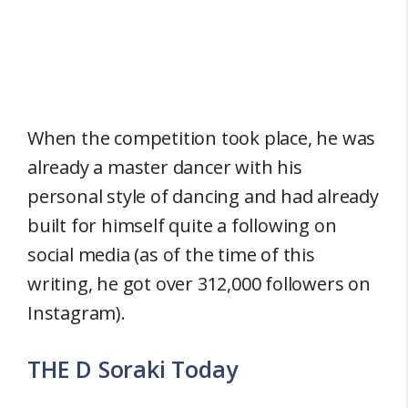
When the competition took place, he was
already a master dancer with his
personal style of dancing and had already
built for himself quite a following on
social media (as of the time of this
writing, he got over 312,000 followers on
Instagram).
THE D Soraki Today