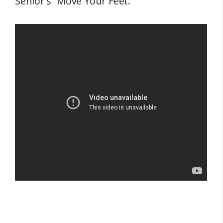
Senior’s “Move Your Feet.”