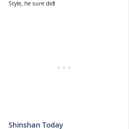
Style, he sure did!
Shinshan Today