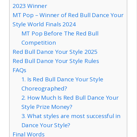
2023 Winner
MT Pop – Winner of Red Bull Dance Your
Style World Finals 2024
MT Pop Before The Red Bull
Competition
Red Bull Dance Your Style 2025
Red Bull Dance Your Style Rules
FAQs
1. Is Red Bull Dance Your Style
Choreographed?
2. How Much Is Red Bull Dance Your
Style Prize Money?
3. What styles are most successful in
Dance Your Style?
Final Words