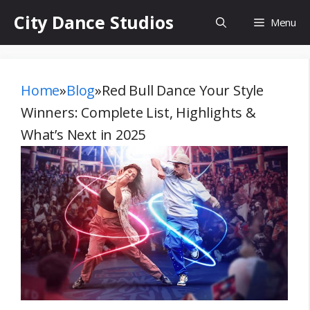
Skip
City Dance Studios
Menu
to
content
Home
»
Blog
»
Red Bull Dance Your Style
Winners: Complete List, Highlights &
What’s Next in 2025