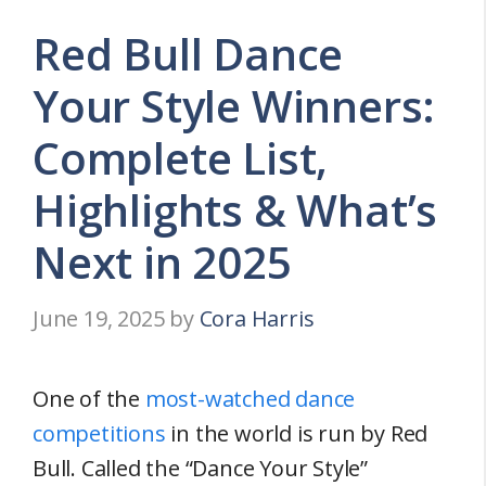
Red Bull Dance
Your Style Winners:
Complete List,
Highlights & What’s
Next in 2025
June 19, 2025
by
Cora Harris
One of the
most-watched dance
competitions
in the world is run by Red
Bull. Called the “Dance Your Style”