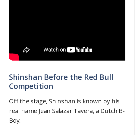
Shinshan Before the Red Bull
Competition
Off the stage, Shinshan is known by his
real name Jean Salazar Tavera, a Dutch B-
Boy.