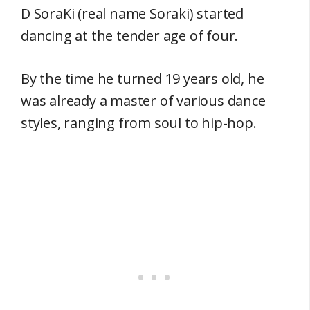
D SoraKi (real name Soraki) started
dancing at the tender age of four.
By the time he turned 19 years old, he
was already a master of various dance
styles, ranging from soul to hip-hop.