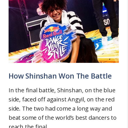
How Shinshan Won The Battle
In the final battle, Shinshan, on the blue
side, faced off against Angyil, on the red
side. The two had come a long way and
beat some of the world’s best dancers to
reach the final.