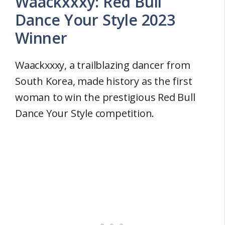
Waackxxxy: Red Bull
Dance Your Style 2023
Winner
Waackxxxy, a trailblazing dancer from
South Korea, made history as the first
woman to win the prestigious Red Bull
Dance Your Style competition.