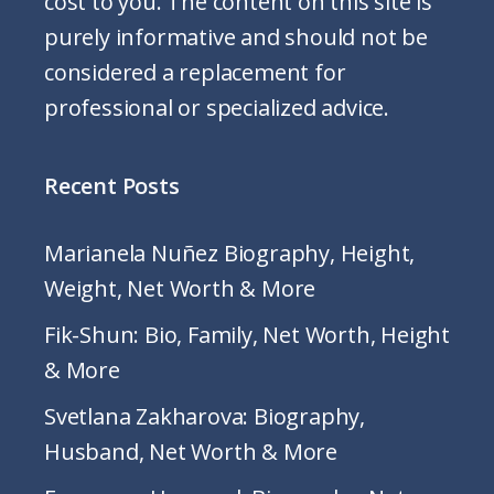
cost to you. The content on this site is
purely informative and should not be
considered a replacement for
professional or specialized advice.
Recent Posts
Marianela Nuñez Biography, Height,
Weight, Net Worth & More
Fik-Shun: Bio, Family, Net Worth, Height
& More
Svetlana Zakharova: Biography,
Husband, Net Worth & More