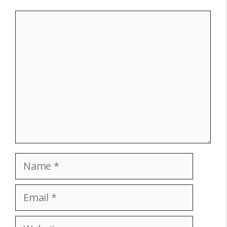
Comment
Name
Email
Website