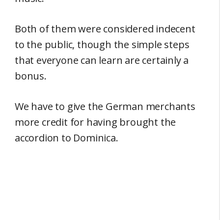
Both of them were considered indecent
to the public, though the simple steps
that everyone can learn are certainly a
bonus.
We have to give the German merchants
more credit for having brought the
accordion to Dominica.