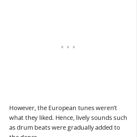
However, the European tunes weren’t
what they liked. Hence, lively sounds such
as drum beats were gradually added to