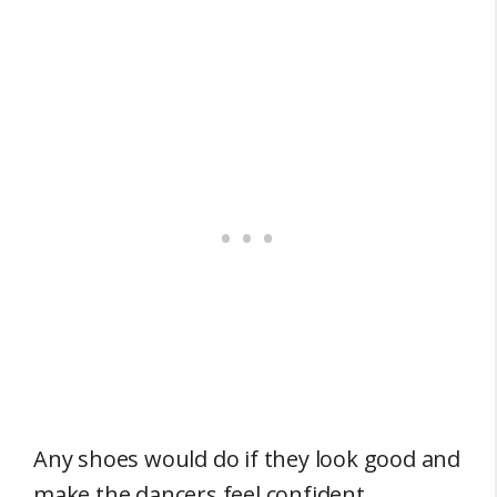
Any shoes would do if they look good and
make the dancers feel confident.