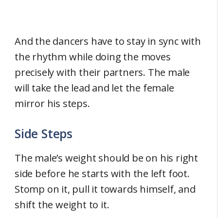
And the dancers have to stay in sync with
the rhythm while doing the moves
precisely with their partners. The male
will take the lead and let the female
mirror his steps.
Side Steps
The male’s weight should be on his right
side before he starts with the left foot.
Stomp on it, pull it towards himself, and
shift the weight to it.