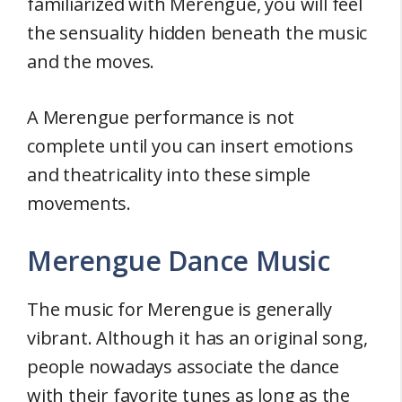
familiarized with Merengue, you will feel
the sensuality hidden beneath the music
and the moves.
A Merengue performance is not
complete until you can insert emotions
and theatricality into these simple
movements.
Merengue Dance Music
The music for Merengue is generally
vibrant. Although it has an original song,
people nowadays associate the dance
with their favorite tunes as long as the