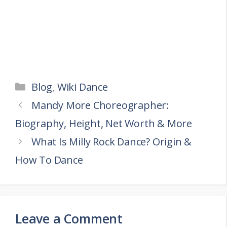
Categories
Blog
,
Wiki Dance
Mandy More Choreographer:
Biography, Height, Net Worth & More
What Is Milly Rock Dance? Origin &
How To Dance
Leave a Comment