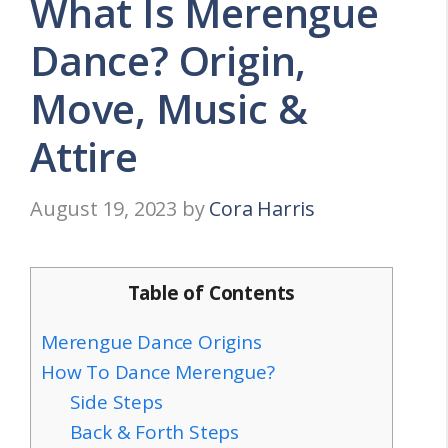
What Is Merengue
Dance? Origin,
Move, Music &
Attire
August 19, 2023
by
Cora Harris
Table of Contents
Merengue Dance Origins
How To Dance Merengue?
Side Steps
Back & Forth Steps