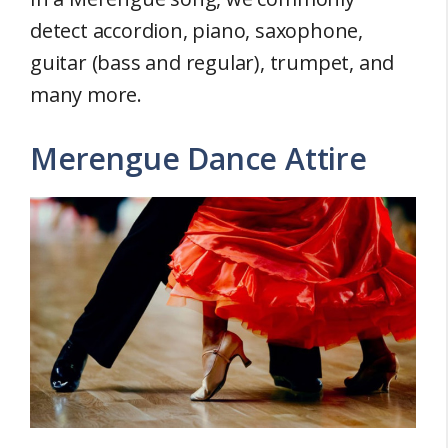
detect accordion, piano, saxophone,
guitar (bass and regular), trumpet, and
many more.
Merengue Dance Attire