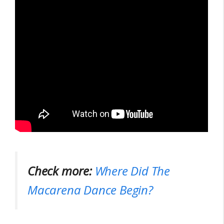
Check more:
Where Did The
Macarena Dance Begin?