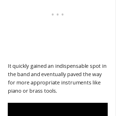
It quickly gained an indispensable spot in
the band and eventually paved the way
for more appropriate instruments like
piano or brass tools.