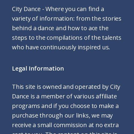
City Dance - Where you can find a
variety of information: from the stories
behind a dance and how to ace the
steps to the compilations of the talents
who have continuously inspired us.
Legal Information
This site is owned and operated by City
Dance is a member of various affiliate
programs and if you choose to make a
purchase through our links, we may
receive a small commission at no extra