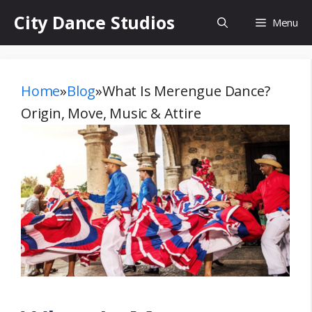
Skip
City Dance Studios
Menu
to
content
Home
»
Blog
»
What Is Merengue Dance?
Origin, Move, Music & Attire