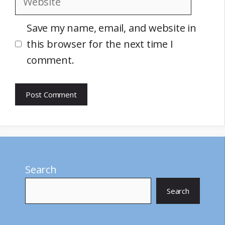
Save my name, email, and website in
this browser for the next time I
comment.
Search
Search