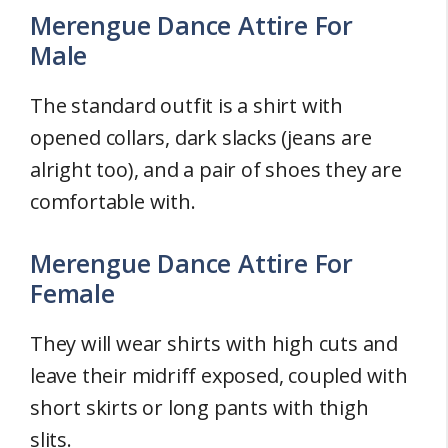
Merengue Dance Attire For
Male
The standard outfit is a shirt with
opened collars, dark slacks (jeans are
alright too), and a pair of shoes they are
comfortable with.
Merengue Dance Attire For
Female
They will wear shirts with high cuts and
leave their midriff exposed, coupled with
short skirts or long pants with thigh
slits.