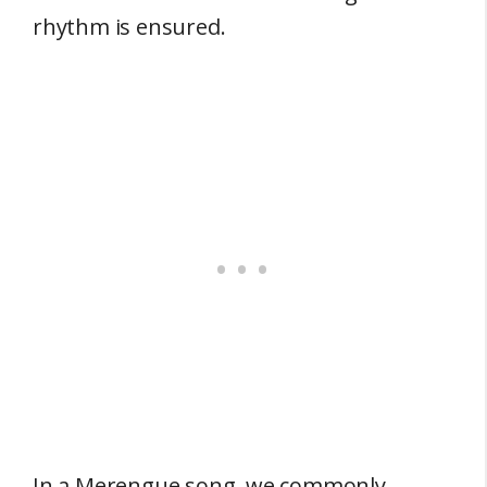
rhythm is ensured.
In a Merengue song, we commonly