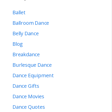
Ballet
Ballroom Dance
Belly Dance
Blog
Breakdance
Burlesque Dance
Dance Equipment
Dance Gifts
Dance Movies
Dance Quotes