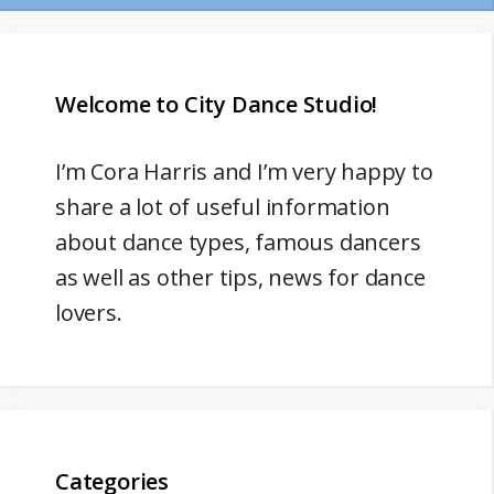
Welcome to City Dance Studio!
I’m
Cora Harris
and I’m very happy to
share a lot of useful information
about dance types, famous dancers
as well as other tips, news for dance
lovers.
Categories