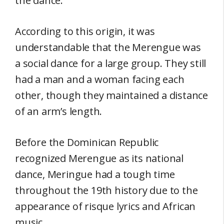
the dance.
According to this origin, it was
understandable that the Merengue was
a social dance for a large group. They still
had a man and a woman facing each
other, though they maintained a distance
of an arm’s length.
Before the Dominican Republic
recognized Merengue as its national
dance, Meringue had a tough time
throughout the 19th history due to the
appearance of risque lyrics and African
music.