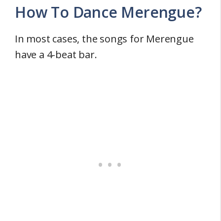
How To Dance Merengue?
In most cases, the songs for Merengue
have a 4-beat bar.