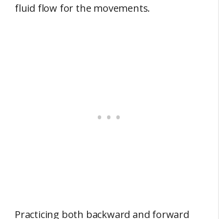
fluid flow for the movements.
Practicing both backward and forward