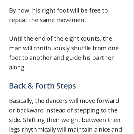
By now, his right foot will be free to
repeat the same movement.
Until the end of the eight counts, the
man will continuously shuffle from one
foot to another and guide his partner
along.
Back & Forth Steps
Basically, the dancers will move forward
or backward instead of stepping to the
side. Shifting their weight between their
legs rhythmically will maintain a nice and