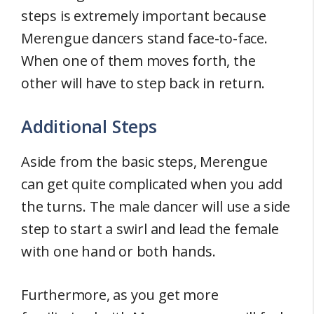
steps is extremely important because
Merengue dancers stand face-to-face.
When one of them moves forth, the
other will have to step back in return.
Additional Steps
Aside from the basic steps, Merengue
can get quite complicated when you add
the turns. The male dancer will use a side
step to start a swirl and lead the female
with one hand or both hands.
Furthermore, as you get more