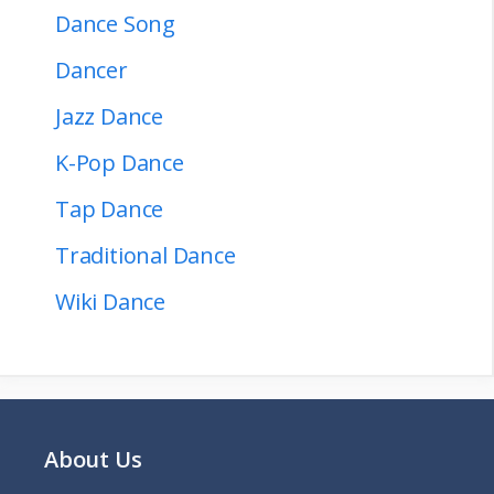
Dance Song
Dancer
Jazz Dance
K-Pop Dance
Tap Dance
Traditional Dance
Wiki Dance
About Us