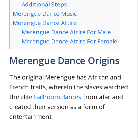
Additional Steps
Merengue Dance Music
Merengue Dance Attire
Merengue Dance Attire For Male
Merengue Dance Attire For Female
Merengue Dance Origins
The original Merengue has African and
French traits, wherein the slaves watched
the elite
ballroom dances
from afar and
created their version as a form of
entertainment.