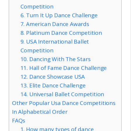
Competition
6. Turn It Up Dance Challenge
7. American Dance Awards
8. Platinum Dance Competition
9. USA International Ballet
Competition
10. Dancing With The Stars
11. Hall of Fame Dance Challenge
12. Dance Showcase USA
13. Elite Dance Challenge
14. Universal Ballet Competition
Other Popular Usa Dance Competitions
In Alphabetical Order
FAQs
1. How many types of dance