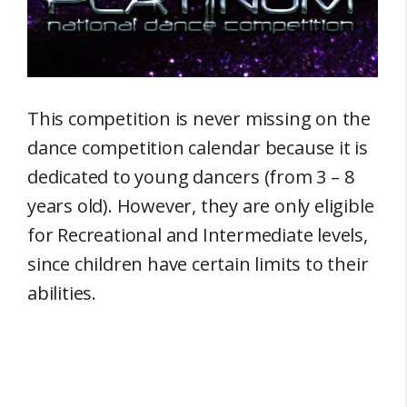
This competition is never missing on the
dance competition calendar because it is
dedicated to young dancers (from 3 – 8
years old). However, they are only eligible
for Recreational and Intermediate levels,
since children have certain limits to their
abilities.