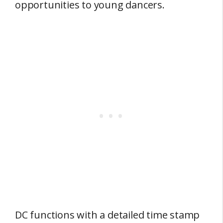
opportunities to young dancers.
DC functions with a detailed time stamp