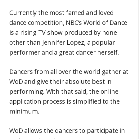
Currently the most famed and loved
dance competition, NBC’s World of Dance
is a rising TV show produced by none
other than Jennifer Lopez, a popular
performer and a great dancer herself.
Dancers from all over the world gather at
WoD and give their absolute best in
performing. With that said, the online
application process is simplified to the
minimum.
WoD allows the dancers to participate in