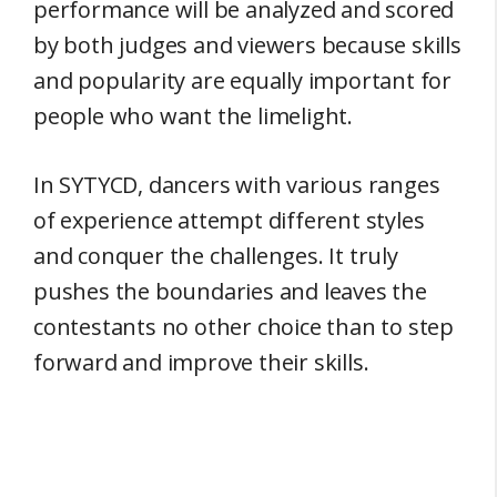
performance will be analyzed and scored
by both judges and viewers because skills
and popularity are equally important for
people who want the limelight.
In SYTYCD, dancers with various ranges
of experience attempt different styles
and conquer the challenges. It truly
pushes the boundaries and leaves the
contestants no other choice than to step
forward and improve their skills.