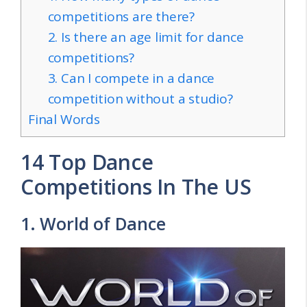
competitions are there?
2. Is there an age limit for dance
competitions?
3. Can I compete in a dance
competition without a studio?
Final Words
14 Top Dance
Competitions In The US
1. World of Dance