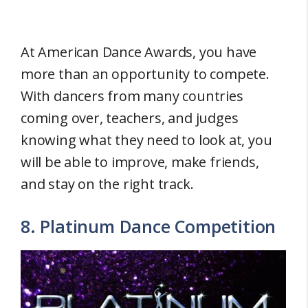
At American Dance Awards, you have
more than an opportunity to compete.
With dancers from many countries
coming over, teachers, and judges
knowing what they need to look at, you
will be able to improve, make friends,
and stay on the right track.
8. Platinum Dance Competition