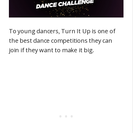
To young dancers, Turn It Up is one of
the best dance competitions they can
join if they want to make it big.