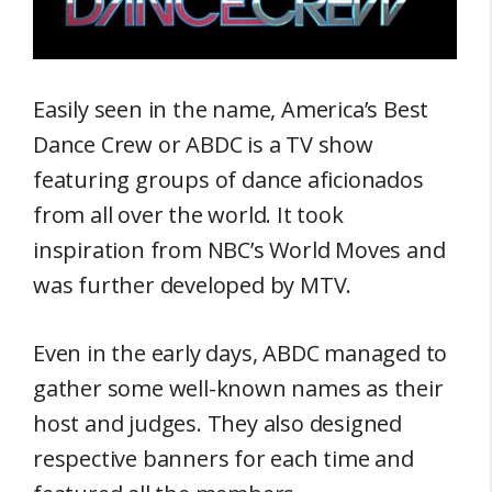
Easily seen in the name, America’s Best
Dance Crew or ABDC is a TV show
featuring groups of dance aficionados
from all over the world. It took
inspiration from NBC’s World Moves and
was further developed by MTV.
Even in the early days, ABDC managed to
gather some well-known names as their
host and judges. They also designed
respective banners for each time and