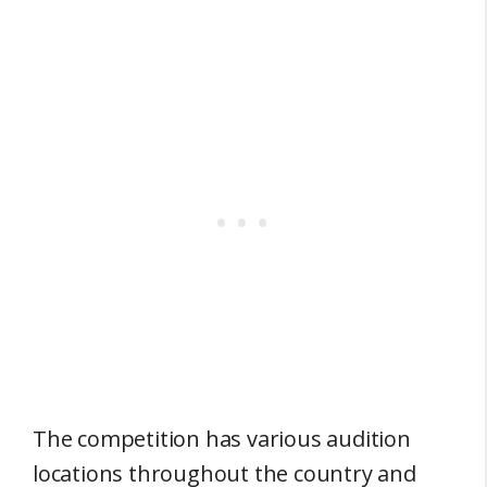
The competition has various audition
locations throughout the country and