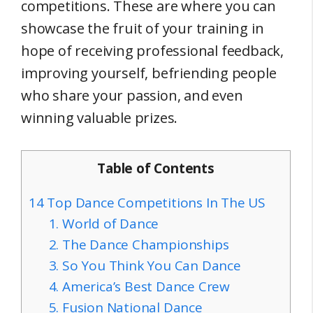
competitions. These are where you can
showcase the fruit of your training in
hope of receiving professional feedback,
improving yourself, befriending people
who share your passion, and even
winning valuable prizes.
Table of Contents
14 Top Dance Competitions In The US
1. World of Dance
2. The Dance Championships
3. So You Think You Can Dance
4. America’s Best Dance Crew
5. Fusion National Dance