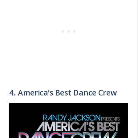
4. America’s Best Dance Crew