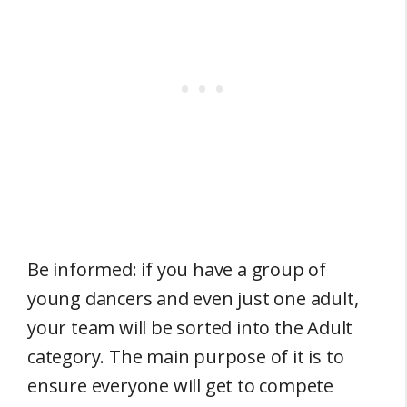
Be informed: if you have a group of
young dancers and even just one adult,
your team will be sorted into the Adult
category. The main purpose of it is to
ensure everyone will get to compete