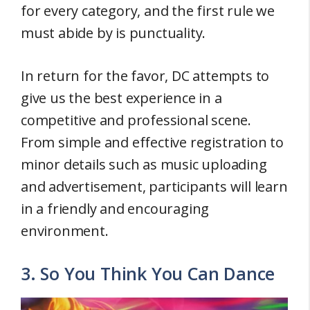
for every category, and the first rule we
must abide by is punctuality.
In return for the favor, DC attempts to
give us the best experience in a
competitive and professional scene.
From simple and effective registration to
minor details such as music uploading
and advertisement, participants will learn
in a friendly and encouraging
environment.
3. So You Think You Can Dance