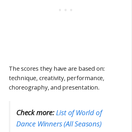
The scores they have are based on:
technique, creativity, performance,
choreography, and presentation.
Check more:
List of World of
Dance Winners (All Seasons)