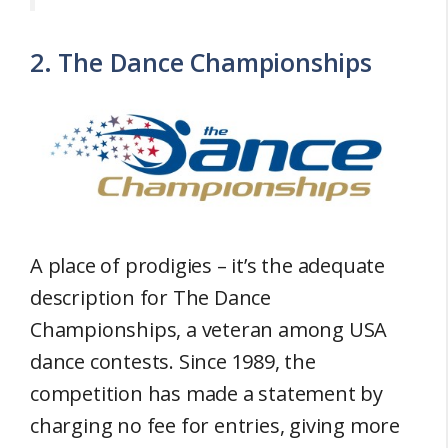
2. The Dance Championships
A place of prodigies – it’s the adequate
description for The Dance
Championships, a veteran among USA
dance contests. Since 1989, the
competition has made a statement by
charging no fee for entries, giving more