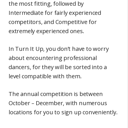
the most fitting, followed by
Intermediate for fairly experienced
competitors, and Competitive for
extremely experienced ones.
In Turn It Up, you don’t have to worry
about encountering professional
dancers, for they will be sorted into a
level compatible with them.
The annual competition is between
October – December, with numerous
locations for you to sign up conveniently.