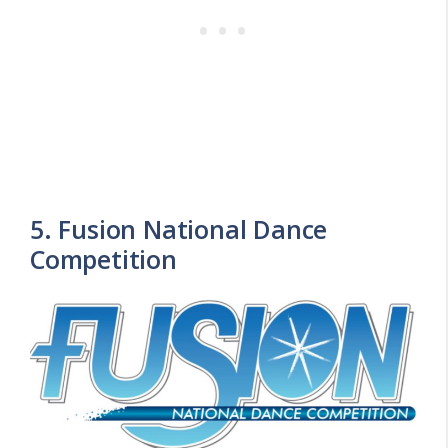
5. Fusion National Dance
Competition