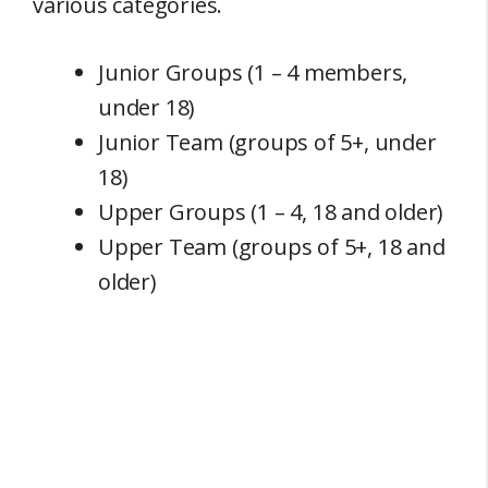
various categories.
Junior Groups (1 – 4 members,
under 18)
Junior Team (groups of 5+, under
18)
Upper Groups (1 – 4, 18 and older)
Upper Team (groups of 5+, 18 and
older)