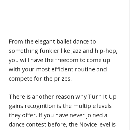
From the elegant ballet dance to
something funkier like jazz and hip-hop,
you will have the freedom to come up
with your most efficient routine and
compete for the prizes.
There is another reason why Turn It Up
gains recognition is the multiple levels
they offer. If you have never joined a
dance contest before, the Novice level is