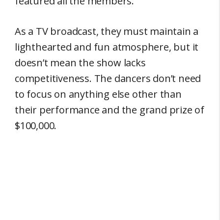
featured all the members.
As a TV broadcast, they must maintain a
lighthearted and fun atmosphere, but it
doesn’t mean the show lacks
competitiveness. The dancers don’t need
to focus on anything else other than
their performance and the grand prize of
$100,000.