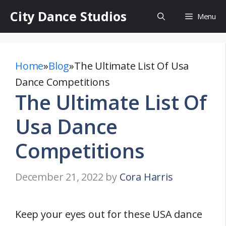
Skip
City Dance Studios
Menu
to
content
Home
»
Blog
»
The Ultimate List Of Usa
Dance Competitions
The Ultimate List Of
Usa Dance
Competitions
December 21, 2022
by
Cora Harris
Keep your eyes out for these USA dance