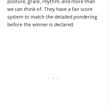
posture, grace, rhythm, and more than
we can think of. They have a fair score
system to match the detailed pondering
before the winner is declared.