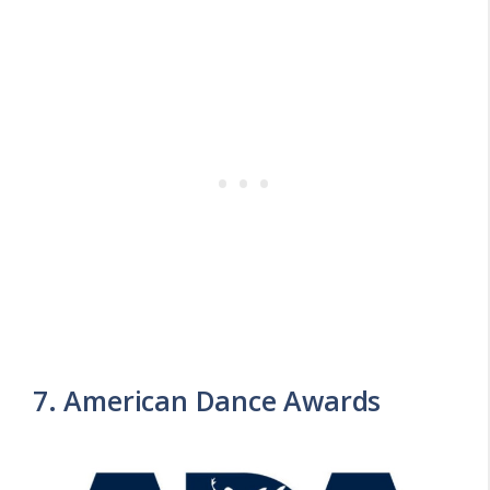
7. American Dance Awards