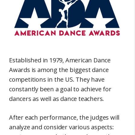
Established in 1979, American Dance
Awards is among the biggest dance
competitions in the US. They have
constantly been a goal to achieve for
dancers as well as dance teachers.
After each performance, the judges will
analyze and consider various aspects: