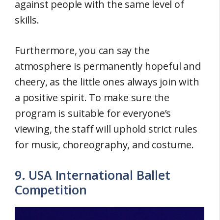
against people with the same level of
skills.
Furthermore, you can say the
atmosphere is permanently hopeful and
cheery, as the little ones always join with
a positive spirit. To make sure the
program is suitable for everyone’s
viewing, the staff will uphold strict rules
for music, choreography, and costume.
9. USA International Ballet
Competition