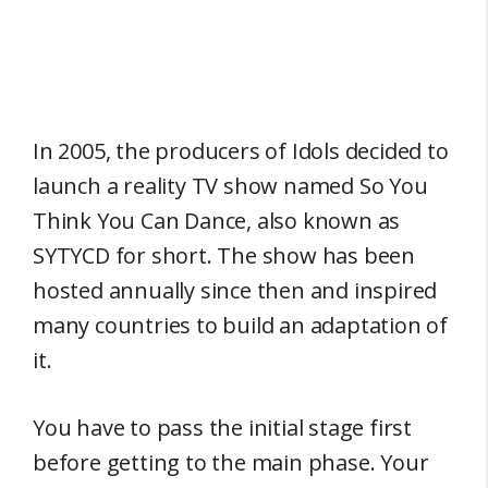
In 2005, the producers of Idols decided to
launch a reality TV show named So You
Think You Can Dance, also known as
SYTYCD for short. The show has been
hosted annually since then and inspired
many countries to build an adaptation of
it.
You have to pass the initial stage first
before getting to the main phase. Your