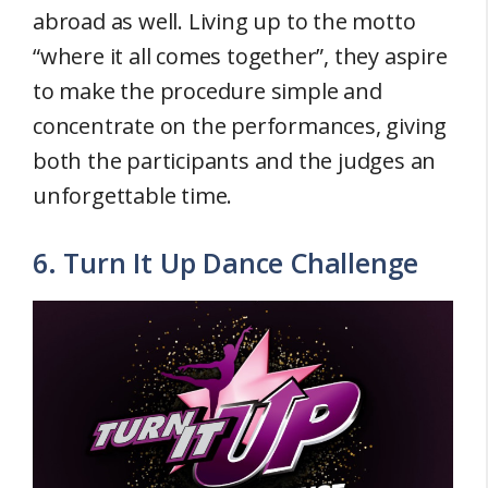
abroad as well. Living up to the motto
“where it all comes together”, they aspire
to make the procedure simple and
concentrate on the performances, giving
both the participants and the judges an
unforgettable time.
6. Turn It Up Dance Challenge