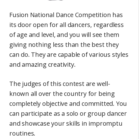
Fusion National Dance Competition has
its door open for all dancers, regardless
of age and level, and you will see them
giving nothing less than the best they
can do. They are capable of various styles
and amazing creativity.
The judges of this contest are well-
known all over the country for being
completely objective and committed. You
can participate as a solo or group dancer
and showcase your skills in impromptu
routines.