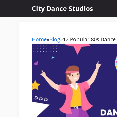
Skip
City Dance Studios
to
content
Home
»
Blog
»
12 Popular 80s Dance