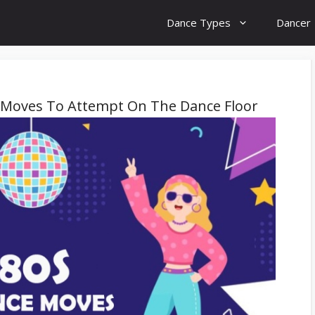
Dance Types
Dancer
 Moves To Attempt On The Dance Floor