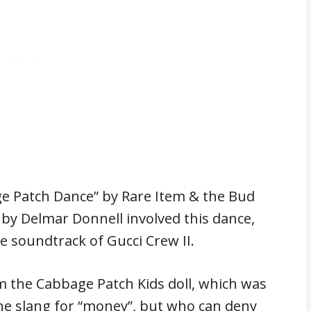
ge Patch Dance” by Rare Item & the Bud
 by Delmar Donnell involved this dance,
he soundtrack of Gucci Crew II.
m the Cabbage Patch Kids doll, which was
the slang for “money”, but who can deny