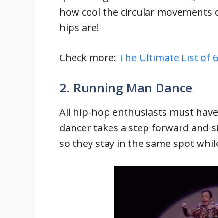
how cool the circular movements 
hips are!
Check more:
The Ultimate List of
2. Running Man Dance
All hip-hop enthusiasts must hav
dancer takes a step forward and s
so they stay in the same spot while