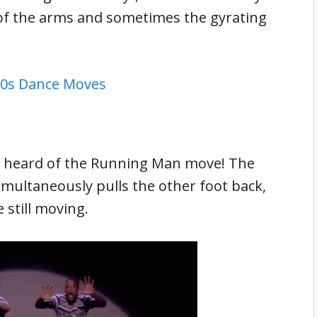
of the arms and sometimes the gyrating
 60s Dance Moves
e heard of the Running Man move! The
imultaneously pulls the other foot back,
 still moving.