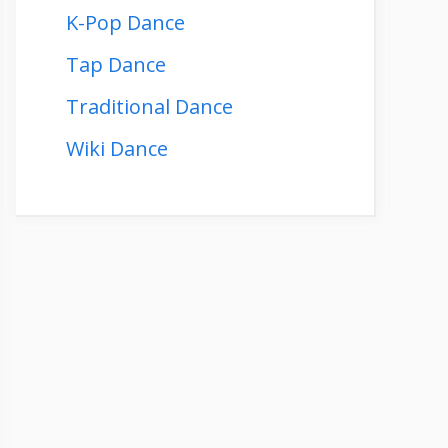
K-Pop Dance
Tap Dance
Traditional Dance
Wiki Dance