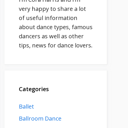
very happy to share a lot
of useful information
about dance types, famous
dancers as well as other
tips, news for dance lovers.
Categories
Ballet
Ballroom Dance