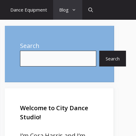
Dance Equipment
Blog
Search
Search
Welcome to City Dance
Studio!
I’m
Cora Harris
and I’m