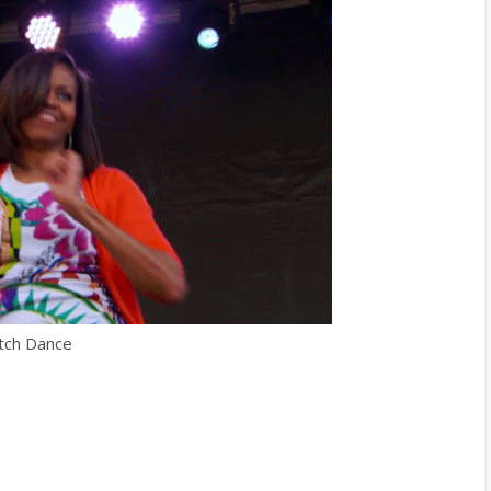
tch Dance