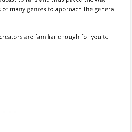
 of many genres to approach the general
 creators are familiar enough for you to