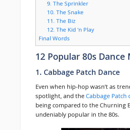
9. The Sprinkler
10. The Snake
11. The Biz
12. The Kid ‘n Play
Final Words
12 Popular 80s Dance
1. Cabbage Patch Dance
Even when hip-hop wasn’t as tren
spotlight, and the
Cabbage Patch 
being compared to the Churning 
undeniably popular in the 80s.