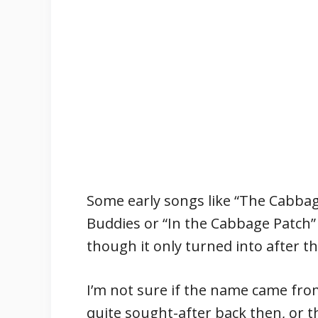
Some early songs like “The Cabba
Buddies or “In the Cabbage Patch”
though it only turned into after t
I’m not sure if the name came fro
quite sought-after back then, or 