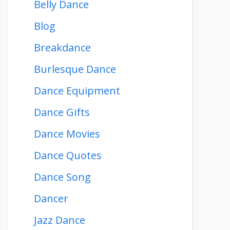
Belly Dance
Blog
Breakdance
Burlesque Dance
Dance Equipment
Dance Gifts
Dance Movies
Dance Quotes
Dance Song
Dancer
Jazz Dance