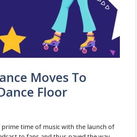
Dance Moves To
Dance Floor
 prime time of music with the launch of
dcast to fans and thus paved the way