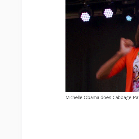
Michelle Obama does Cabbage Pa