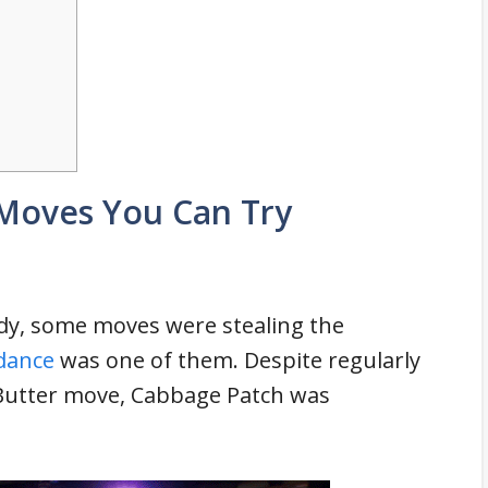
 Moves You Can Try
dy, some moves were stealing the
dance
was one of them. Despite regularly
Butter move, Cabbage Patch was