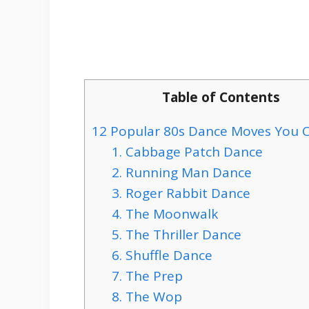
Table of Contents
12 Popular 80s Dance Moves You 
1. Cabbage Patch Dance
2. Running Man Dance
3. Roger Rabbit Dance
4. The Moonwalk
5. The Thriller Dance
6. Shuffle Dance
7. The Prep
8. The Wop