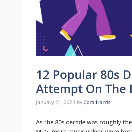
12 Popular 80s 
Attempt On The 
January 21, 2024
by
Cora Harris
As the 80s decade was roughly the
MTV, more music videos were broa