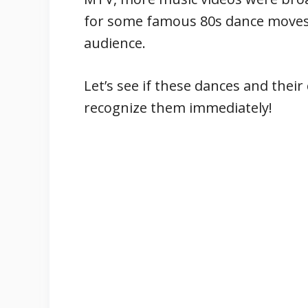
for some famous 80s dance moves
audience.
Let’s see if these dances and their
recognize them immediately!