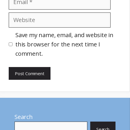
Website
Save my name, email, and website in
this browser for the next time I
comment.
Search
Search