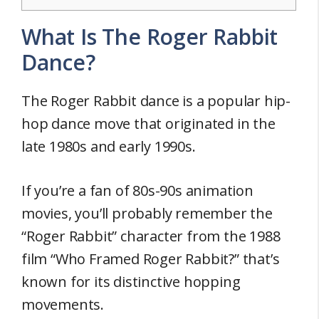
What Is The Roger Rabbit
Dance?
The Roger Rabbit dance is a popular hip-
hop dance move that originated in the
late 1980s and early 1990s.
If you’re a fan of 80s-90s animation
movies, you’ll probably remember the
“Roger Rabbit” character from the 1988
film “Who Framed Roger Rabbit?” that’s
known for its distinctive hopping
movements.