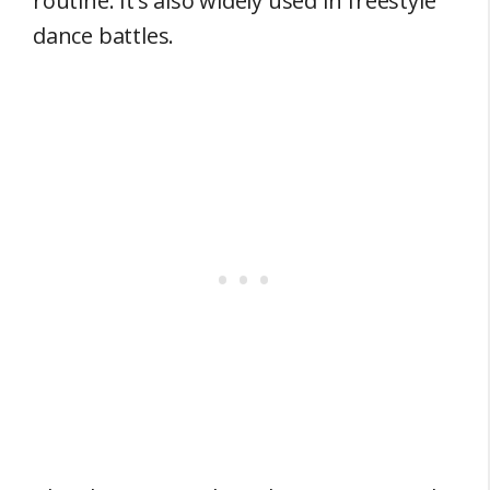
routine. It’s also widely used in freestyle
dance battles.