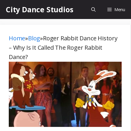
Skip
City Dance Studios
Menu
to
content
Home
»
Blog
»
Roger Rabbit Dance History
– Why Is It Called The Roger Rabbit
Dance?