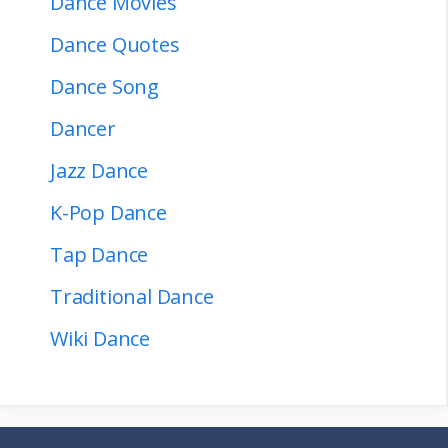
Dance Movies
Dance Quotes
Dance Song
Dancer
Jazz Dance
K-Pop Dance
Tap Dance
Traditional Dance
Wiki Dance