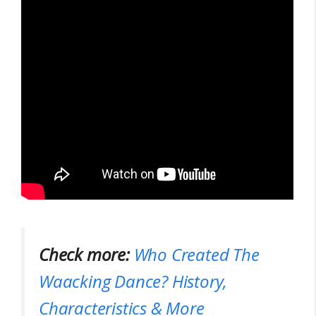
Check more:
Who Created The
Waacking Dance? History,
Characteristics & More