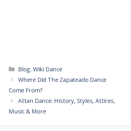
Categories
Blog
,
Wiki Dance
Where Did The Zapateado Dance
Come From?
Attan Dance: History, Styles, Attires,
Music & More