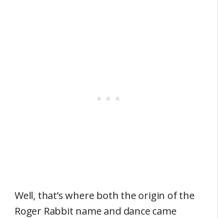
Well, that’s where both the origin of the
Roger Rabbit name and dance came