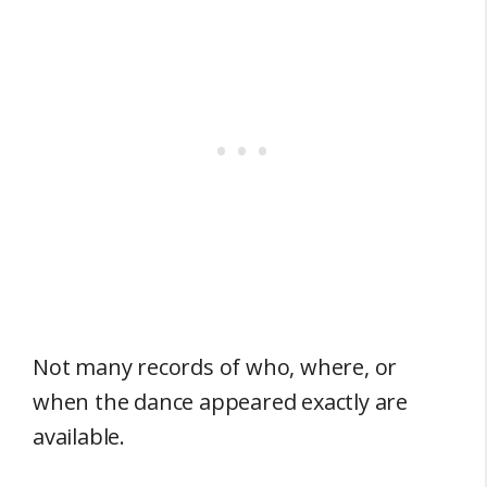
Not many records of who, where, or
when the dance appeared exactly are
available.