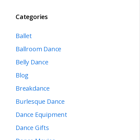
Categories
Ballet
Ballroom Dance
Belly Dance
Blog
Breakdance
Burlesque Dance
Dance Equipment
Dance Gifts