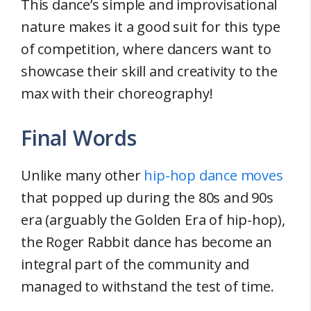
This dance’s simple and improvisational
nature makes it a good suit for this type
of competition, where dancers want to
showcase their skill and creativity to the
max with their choreography!
Final Words
Unlike many other
hip-hop dance moves
that popped up during the 80s and 90s
era (arguably the Golden Era of hip-hop),
the Roger Rabbit dance has become an
integral part of the community and
managed to withstand the test of time.