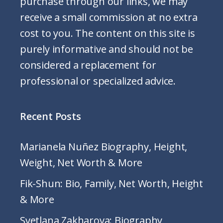
purchase through our links, we may
receive a small commission at no extra
cost to you. The content on this site is
purely informative and should not be
considered a replacement for
professional or specialized advice.
Recent Posts
Marianela Nuñez Biography, Height,
Weight, Net Worth & More
Fik-Shun: Bio, Family, Net Worth, Height
& More
Svetlana Zakharova: Biography,