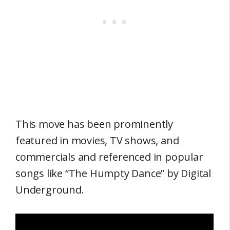
This move has been prominently
featured in movies, TV shows, and
commercials and referenced in popular
songs like “The Humpty Dance” by Digital
Underground.