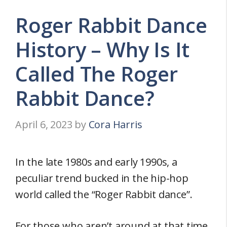
Roger Rabbit Dance
History – Why Is It
Called The Roger
Rabbit Dance?
April 6, 2023
by
Cora Harris
In the late 1980s and early 1990s, a
peculiar trend bucked in the hip-hop
world called the “Roger Rabbit dance”.
For those who aren’t around at that time,