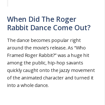
When Did The Roger
Rabbit Dance Come Out?
The dance becomes popular right
around the movie’s release. As “Who
Framed Roger Rabbit?” was a huge hit
among the public, hip-hop savants
quickly caught onto the jazzy movement
of the animated character and turned it
into a whole dance.