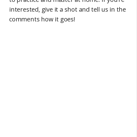
interested, give it a shot and tell us in the
comments how it goes!