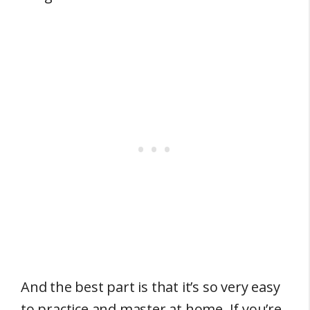
And the best part is that it’s so very easy
to practice and master at home. If you’re