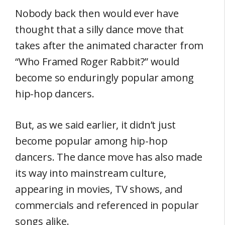
Nobody back then would ever have
thought that a silly dance move that
takes after the animated character from
“Who Framed Roger Rabbit?” would
become so enduringly popular among
hip-hop dancers.
But, as we said earlier, it didn’t just
become popular among hip-hop
dancers. The dance move has also made
its way into mainstream culture,
appearing in movies, TV shows, and
commercials and referenced in popular
songs alike.