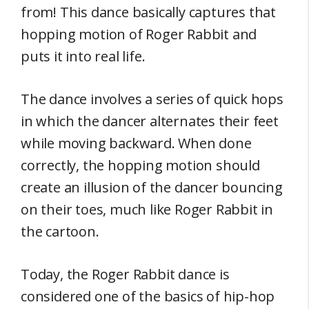
from! This dance basically captures that
hopping motion of Roger Rabbit and
puts it into real life.
The dance involves a series of quick hops
in which the dancer alternates their feet
while moving backward. When done
correctly, the hopping motion should
create an illusion of the dancer bouncing
on their toes, much like Roger Rabbit in
the cartoon.
Today, the Roger Rabbit dance is
considered one of the basics of hip-hop