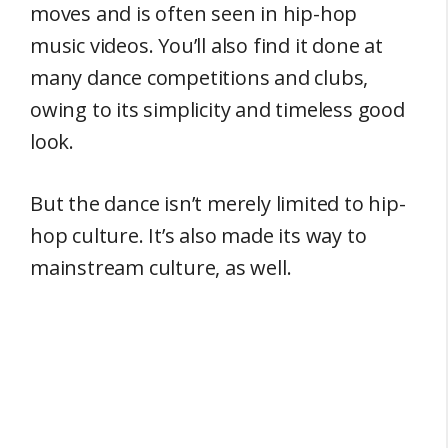
moves and is often seen in hip-hop
music videos. You’ll also find it done at
many dance competitions and clubs,
owing to its simplicity and timeless good
look.
But the dance isn’t merely limited to hip-
hop culture. It’s also made its way to
mainstream culture, as well.