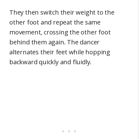
They then switch their weight to the
other foot and repeat the same
movement, crossing the other foot
behind them again. The dancer
alternates their feet while hopping
backward quickly and fluidly.