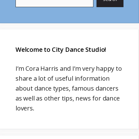
Welcome to City Dance Studio!
I’m
Cora Harris
and I’m very happy to
share a lot of useful information
about dance types, famous dancers
as well as other tips, news for dance
lovers.