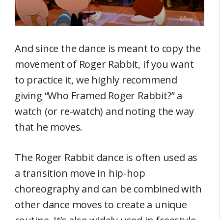
And since the dance is meant to copy the
movement of Roger Rabbit, if you want
to practice it, we highly recommend
giving “Who Framed Roger Rabbit?” a
watch (or re-watch) and noting the way
that he moves.
The Roger Rabbit dance is often used as
a transition move in hip-hop
choreography and can be combined with
other dance moves to create a unique