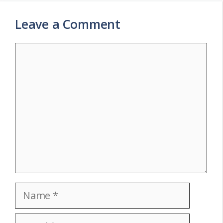
Leave a Comment
Comment
Name
Email