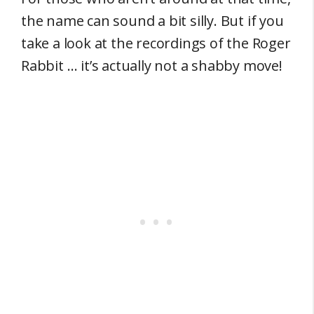
the name can sound a bit silly. But if you
take a look at the recordings of the Roger
Rabbit … it’s actually not a shabby move!