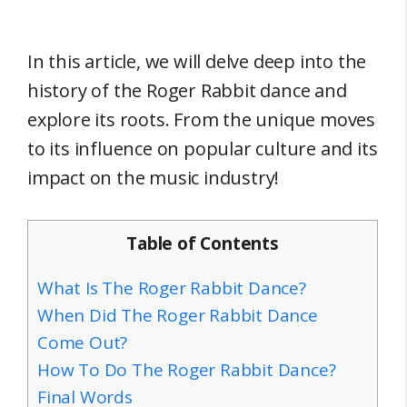
In this article, we will delve deep into the
history of the Roger Rabbit dance and
explore its roots. From the unique moves
to its influence on popular culture and its
impact on the music industry!
Table of Contents
What Is The Roger Rabbit Dance?
When Did The Roger Rabbit Dance
Come Out?
How To Do The Roger Rabbit Dance?
Final Words