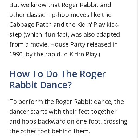
But we know that Roger Rabbit and
other classic hip-hop moves like the
Cabbage Patch and the Kid n’ Play kick-
step (which, fun fact, was also adapted
from a movie, House Party released in
1990, by the rap duo Kid ‘n Play.)
How To Do The Roger
Rabbit Dance?
To perform the Roger Rabbit dance, the
dancer starts with their feet together
and hops backward on one foot, crossing
the other foot behind them.