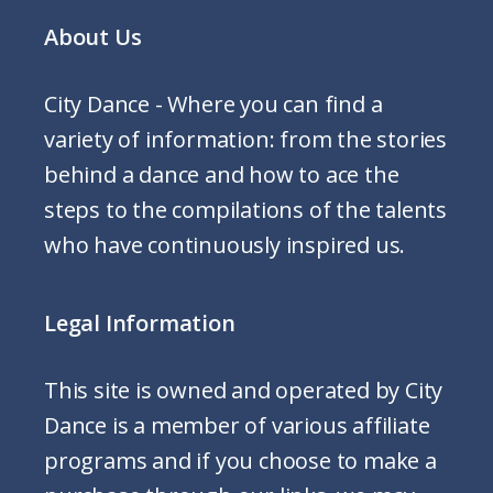
About Us
City Dance - Where you can find a
variety of information: from the stories
behind a dance and how to ace the
steps to the compilations of the talents
who have continuously inspired us.
Legal Information
This site is owned and operated by City
Dance is a member of various affiliate
programs and if you choose to make a