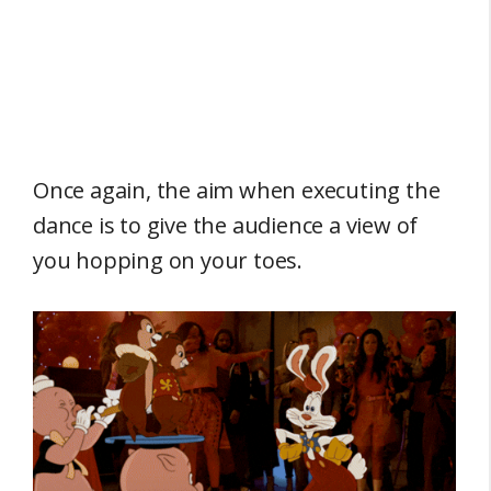
Once again, the aim when executing the
dance is to give the audience a view of
you hopping on your toes.