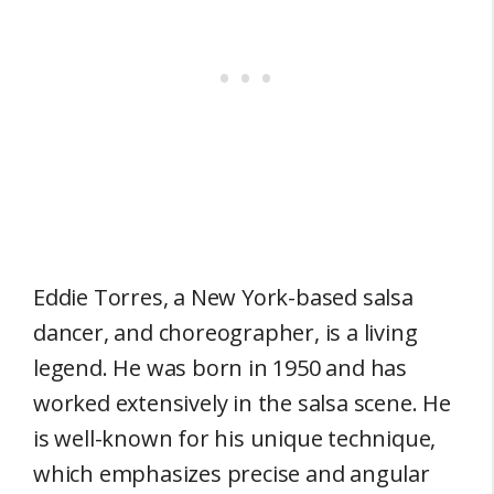
Eddie Torres, a New York-based salsa
dancer, and choreographer, is a living
legend. He was born in 1950 and has
worked extensively in the salsa scene. He
is well-known for his unique technique,
which emphasizes precise and angular