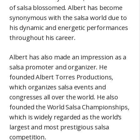
of salsa blossomed. Albert has become
synonymous with the salsa world due to
his dynamic and energetic performances
throughout his career.
Albert has also made an impression as a
salsa promoter and organizer. He
founded Albert Torres Productions,
which organizes salsa events and
congresses all over the world. He also
founded the World Salsa Championships,
which is widely regarded as the world’s
largest and most prestigious salsa
competition.