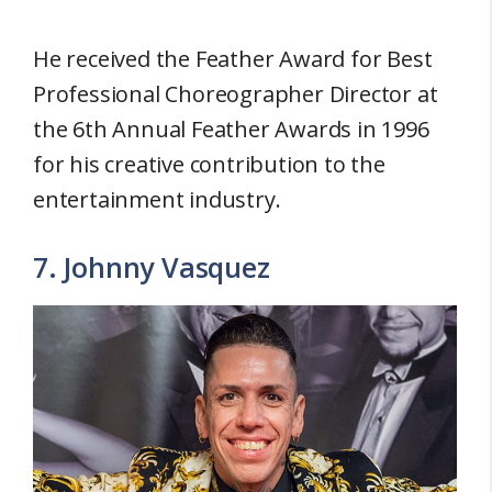
He received the Feather Award for Best
Professional Choreographer Director at
the 6th Annual Feather Awards in 1996
for his creative contribution to the
entertainment industry.
7. Johnny Vasquez