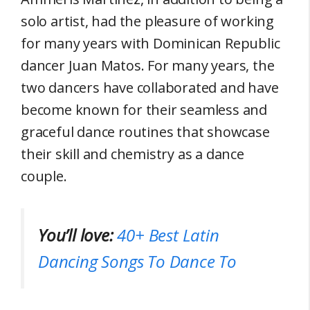
solo artist, had the pleasure of working
for many years with Dominican Republic
dancer Juan Matos. For many years, the
two dancers have collaborated and have
become known for their seamless and
graceful dance routines that showcase
their skill and chemistry as a dance
couple.
You’ll love:
40+ Best Latin
Dancing Songs To Dance To