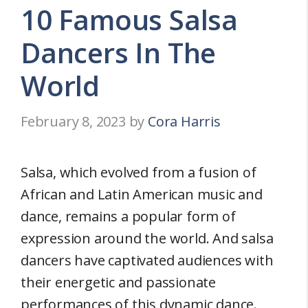
10 Famous Salsa
Dancers In The
World
February 8, 2023
by
Cora Harris
Salsa, which evolved from a fusion of
African and Latin American music and
dance, remains a popular form of
expression around the world. And salsa
dancers have captivated audiences with
their energetic and passionate
performances of this dynamic dance.