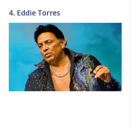
4. Eddie Torres