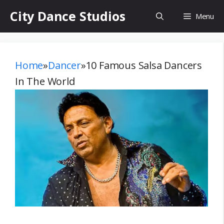
Skip
City Dance Studios
Menu
to
content
Home
»
Dancer
»
10 Famous Salsa Dancers
In The World