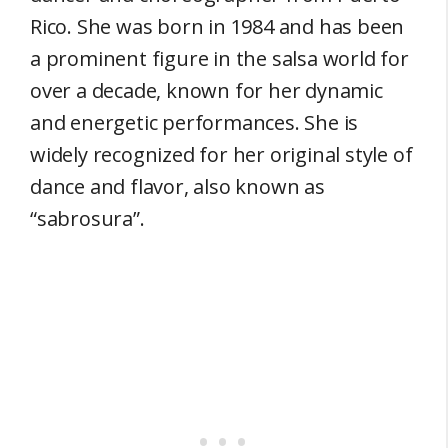
Rico. She was born in 1984 and has been
a prominent figure in the salsa world for
over a decade, known for her dynamic
and energetic performances. She is
widely recognized for her original style of
dance and flavor, also known as
“sabrosura”.