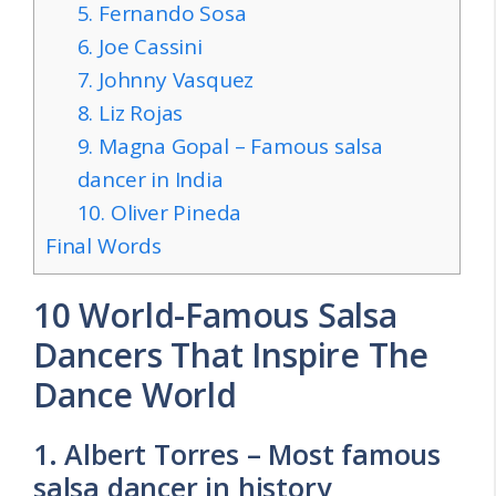
5. Fernando Sosa
6. Joe Cassini
7. Johnny Vasquez
8. Liz Rojas
9. Magna Gopal – Famous salsa
dancer in India
10. Oliver Pineda
Final Words
10 World-Famous Salsa
Dancers That Inspire The
Dance World
1. Albert Torres – Most famous
salsa dancer in history