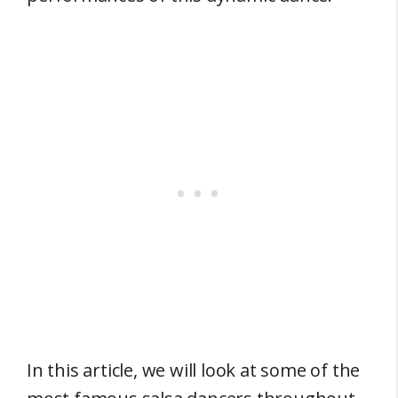
In this article, we will look at some of the