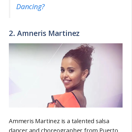
Dancing?
2. Amneris Martinez
Ammeris Martinez is a talented salsa
dancer and choreographer from Puerto