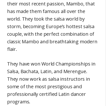
their most recent passion, Mambo, that
has made them famous all over the
world. They took the salsa world by
storm, becoming Europe’s hottest salsa
couple, with the perfect combination of
classic Mambo and breathtaking modern
flair.
They have won World Championships in
Salsa, Bachata, Latin, and Merengue.
They now work as salsa instructors in
some of the most prestigious and
professionally certified Latin dancer
programs.