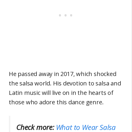
He passed away in 2017, which shocked
the salsa world. His devotion to salsa and
Latin music will live on in the hearts of
those who adore this dance genre.
Check more:
What to Wear Salsa