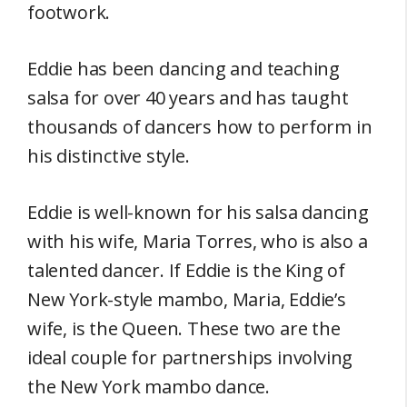
footwork.
Eddie has been dancing and teaching
salsa for over 40 years and has taught
thousands of dancers how to perform in
his distinctive style.
Eddie is well-known for his salsa dancing
with his wife, Maria Torres, who is also a
talented dancer. If Eddie is the King of
New York-style mambo, Maria, Eddie’s
wife, is the Queen. These two are the
ideal couple for partnerships involving
the New York mambo dance.