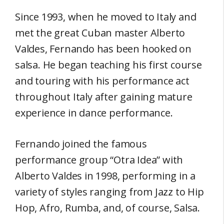
Since 1993, when he moved to Italy and
met the great Cuban master Alberto
Valdes, Fernando has been hooked on
salsa. He began teaching his first course
and touring with his performance act
throughout Italy after gaining mature
experience in dance performance.
Fernando joined the famous
performance group “Otra Idea” with
Alberto Valdes in 1998, performing in a
variety of styles ranging from Jazz to Hip
Hop, Afro, Rumba, and, of course, Salsa.