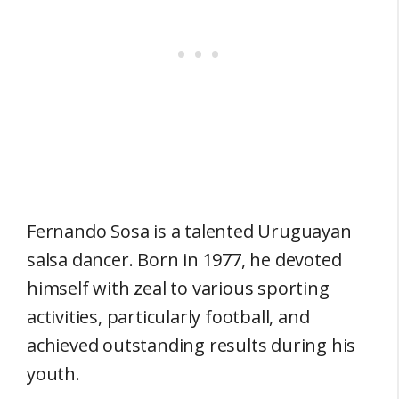
Fernando Sosa is a talented Uruguayan
salsa dancer. Born in 1977, he devoted
himself with zeal to various sporting
activities, particularly football, and
achieved outstanding results during his
youth.