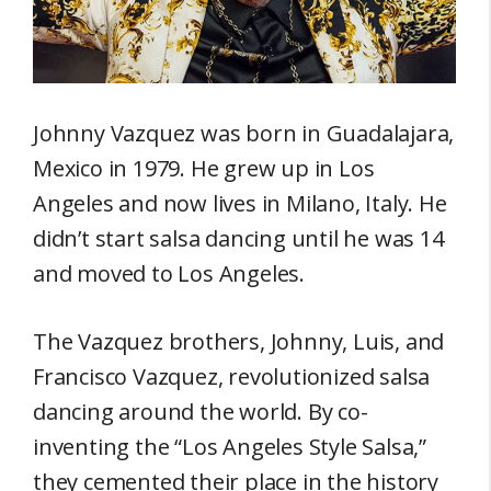
Johnny Vazquez was born in Guadalajara,
Mexico in 1979. He grew up in Los
Angeles and now lives in Milano, Italy. He
didn’t start salsa dancing until he was 14
and moved to Los Angeles.
The Vazquez brothers, Johnny, Luis, and
Francisco Vazquez, revolutionized salsa
dancing around the world. By co-
inventing the “Los Angeles Style Salsa,”
they cemented their place in the history