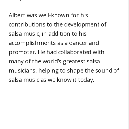
Albert was well-known for his
contributions to the development of
salsa music, in addition to his
accomplishments as a dancer and
promoter. He had collaborated with
many of the world’s greatest salsa
musicians, helping to shape the sound of
salsa music as we know it today.