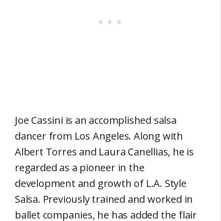
Joe Cassini is an accomplished salsa
dancer from Los Angeles. Along with
Albert Torres and Laura Canellias, he is
regarded as a pioneer in the
development and growth of L.A. Style
Salsa. Previously trained and worked in
ballet companies, he has added the flair