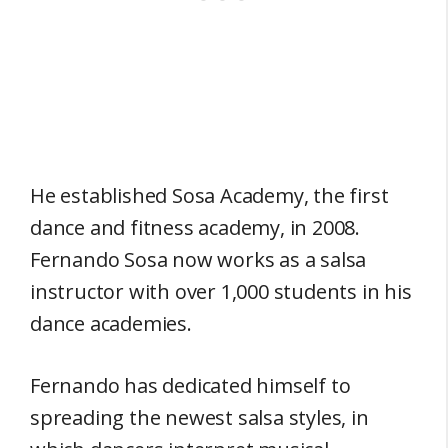
He established Sosa Academy, the first
dance and fitness academy, in 2008.
Fernando Sosa now works as a salsa
instructor with over 1,000 students in his
dance academies.
Fernando has dedicated himself to
spreading the newest salsa styles, in