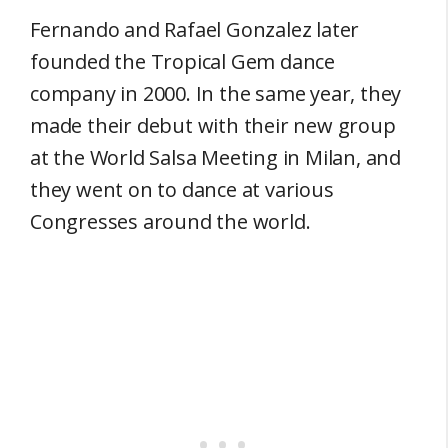
Fernando and Rafael Gonzalez later
founded the Tropical Gem dance
company in 2000. In the same year, they
made their debut with their new group
at the World Salsa Meeting in Milan, and
they went on to dance at various
Congresses around the world.