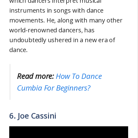
which dancers interpret musical
instruments in songs with dance
movements. He, along with many other
world-renowned dancers, has
undoubtedly ushered in a new era of
dance.
Read more:
How To Dance
Cumbia For Beginners?
6. Joe Cassini