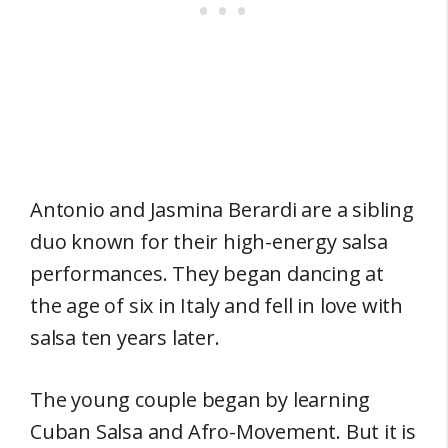
Antonio and Jasmina Berardi are a sibling
duo known for their high-energy salsa
performances. They began dancing at
the age of six in Italy and fell in love with
salsa ten years later.
The young couple began by learning
Cuban Salsa and Afro-Movement. But it is