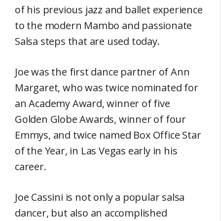
of his previous jazz and ballet experience
to the modern Mambo and passionate
Salsa steps that are used today.
Joe was the first dance partner of Ann
Margaret, who was twice nominated for
an Academy Award, winner of five
Golden Globe Awards, winner of four
Emmys, and twice named Box Office Star
of the Year, in Las Vegas early in his
career.
Joe Cassini is not only a popular salsa
dancer, but also an accomplished