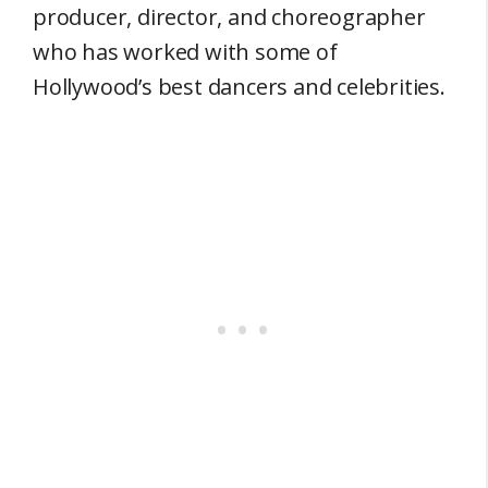
producer, director, and choreographer
who has worked with some of
Hollywood’s best dancers and celebrities.