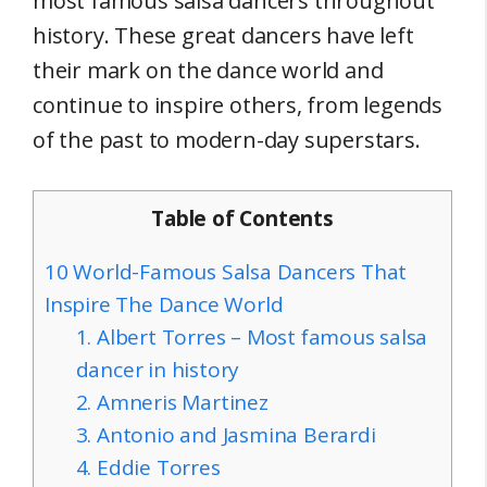
most famous salsa dancers throughout
history. These great dancers have left
their mark on the dance world and
continue to inspire others, from legends
of the past to modern-day superstars.
Table of Contents
10 World-Famous Salsa Dancers That
Inspire The Dance World
1. Albert Torres – Most famous salsa
dancer in history
2. Amneris Martinez
3. Antonio and Jasmina Berardi
4. Eddie Torres