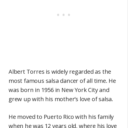
Albert Torres is widely regarded as the
most famous salsa dancer of all time. He
was born in 1956 in New York City and
grew up with his mother’s love of salsa.
He moved to Puerto Rico with his family
when he was 12 years old, where his love