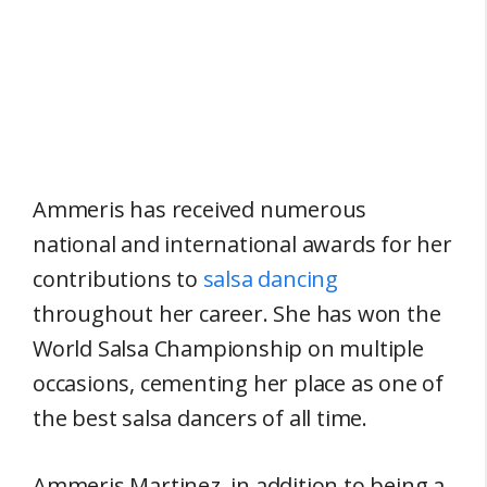
Ammeris has received numerous
national and international awards for her
contributions to
salsa dancing
throughout her career. She has won the
World Salsa Championship on multiple
occasions, cementing her place as one of
the best salsa dancers of all time.
Ammeris Martinez, in addition to being a