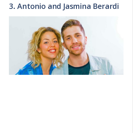
3. Antonio and Jasmina Berardi