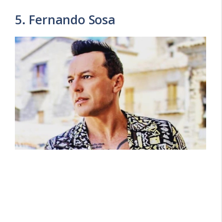
5. Fernando Sosa