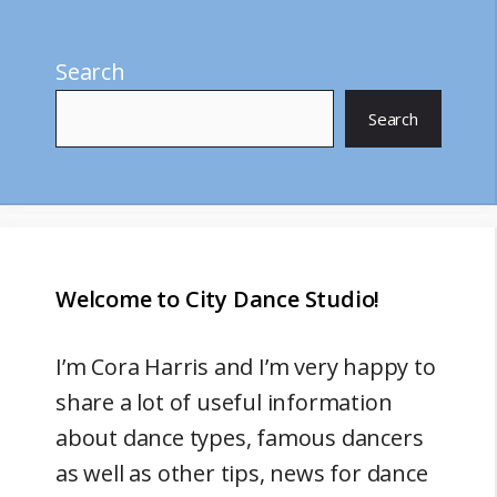
Search
Search
Welcome to City Dance Studio!
I’m
Cora Harris
and I’m very happy to
share a lot of useful information
about dance types, famous dancers
as well as other tips, news for dance