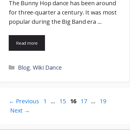
The Bunny Hop dance has been around
for three-quarter a century. It was most
popular during the Big Band era …
Read more
Categories
Blog
,
Wiki Dance
Page
Page
Page
Page
Page
←
Previous
1
…
15
16
17
…
19
Next
→