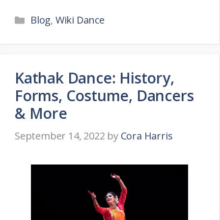
Categories
Blog
,
Wiki Dance
Kathak Dance: History,
Forms, Costume, Dancers
& More
September 14, 2022
by
Cora Harris