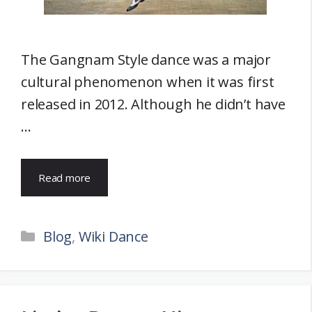
The Gangnam Style dance was a major
cultural phenomenon when it was first
released in 2012. Although he didn’t have
…
Read more
Categories
Blog
,
Wiki Dance