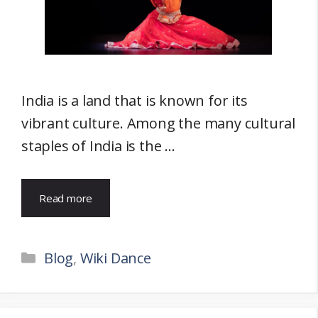
India is a land that is known for its
vibrant culture. Among the many cultural
staples of India is the …
Read more
Categories
Blog
,
Wiki Dance