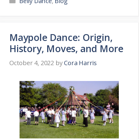
Belly Dance
,
Blog
Maypole Dance: Origin,
History, Moves, and More
October 4, 2022
by
Cora Harris