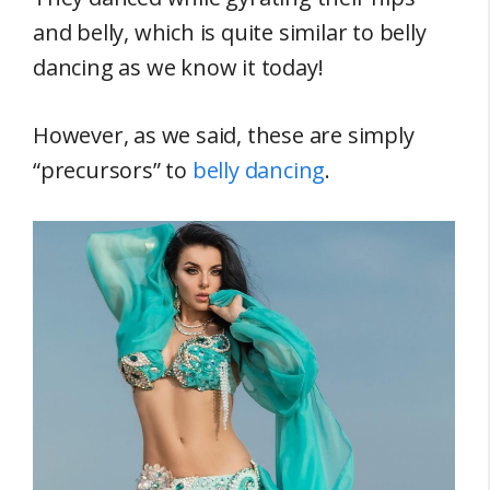
and belly, which is quite similar to belly
dancing as we know it today!
However, as we said, these are simply
“precursors” to
belly dancing
.