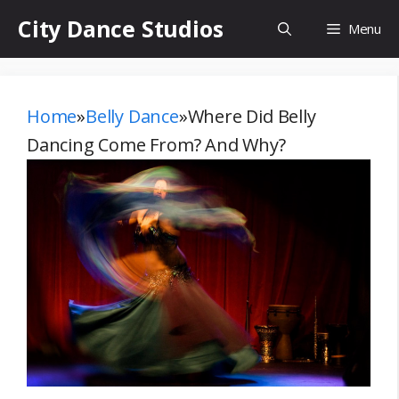
Skip
City Dance Studios
Menu
to
content
Home
»
Belly Dance
»
Where Did Belly
Dancing Come From? And Why?