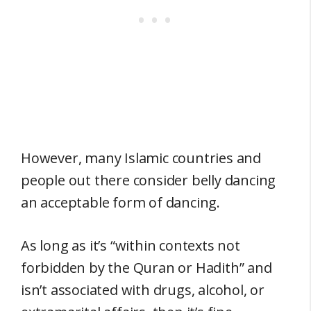
However, many Islamic countries and
people out there consider belly dancing
an acceptable form of dancing.
As long as it’s “within contexts not
forbidden by the Quran or Hadith” and
isn’t associated with drugs, alcohol, or