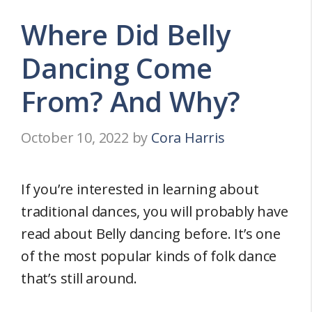
Where Did Belly
Dancing Come
From? And Why?
October 10, 2022
by
Cora Harris
If you’re interested in learning about
traditional dances, you will probably have
read about Belly dancing before. It’s one
of the most popular kinds of folk dance
that’s still around.