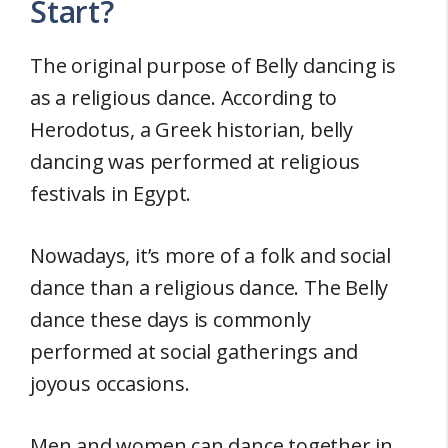
Start?
The original purpose of Belly dancing is
as a religious dance. According to
Herodotus, a Greek historian, belly
dancing was performed at religious
festivals in Egypt.
Nowadays, it’s more of a folk and social
dance than a religious dance. The Belly
dance these days is commonly
performed at social gatherings and
joyous occasions.
Men and women can dance together in