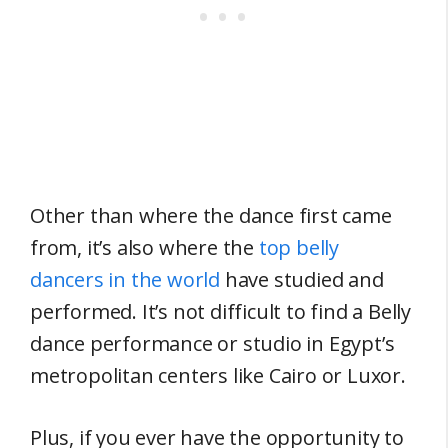
Other than where the dance first came
from, it’s also where the
top belly
dancers in the world
have studied and
performed. It’s not difficult to find a Belly
dance performance or studio in Egypt’s
metropolitan centers like Cairo or Luxor.
Plus, if you ever have the opportunity to