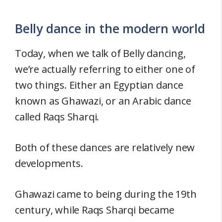
Belly dance in the modern world
Today, when we talk of Belly dancing,
we’re actually referring to either one of
two things. Either an Egyptian dance
known as Ghawazi, or an Arabic dance
called Raqs Sharqi.
Both of these dances are relatively new
developments.
Ghawazi came to being during the 19th
century, while Raqs Sharqi became