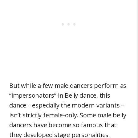
But while a few male dancers perform as
“impersonators” in Belly dance, this
dance – especially the modern variants –
isn’t strictly female-only. Some male belly
dancers have become so famous that
they developed stage personalities.