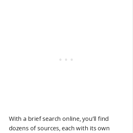
With a brief search online, you’ll find
dozens of sources, each with its own