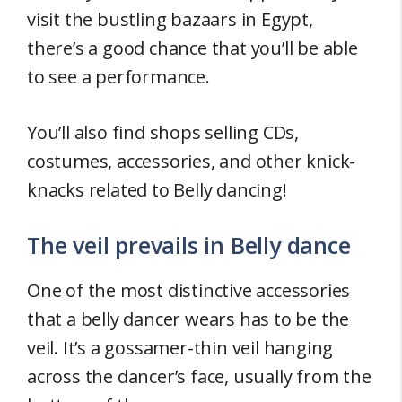
visit the bustling bazaars in Egypt,
there’s a good chance that you’ll be able
to see a performance.
You’ll also find shops selling CDs,
costumes, accessories, and other knick-
knacks related to Belly dancing!
The veil prevails in Belly dance
One of the most distinctive accessories
that a belly dancer wears has to be the
veil. It’s a gossamer-thin veil hanging
across the dancer’s face, usually from the