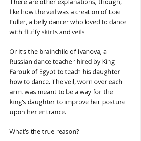
There are other explanations, though,
like how the veil was a creation of Loie
Fuller, a belly dancer who loved to dance
with fluffy skirts and veils.
Or it’s the brainchild of Ivanova, a
Russian dance teacher hired by King
Farouk of Egypt to teach his daughter
how to dance. The veil, worn over each
arm, was meant to be a way for the
king’s daughter to improve her posture
upon her entrance.
What’s the true reason?