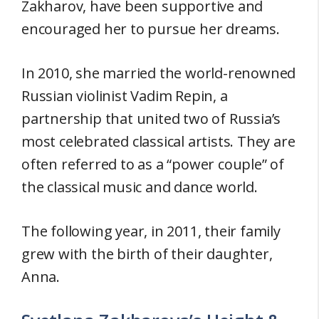
Zakharov, have been supportive and
encouraged her to pursue her dreams.
In 2010, she married the world-renowned
Russian violinist Vadim Repin, a
partnership that united two of Russia’s
most celebrated classical artists. They are
often referred to as a “power couple” of
the classical music and dance world.
The following year, in 2011, their family
grew with the birth of their daughter,
Anna.