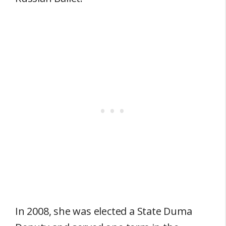
In 2008, she was elected a State Duma