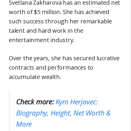
Svetlana Zakharova has an estimated net
worth of $5 million. She has achieved
such success through her remarkable
talent and hard work in the
entertainment industry.
Over the years, she has secured lucrative
contracts and performances to
accumulate wealth.
Check more:
Kym Herjavec:
Biography, Height, Net Worth &
More