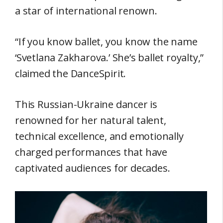
a star of international renown.
“If you know ballet, you know the name
‘Svetlana Zakharova.’ She’s ballet royalty,”
claimed the DanceSpirit.
This Russian-Ukraine dancer is
renowned for her natural talent,
technical excellence, and emotionally
charged performances that have
captivated audiences for decades.