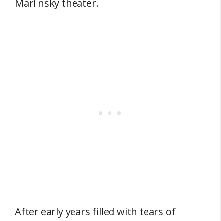
Mariinsky theater.
After early years filled with tears of