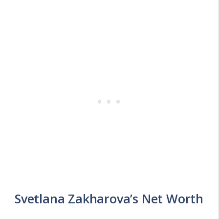
Svetlana Zakharova’s Net Worth