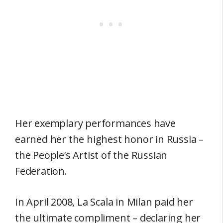
Her exemplary performances have
earned her the highest honor in Russia –
the People’s Artist of the Russian
Federation.
In April 2008, La Scala in Milan paid her
the ultimate compliment – declaring her