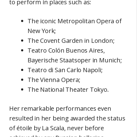
to perform in places such as:
The iconic Metropolitan Opera of
New York;
The Covent Garden in London;
Teatro Colón Buenos Aires,
Bayerische Staatsoper in Munich;
Teatro di San Carlo Napoli;
The Vienna Opera;
The National Theater Tokyo.
Her remarkable performances even
resulted in her being awarded the status
of étoile by La Scala, never before