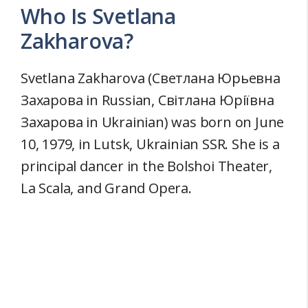
Who Is Svetlana
Zakharova?
Svetlana Zakharova (Светлана Юрьевна
Захарова in Russian, Світлана Юріївна
Захарова in Ukrainian) was born on June
10, 1979, in Lutsk, Ukrainian SSR. She is a
principal dancer in the Bolshoi Theater,
La Scala, and Grand Opera.