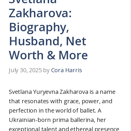
Zakharova:
Biography,
Husband, Net
Worth & More
July 30, 2025
by
Cora Harris
Svetlana Yuryevna Zakharova is a name
that resonates with grace, power, and
perfection in the world of ballet. A
Ukrainian-born prima ballerina, her
exceptional talent and ethereal presence