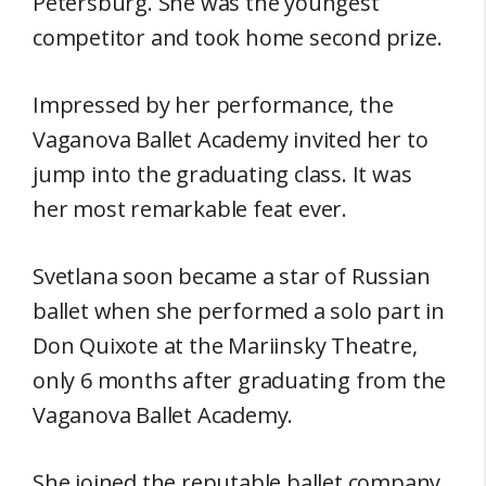
Petersburg. She was the youngest
competitor and took home second prize.
Impressed by her performance, the
Vaganova Ballet Academy invited her to
jump into the graduating class. It was
her most remarkable feat ever.
Svetlana soon became a star of Russian
ballet when she performed a solo part in
Don Quixote at the Mariinsky Theatre,
only 6 months after graduating from the
Vaganova Ballet Academy.
She joined the reputable ballet company