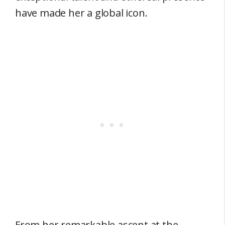
have made her a global icon.
From her remarkable ascent at the