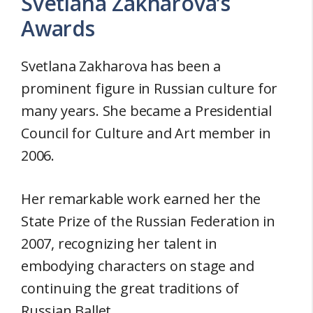
Svetlana Zakharova’s
Awards
Svetlana Zakharova has been a
prominent figure in Russian culture for
many years. She became a Presidential
Council for Culture and Art member in
2006.
Her remarkable work earned her the
State Prize of the Russian Federation in
2007, recognizing her talent in
embodying characters on stage and
continuing the great traditions of
Russian Ballet.