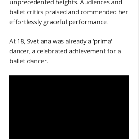
unprecedented heights. Audiences and
ballet critics praised and commended her
effortlessly graceful performance.
At 18, Svetlana was already a ‘prima’
dancer, a celebrated achievement for a
ballet dancer.