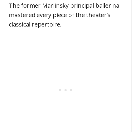
The former Mariinsky principal ballerina
mastered every piece of the theater’s
classical repertoire.