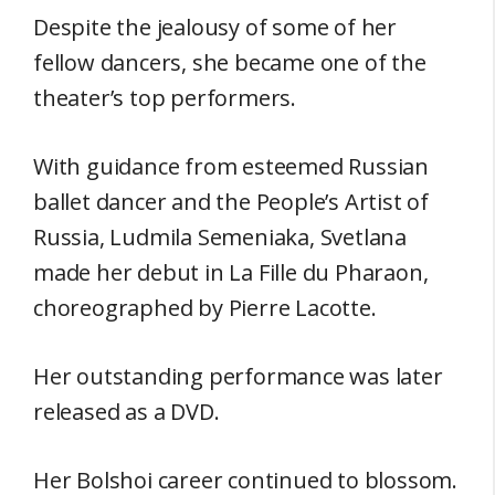
Despite the jealousy of some of her
fellow dancers, she became one of the
theater’s top performers.
With guidance from esteemed Russian
ballet dancer and the People’s Artist of
Russia, Ludmila Semeniaka, Svetlana
made her debut in La Fille du Pharaon,
choreographed by Pierre Lacotte.
Her outstanding performance was later
released as a DVD.
Her Bolshoi career continued to blossom.