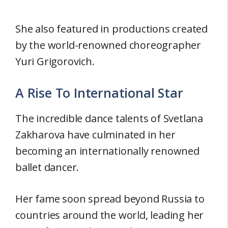
She also featured in productions created
by the world-renowned choreographer
Yuri Grigorovich.
A Rise To International Star
The incredible dance talents of Svetlana
Zakharova have culminated in her
becoming an internationally renowned
ballet dancer.
Her fame soon spread beyond Russia to
countries around the world, leading her