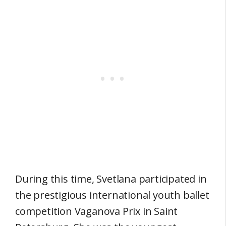
During this time, Svetlana participated in
the prestigious international youth ballet
competition Vaganova Prix in Saint