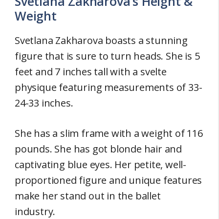
Svetlana Zakharova’s Height &
Weight
Svetlana Zakharova boasts a stunning
figure that is sure to turn heads. She is 5
feet and 7 inches tall with a svelte
physique featuring measurements of 33-
24-33 inches.
She has a slim frame with a weight of 116
pounds. She has got blonde hair and
captivating blue eyes. Her petite, well-
proportioned figure and unique features
make her stand out in the ballet
industry.