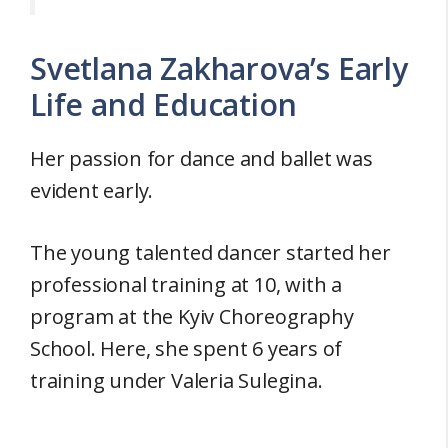
Svetlana Zakharova’s Early
Life and Education
Her passion for dance and ballet was
evident early.
The young talented dancer started her
professional training at 10, with a
program at the Kyiv Choreography
School. Here, she spent 6 years of
training under Valeria Sulegina.