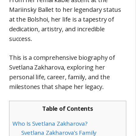
Mariinsky Ballet to her legendary status
at the Bolshoi, her life is a tapestry of
dedication, artistry, and incredible
success.
This is a comprehensive biography of
Svetlana Zakharova, exploring her
personal life, career, family, and the
milestones that shape her legacy.
Table of Contents
Who Is Svetlana Zakharova?
Svetlana Zakharova’s Family