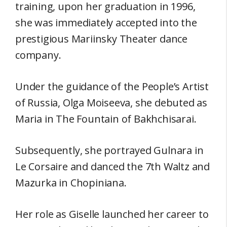
training, upon her graduation in 1996,
she was immediately accepted into the
prestigious Mariinsky Theater dance
company.
Under the guidance of the People’s Artist
of Russia, Olga Moiseeva, she debuted as
Maria in The Fountain of Bakhchisarai.
Subsequently, she portrayed Gulnara in
Le Corsaire and danced the 7th Waltz and
Mazurka in Chopiniana.
Her role as Giselle launched her career to