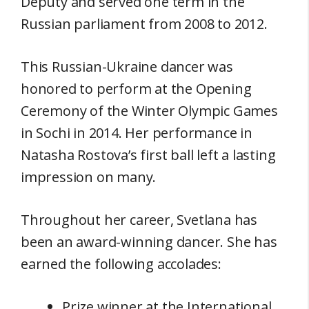
Deputy and served one term in the
Russian parliament from 2008 to 2012.
This Russian-Ukraine dancer was
honored to perform at the Opening
Ceremony of the Winter Olympic Games
in Sochi in 2014. Her performance in
Natasha Rostova’s first ball left a lasting
impression on many.
Throughout her career, Svetlana has
been an award-winning dancer. She has
earned the following accolades:
Prize winner at the International