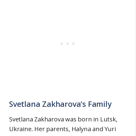
Svetlana Zakharova’s Family
Svetlana Zakharova was born in Lutsk,
Ukraine. Her parents, Halyna and Yuri