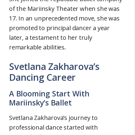
of the Mariinsky Theater when she was
17. In an unprecedented move, she was
promoted to principal dancer a year
later, a testament to her truly
remarkable abilities.
Svetlana Zakharova’s
Dancing Career
A Blooming Start With
Mariinsky’s Ballet
Svetlana Zakharova’s journey to
professional dance started with