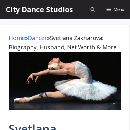
Skip
City Dance Studios
Menu
to
content
Home
»
Dancer
»
Svetlana Zakharova:
Biography, Husband, Net Worth & More
Svetlana