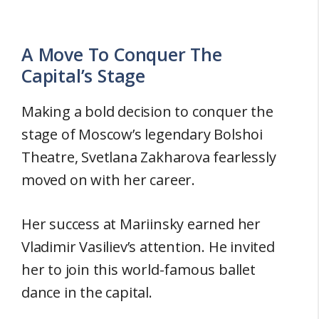
A Move To Conquer The
Capital’s Stage
Making a bold decision to conquer the
stage of Moscow’s legendary Bolshoi
Theatre, Svetlana Zakharova fearlessly
moved on with her career.
Her success at Mariinsky earned her
Vladimir Vasiliev’s attention. He invited
her to join this world-famous ballet
dance in the capital.