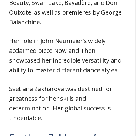
Beauty, Swan Lake, Bayadère, and Don
Quixote, as well as premieres by George
Balanchine.
Her role in John Neumeier’s widely
acclaimed piece Now and Then
showcased her incredible versatility and
ability to master different dance styles.
Svetlana Zakharova was destined for
greatness for her skills and
determination. Her global success is
undeniable.