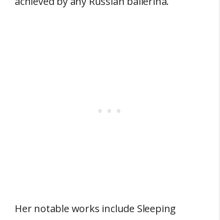
achieved by any Russian ballerina.
Her notable works include Sleeping