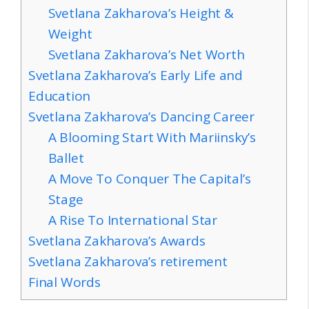
Svetlana Zakharova’s Height &
Weight
Svetlana Zakharova’s Net Worth
Svetlana Zakharova’s Early Life and
Education
Svetlana Zakharova’s Dancing Career
A Blooming Start With Mariinsky’s
Ballet
A Move To Conquer The Capital’s
Stage
A Rise To International Star
Svetlana Zakharova’s Awards
Svetlana Zakharova’s retirement
Final Words