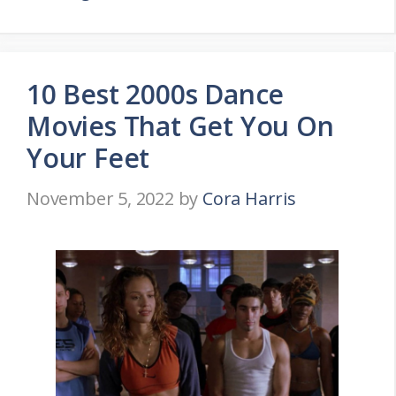
10 Best 2000s Dance
Movies That Get You On
Your Feet
November 5, 2022
by
Cora Harris