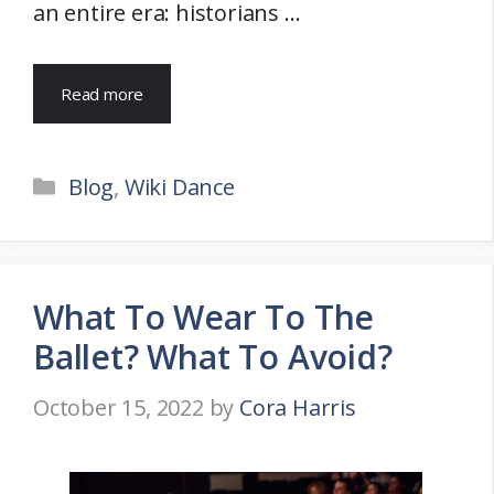
an entire era: historians …
Read more
Categories
Blog
,
Wiki Dance
What To Wear To The
Ballet? What To Avoid?
October 15, 2022
by
Cora Harris