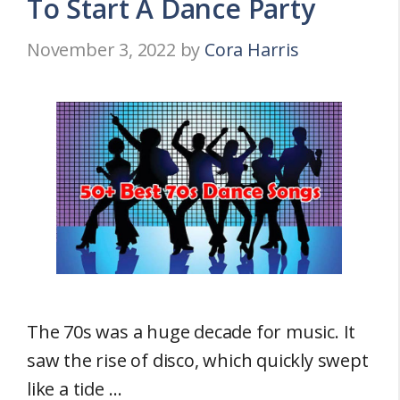
To Start A Dance Party
November 3, 2022
by
Cora Harris
The 70s was a huge decade for music. It
saw the rise of disco, which quickly swept
like a tide …