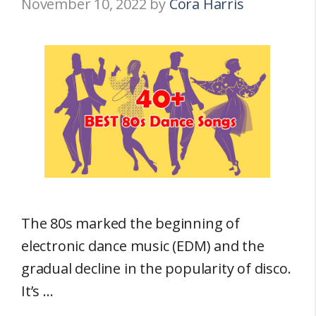
November 10, 2022
by
Cora Harris
The 80s marked the beginning of
electronic dance music (EDM) and the
gradual decline in the popularity of disco.
It’s …