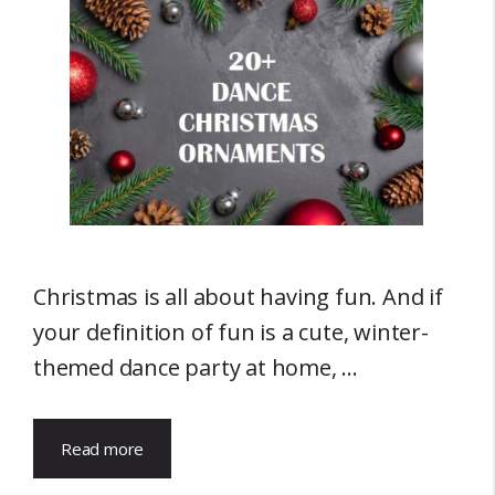
Christmas is all about having fun. And if
your definition of fun is a cute, winter-
themed dance party at home, …
Read more