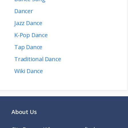
Dancer
Jazz Dance
K-Pop Dance
Tap Dance
Traditional Dance
Wiki Dance
About Us