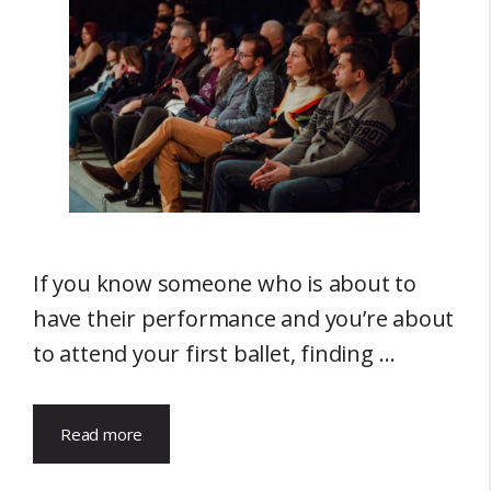
If you know someone who is about to
have their performance and you’re about
to attend your first ballet, finding …
Read more