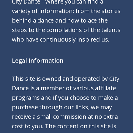
City Dance - Where you can find a
variety of information: from the stories
behind a dance and how to ace the
steps to the compilations of the talents
who have continuously inspired us.
Legal Information
This site is owned and operated by City
Dance is a member of various affiliate
programs and if you choose to make a
purchase through our links, we may
receive a small commission at no extra
cost to you. The content on this site is