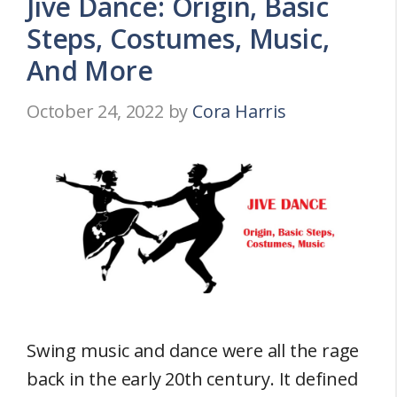
Jive Dance: Origin, Basic
Steps, Costumes, Music,
And More
October 24, 2022
by
Cora Harris
Swing music and dance were all the rage
back in the early 20th century. It defined