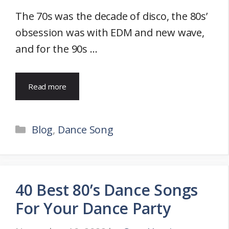
The 70s was the decade of disco, the 80s’
obsession was with EDM and new wave,
and for the 90s …
Read more
Categories
Blog
,
Dance Song
40 Best 80’s Dance Songs
For Your Dance Party