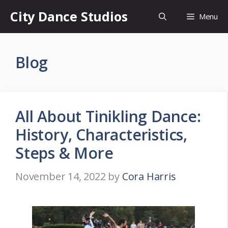
Skip
City Dance Studios
Menu
to
content
Blog
All About Tinikling Dance:
History, Characteristics,
Steps & More
November 14, 2022
by
Cora Harris