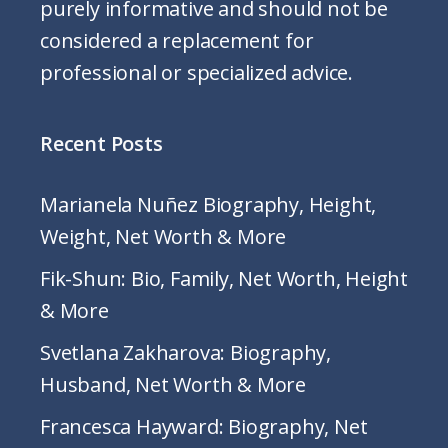
purely informative and should not be
considered a replacement for
professional or specialized advice.
Recent Posts
Marianela Nuñez Biography, Height,
Weight, Net Worth & More
Fik-Shun: Bio, Family, Net Worth, Height
& More
Svetlana Zakharova: Biography,
Husband, Net Worth & More
Francesca Hayward: Biography, Net