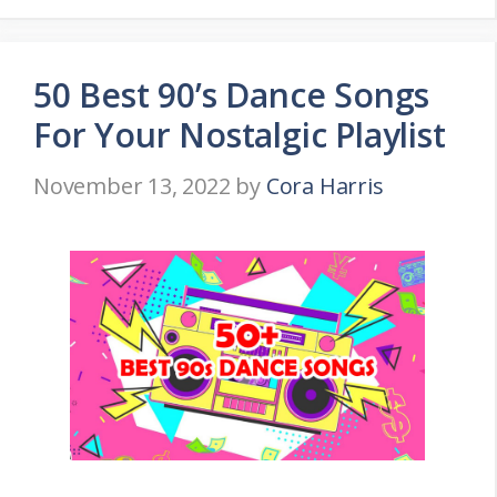
50 Best 90’s Dance Songs
For Your Nostalgic Playlist
November 13, 2022
by
Cora Harris