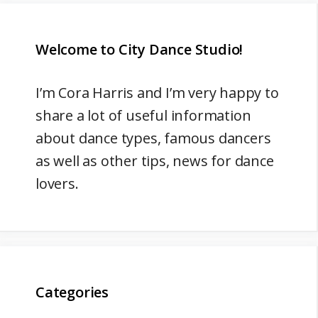
Welcome to City Dance Studio!
I’m
Cora Harris
and I’m very happy to
share a lot of useful information
about dance types, famous dancers
as well as other tips, news for dance
lovers.
Categories