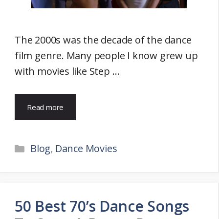
The 2000s was the decade of the dance
film genre. Many people I know grew up
with movies like Step …
Read more
Categories
Blog
,
Dance Movies
50 Best 70’s Dance Songs