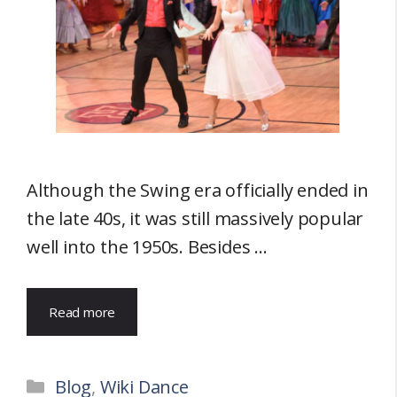
Although the Swing era officially ended in
the late 40s, it was still massively popular
well into the 1950s. Besides …
Read more
Categories
Blog
,
Wiki Dance