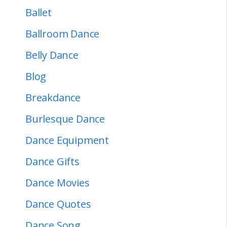
Ballet
Ballroom Dance
Belly Dance
Blog
Breakdance
Burlesque Dance
Dance Equipment
Dance Gifts
Dance Movies
Dance Quotes
Dance Song