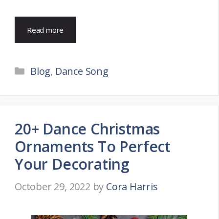
Read more
Categories
Blog
,
Dance Song
20+ Dance Christmas
Ornaments To Perfect
Your Decorating
October 29, 2022
by
Cora Harris