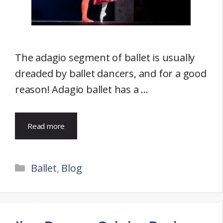
The adagio segment of ballet is usually
dreaded by ballet dancers, and for a good
reason! Adagio ballet has a …
Read more
Categories
Ballet
,
Blog