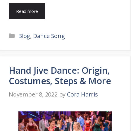
Read more
Categories
Blog
,
Dance Song
Hand Jive Dance: Origin,
Costumes, Steps & More
November 8, 2022
by
Cora Harris