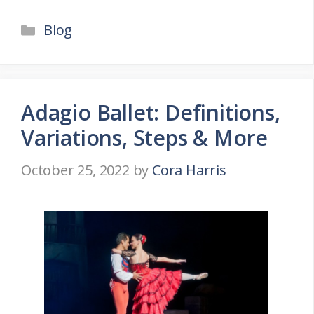
Categories
Blog
Adagio Ballet: Definitions,
Variations, Steps & More
October 25, 2022
by
Cora Harris