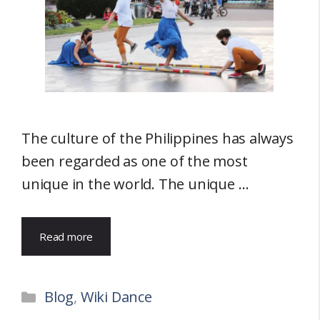
The culture of the Philippines has always
been regarded as one of the most
unique in the world. The unique …
Read more
Categories
Blog
,
Wiki Dance