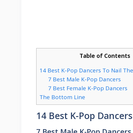
Table of Contents
14 Best K-Pop Dancers To Nail Th
7 Best Male K-Pop Dancers
7 Best Female K-Pop Dancers
The Bottom Line
14 Best K-Pop Dancer
7 Best Male K-Pop Dancers