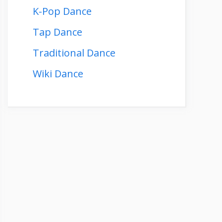
K-Pop Dance
Tap Dance
Traditional Dance
Wiki Dance