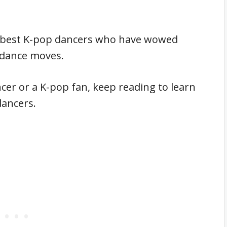
 14 best K-pop dancers who have wowed
il dance moves.
cer or a K-pop fan, keep reading to learn
dancers.