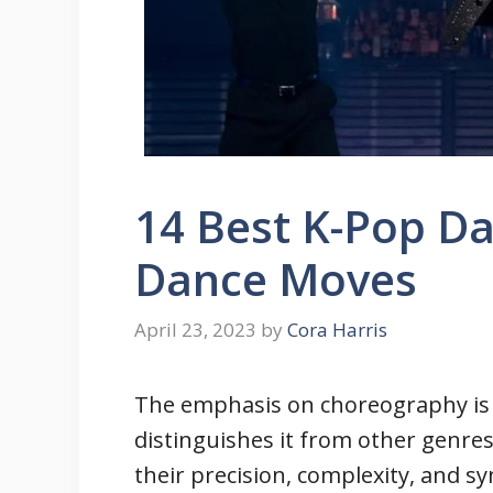
14 Best K-Pop Da
Dance Moves
April 23, 2023
by
Cora Harris
The emphasis on choreography is 
distinguishes it from other genre
their precision, complexity, and s