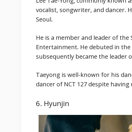
Lee Tae-Yong, commonly known as 
vocalist, songwriter, and dancer. 
Seoul.
He is a member and leader of th
Entertainment. He debuted in the g
subsequently became the leader o
Taeyong is well-known for his dan
dancer of NCT 127 despite having 
6. Hyunjin