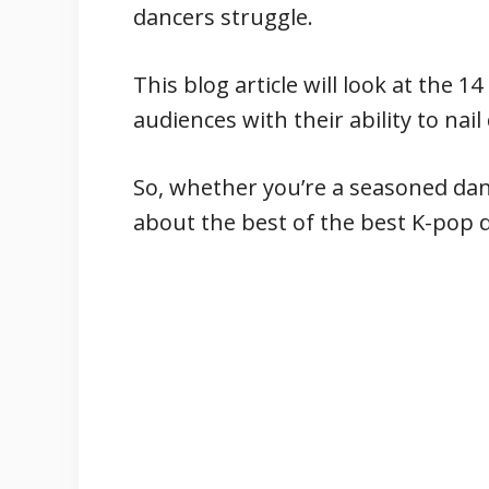
dancers struggle.
This blog article will look at the
audiences with their ability to na
So, whether you’re a seasoned dan
about the best of the best K-pop 