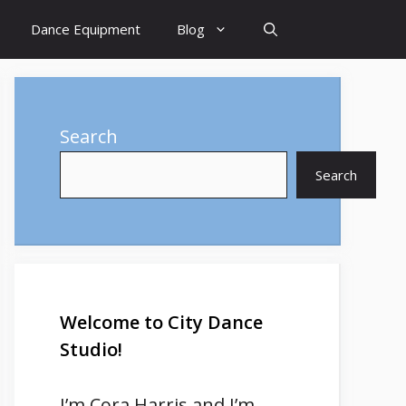
Dance Equipment
Blog
Search
Search
Welcome to City Dance
Studio!
I’m
Cora Harris
and I’m