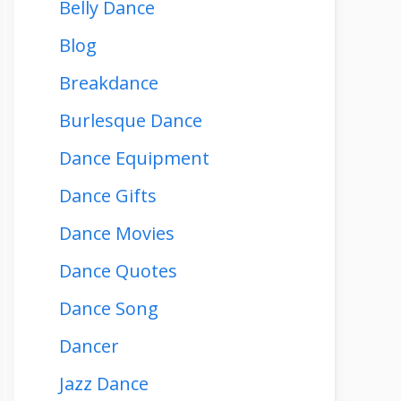
Belly Dance
Blog
Breakdance
Burlesque Dance
Dance Equipment
Dance Gifts
Dance Movies
Dance Quotes
Dance Song
Dancer
Jazz Dance