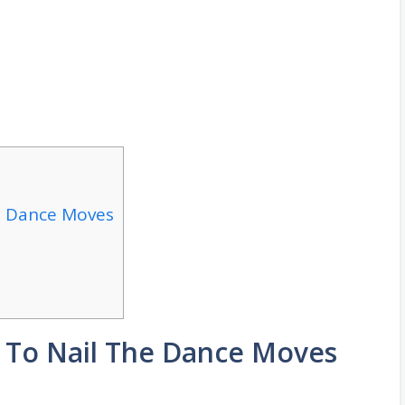
e Dance Moves
s To Nail The Dance Moves