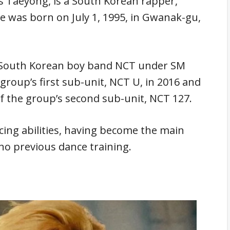
Taeyong, is a South Korean rapper,
He was born on July 1, 1995, in Gwanak-gu,
e South Korean boy band NCT under SM
roup’s first sub-unit, NCT U, in 2016 and
f the group’s second sub-unit, NCT 127.
cing abilities, having become the main
no previous dance training.