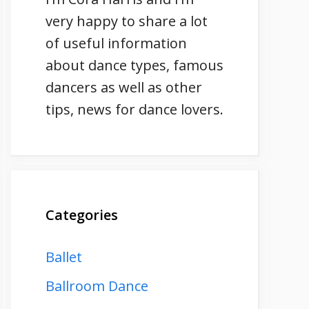
very happy to share a lot
of useful information
about dance types, famous
dancers as well as other
tips, news for dance lovers.
Categories
Ballet
Ballroom Dance