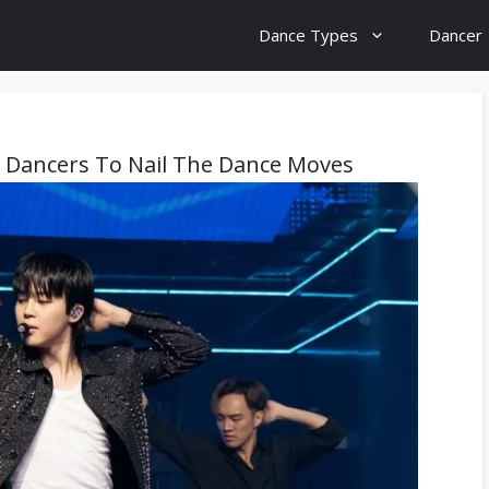
Dance Types
Dancer
p Dancers To Nail The Dance Moves