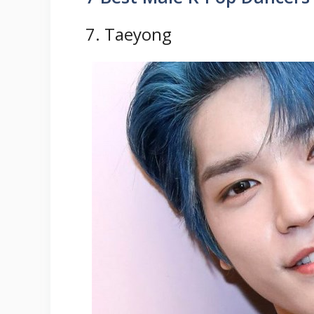
7. Taeyong