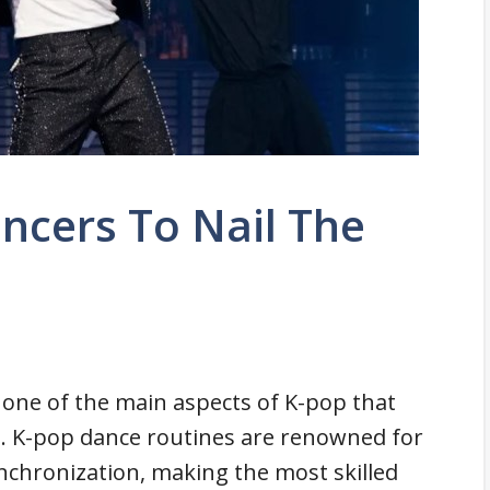
ncers To Nail The
one of the main aspects of K-pop that
s. K-pop dance routines are renowned for
ynchronization, making the most skilled