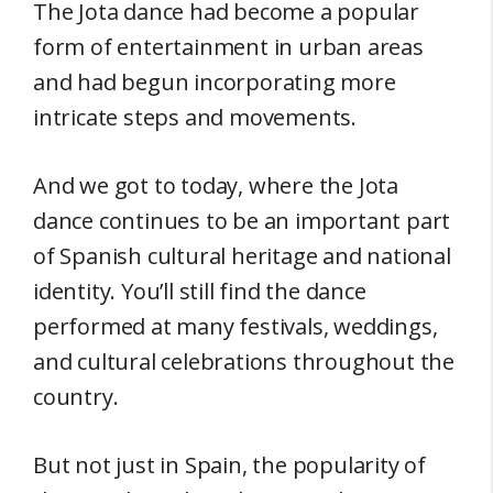
The Jota dance had become a popular
form of entertainment in urban areas
and had begun incorporating more
intricate steps and movements.
And we got to today, where the Jota
dance continues to be an important part
of Spanish cultural heritage and national
identity. You’ll still find the dance
performed at many festivals, weddings,
and cultural celebrations throughout the
country.
But not just in Spain, the popularity of