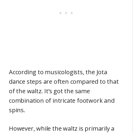
According to musicologists, the Jota
dance steps are often compared to that
of the waltz. It’s got the same
combination of intricate footwork and
spins.
However, while the waltz is primarily a