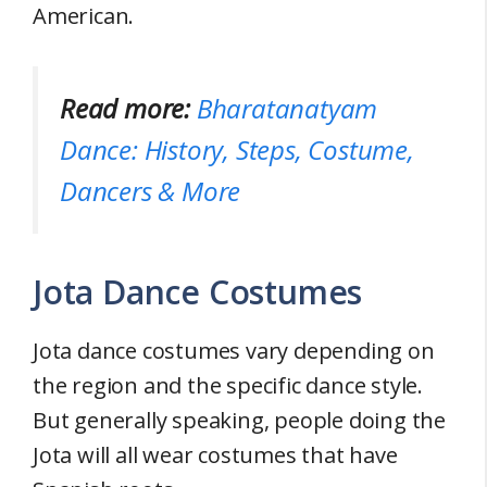
American.
Read more:
Bharatanatyam
Dance: History, Steps, Costume,
Dancers & More
Jota Dance Costumes
Jota dance costumes vary depending on
the region and the specific dance style.
But generally speaking, people doing the
Jota will all wear costumes that have