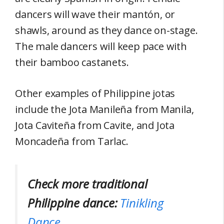
dancers will wave their mantón, or
shawls, around as they dance on-stage.
The male dancers will keep pace with
their bamboo castanets.
Other examples of Philippine jotas
include the Jota Manileña from Manila,
Jota Caviteña from Cavite, and Jota
Moncadeña from Tarlac.
Check more traditional
Philippine dance:
Tinikling
Dance