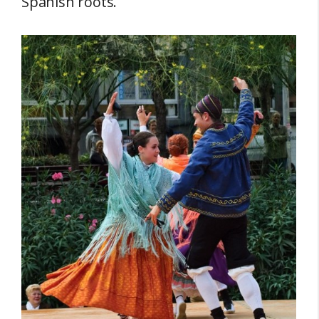
Spanish roots.