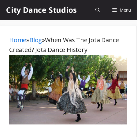
Skip
City Dance Studios
Menu
to
content
Home
»
Blog
»
When Was The Jota Dance
Created? Jota Dance History