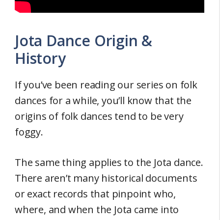
Jota Dance Origin &
History
If you’ve been reading our series on folk
dances for a while, you’ll know that the
origins of folk dances tend to be very
foggy.
The same thing applies to the Jota dance.
There aren’t many historical documents
or exact records that pinpoint who,
where, and when the Jota came into