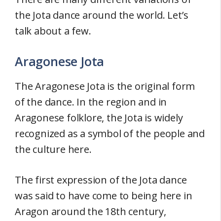
the Jota dance around the world. Let’s
talk about a few.
Aragonese Jota
The Aragonese Jota is the original form
of the dance. In the region and in
Aragonese folklore, the Jota is widely
recognized as a symbol of the people and
the culture here.
The first expression of the Jota dance
was said to have come to being here in
Aragon around the 18th century,