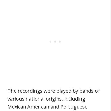
The recordings were played by bands of
various national origins, including
Mexican American and Portuguese