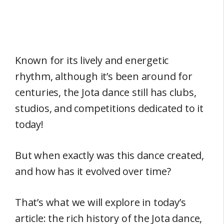
Known for its lively and energetic
rhythm, although it’s been around for
centuries, the Jota dance still has clubs,
studios, and competitions dedicated to it
today!
But when exactly was this dance created,
and how has it evolved over time?
That’s what we will explore in today’s
article: the rich history of the Jota dance,