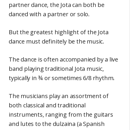
partner dance, the Jota can both be
danced with a partner or solo.
But the greatest highlight of the Jota
dance must definitely be the music.
The dance is often accompanied by a live
band playing traditional Jota music,
typically in ¾ or sometimes 6/8 rhythm.
The musicians play an assortment of
both classical and traditional
instruments, ranging from the guitars
and lutes to the dulzaina (a Spanish