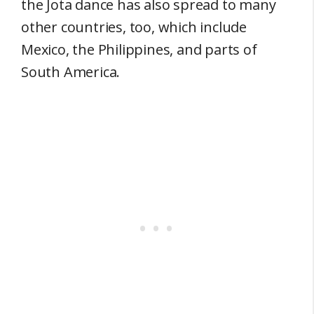
the Jota dance has also spread to many
other countries, too, which include
Mexico, the Philippines, and parts of
South America.