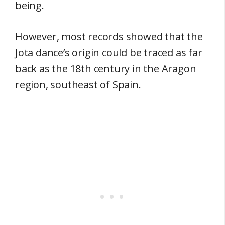
being.
However, most records showed that the
Jota dance’s origin could be traced as far
back as the 18th century in the Aragon
region, southeast of Spain.