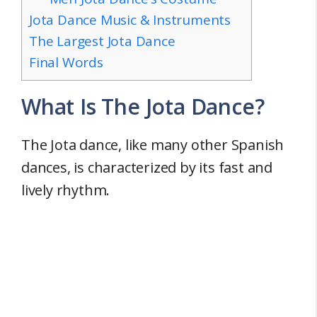
Jota Dance Music & Instruments
The Largest Jota Dance
Final Words
What Is The Jota Dance?
The Jota dance, like many other Spanish
dances, is characterized by its fast and
lively rhythm.