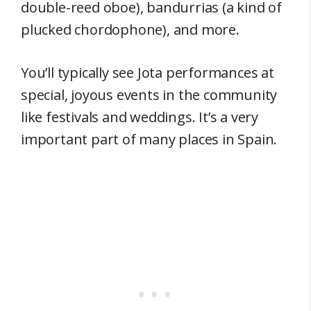
double-reed oboe), bandurrias (a kind of
plucked chordophone), and more.
You’ll typically see Jota performances at
special, joyous events in the community
like festivals and weddings. It’s a very
important part of many places in Spain.