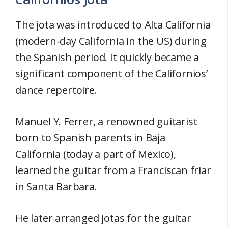
The jota was introduced to Alta California
(modern-day California in the US) during
the Spanish period. It quickly became a
significant component of the Californios’
dance repertoire.
Manuel Y. Ferrer, a renowned guitarist
born to Spanish parents in Baja
California (today a part of Mexico),
learned the guitar from a Franciscan friar
in Santa Barbara.
He later arranged jotas for the guitar