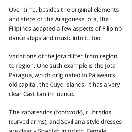
Over time, besides the original elements
and steps of the Aragonese Jota, the
Filipinos adapted a few aspects of Filipino
dance steps and music into it, too.
Variations of the jota differ from region
to region. One such example is the Jota
Paragua, which originated in Palawan’s
old capital, the Cuyo Islands. It has a very
clear Castilian influence.
The zapateados (footwork), cubrados
(curved arms), and Sevillana-style dresses
are clearly Spanish in origin. Female