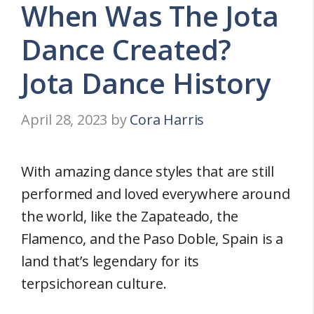
When Was The Jota
Dance Created?
Jota Dance History
April 28, 2023
by
Cora Harris
With amazing dance styles that are still
performed and loved everywhere around
the world, like the Zapateado, the
Flamenco, and the Paso Doble, Spain is a
land that’s legendary for its
terpsichorean culture.