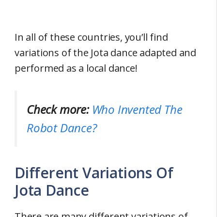
In all of these countries, you’ll find
variations of the Jota dance adapted and
performed as a local dance!
Check more:
Who Invented The
Robot Dance?
Different Variations Of
Jota Dance
There are many different variations of