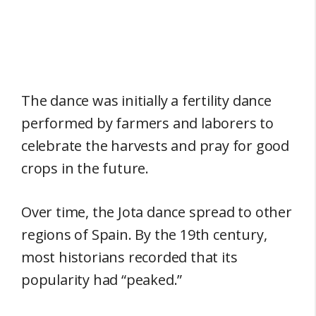
The dance was initially a fertility dance
performed by farmers and laborers to
celebrate the harvests and pray for good
crops in the future.
Over time, the Jota dance spread to other
regions of Spain. By the 19th century,
most historians recorded that its
popularity had “peaked.”