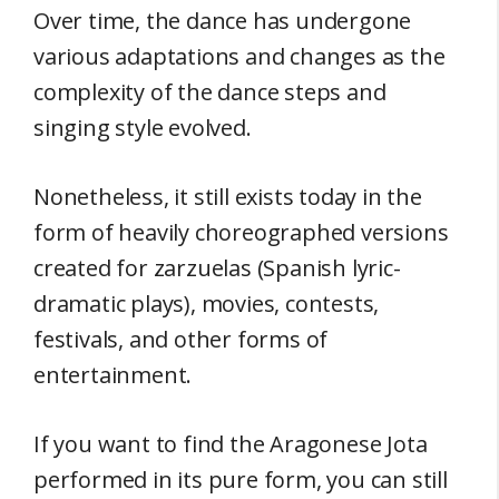
Over time, the dance has undergone
various adaptations and changes as the
complexity of the dance steps and
singing style evolved.
Nonetheless, it still exists today in the
form of heavily choreographed versions
created for zarzuelas (Spanish lyric-
dramatic plays), movies, contests,
festivals, and other forms of
entertainment.
If you want to find the Aragonese Jota
performed in its pure form, you can still