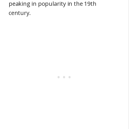
peaking in popularity in the 19th
century.