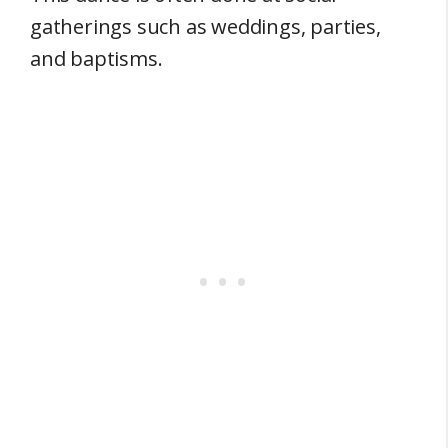
gatherings such as weddings, parties,
and baptisms.