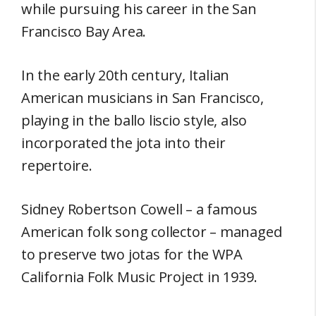
while pursuing his career in the San
Francisco Bay Area.
In the early 20th century, Italian
American musicians in San Francisco,
playing in the ballo liscio style, also
incorporated the jota into their
repertoire.
Sidney Robertson Cowell – a famous
American folk song collector – managed
to preserve two jotas for the WPA
California Folk Music Project in 1939.