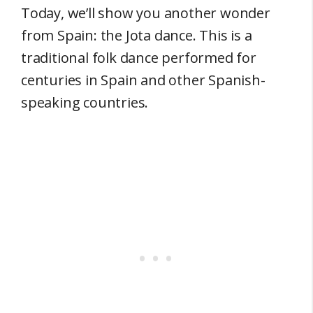
Today, we’ll show you another wonder
from Spain: the Jota dance. This is a
traditional folk dance performed for
centuries in Spain and other Spanish-
speaking countries.