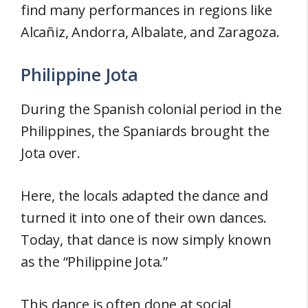
find many performances in regions like
Alcañiz, Andorra, Albalate, and Zaragoza.
Philippine Jota
During the Spanish colonial period in the
Philippines, the Spaniards brought the
Jota over.
Here, the locals adapted the dance and
turned it into one of their own dances.
Today, that dance is now simply known
as the “Philippine Jota.”
This dance is often done at social