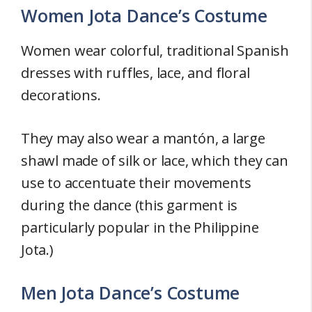
Women Jota Dance’s Costume
Women wear colorful, traditional Spanish
dresses with ruffles, lace, and floral
decorations.
They may also wear a mantón, a large
shawl made of silk or lace, which they can
use to accentuate their movements
during the dance (this garment is
particularly popular in the Philippine
Jota.)
Men Jota Dance’s Costume