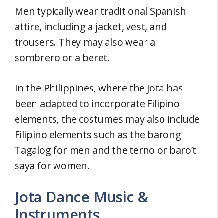
Men typically wear traditional Spanish
attire, including a jacket, vest, and
trousers. They may also wear a
sombrero or a beret.
In the Philippines, where the jota has
been adapted to incorporate Filipino
elements, the costumes may also include
Filipino elements such as the barong
Tagalog for men and the terno or baro’t
saya for women.
Jota Dance Music &
Instruments