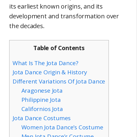
its earliest known origins, and its
development and transformation over
the decades.
Table of Contents
What Is The Jota Dance?
Jota Dance Origin & History
Different Variations Of Jota Dance
Aragonese Jota
Philippine Jota
Californios Jota
Jota Dance Costumes
Women Jota Dance’s Costume
Men Jota Dance’s Costume