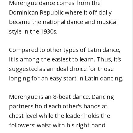
Merengue dance comes from the
Dominican Republic where it officially
became the national dance and musical
style in the 1930s.
Compared to other types of Latin dance,
it is among the easiest to learn. Thus, it’s
suggested as an ideal choice for those
longing for an easy start in Latin dancing.
Merengue is an 8-beat dance. Dancing
partners hold each other’s hands at
chest level while the leader holds the
followers’ waist with his right hand.