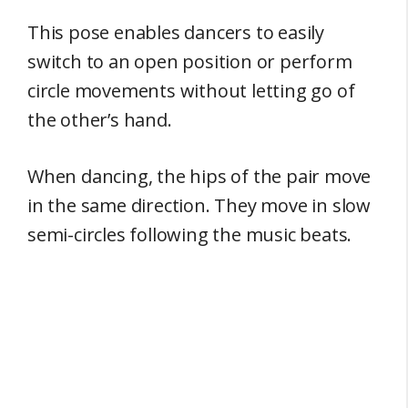
This pose enables dancers to easily
switch to an open position or perform
circle movements without letting go of
the other’s hand.
When dancing, the hips of the pair move
in the same direction. They move in slow
semi-circles following the music beats.