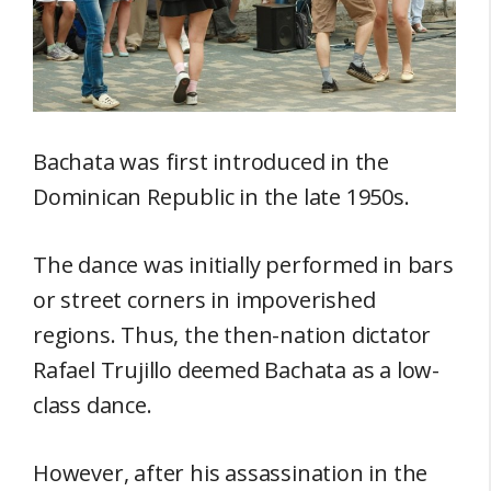
Bachata was first introduced in the
Dominican Republic in the late 1950s.
The dance was initially performed in bars
or street corners in impoverished
regions. Thus, the then-nation dictator
Rafael Trujillo deemed Bachata as a low-
class dance.
However, after his assassination in the