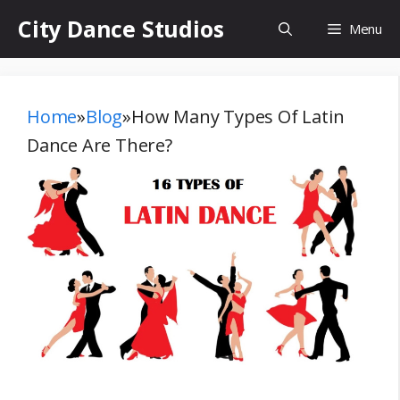
Skip
City Dance Studios
Menu
to
content
Home
»
Blog
»
How Many Types Of Latin
Dance Are There?