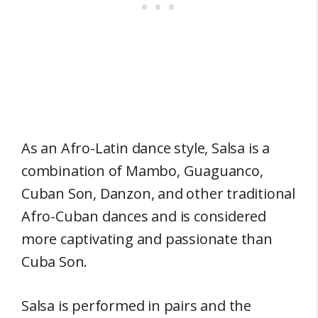
As an Afro-Latin dance style, Salsa is a
combination of Mambo, Guaguanco,
Cuban Son, Danzon, and other traditional
Afro-Cuban dances and is considered
more captivating and passionate than
Cuba Son.
Salsa is performed in pairs and the