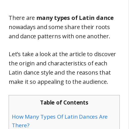
There are
many types of Latin dance
nowadays and some share their roots
and dance patterns with one another.
Let’s take a look at the article to discover
the origin and characteristics of each
Latin dance style and the reasons that
make it so appealing to the audience.
Table of Contents
How Many Types Of Latin Dances Are
There?