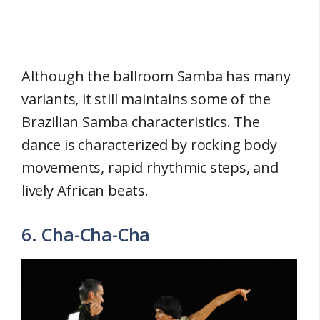
Although the ballroom Samba has many
variants, it still maintains some of the
Brazilian Samba characteristics. The
dance is characterized by rocking body
movements, rapid rhythmic steps, and
lively African beats.
6. Cha-Cha-Cha