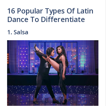
16 Popular Types Of Latin
Dance To Differentiate
1. Salsa