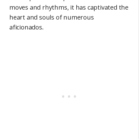
moves and rhythms, it has captivated the
heart and souls of numerous
aficionados.