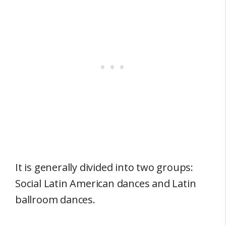
It is generally divided into two groups:
Social Latin American dances and Latin
ballroom dances.