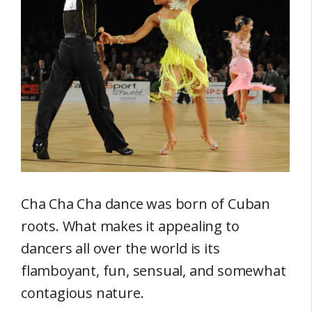
Cha Cha Cha dance was born of Cuban
roots. What makes it appealing to
dancers all over the world is its
flamboyant, fun, sensual, and somewhat
contagious nature.