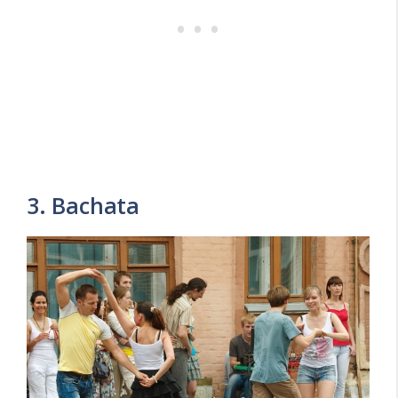
3. Bachata