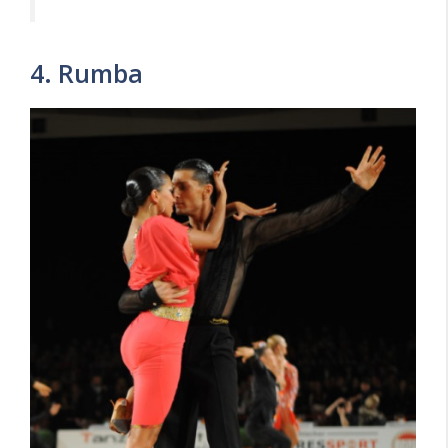
4. Rumba