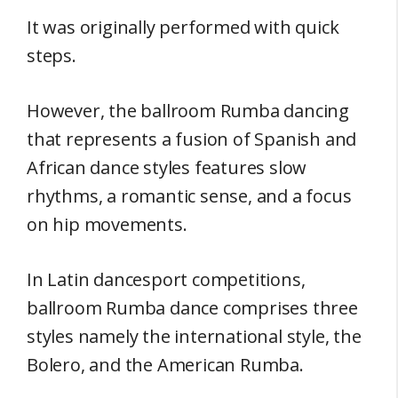
It was originally performed with quick
steps.
However, the ballroom Rumba dancing
that represents a fusion of Spanish and
African dance styles features slow
rhythms, a romantic sense, and a focus
on hip movements.
In Latin dancesport competitions,
ballroom Rumba dance comprises three
styles namely the international style, the
Bolero, and the American Rumba.