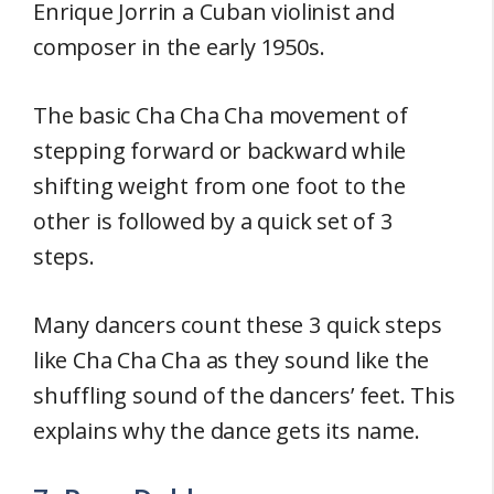
Enrique Jorrin a Cuban violinist and
composer in the early 1950s.
The basic Cha Cha Cha movement of
stepping forward or backward while
shifting weight from one foot to the
other is followed by a quick set of 3
steps.
Many dancers count these 3 quick steps
like Cha Cha Cha as they sound like the
shuffling sound of the dancers’ feet. This
explains why the dance gets its name.