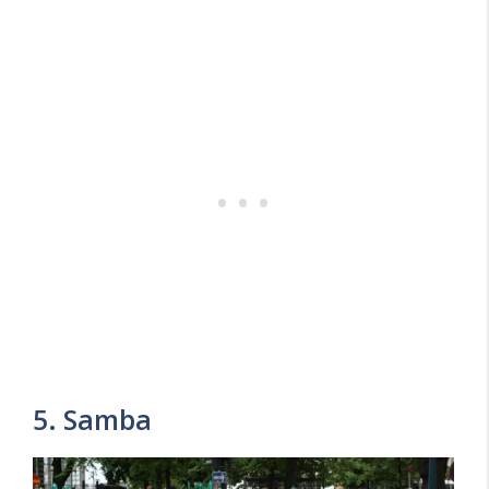
5. Samba