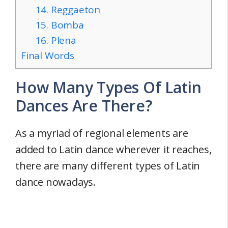
14. Reggaeton
15. Bomba
16. Plena
Final Words
How Many Types Of Latin
Dances Are There?
As a myriad of regional elements are
added to Latin dance wherever it reaches,
there are many different types of Latin
dance nowadays.