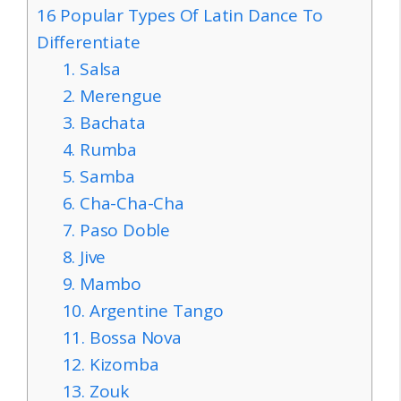
16 Popular Types Of Latin Dance To
Differentiate
1. Salsa
2. Merengue
3. Bachata
4. Rumba
5. Samba
6. Cha-Cha-Cha
7. Paso Doble
8. Jive
9. Mambo
10. Argentine Tango
11. Bossa Nova
12. Kizomba
13. Zouk