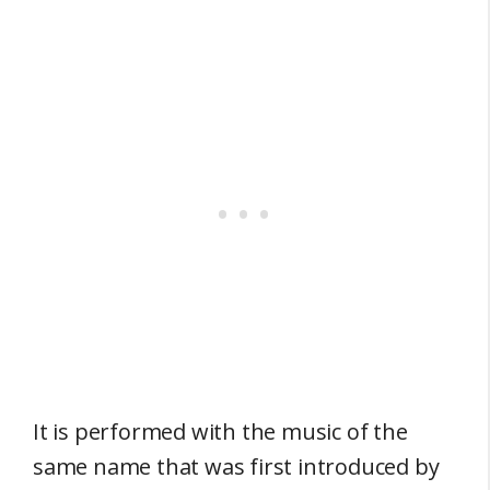
It is performed with the music of the
same name that was first introduced by