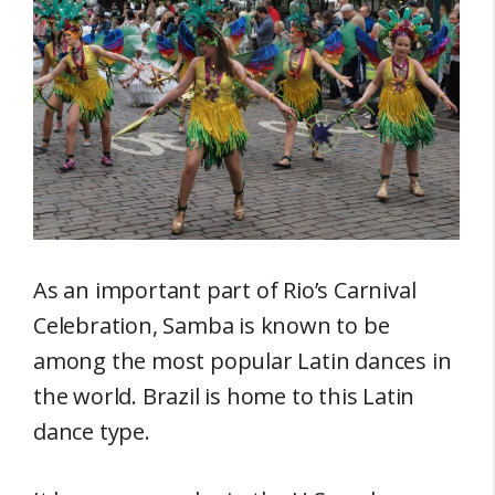
As an important part of Rio’s Carnival
Celebration, Samba is known to be
among the most popular Latin dances in
the world. Brazil is home to this Latin
dance type.