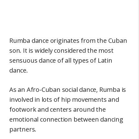
Rumba dance originates from the Cuban
son. It is widely considered the most
sensuous dance of all types of Latin
dance.
As an Afro-Cuban social dance, Rumba is
involved in lots of hip movements and
footwork and centers around the
emotional connection between dancing
partners.