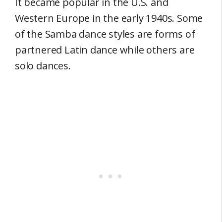
It became popular in the U.S. and
Western Europe in the early 1940s. Some
of the Samba dance styles are forms of
partnered Latin dance while others are
solo dances.