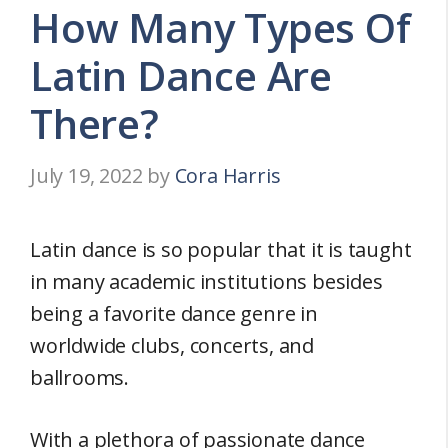
How Many Types Of
Latin Dance Are
There?
July 19, 2022
by
Cora Harris
Latin dance is so popular that it is taught
in many academic institutions besides
being a favorite dance genre in
worldwide clubs, concerts, and
ballrooms.
With a plethora of passionate dance