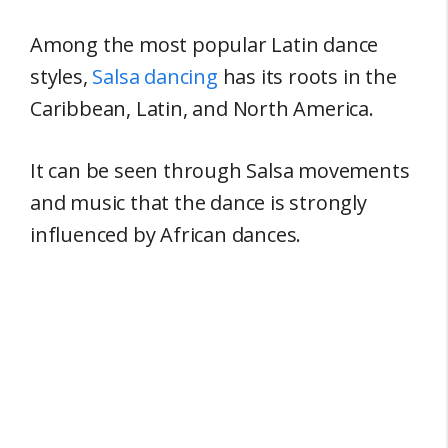
Among the most popular Latin dance
styles,
Salsa dancing
has its roots in the
Caribbean, Latin, and North America.
It can be seen through Salsa movements
and music that the dance is strongly
influenced by African dances.