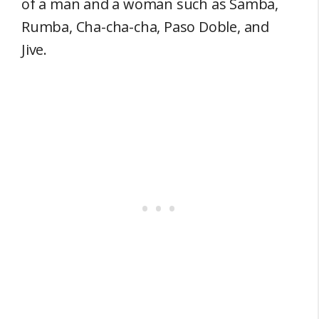
of a man and a woman such as Samba,
Rumba, Cha-cha-cha, Paso Doble, and
Jive.