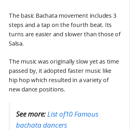
The basic Bachata movement includes 3
steps and a tap on the fourth beat. Its
turns are easier and slower than those of
Salsa.
The music was originally slow yet as time
passed by, it adopted faster music like
hip hop which resulted in a variety of
new dance positions.
See more:
List of10 Famous
bachata dancers