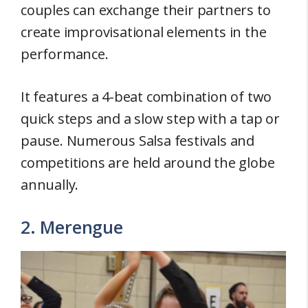
couples can exchange their partners to
create improvisational elements in the
performance.
It features a 4-beat combination of two
quick steps and a slow step with a tap or
pause. Numerous Salsa festivals and
competitions are held around the globe
annually.
2. Merengue