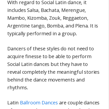
With regard to Social Latin dance, it
includes Salsa, Bachata, Merengue,
Mambo, Kizomba, Zouk, Reggaeton,
Argentine tango, Bomba, and Plena. It is
typically performed in a group.
Dancers of these styles do not need to
acquire finesse to be able to perform
Social Latin dances but they have to
reveal completely the meaningful stories
behind the dance movements and
rhythms.
Latin
Ballroom Dances
are couple dances