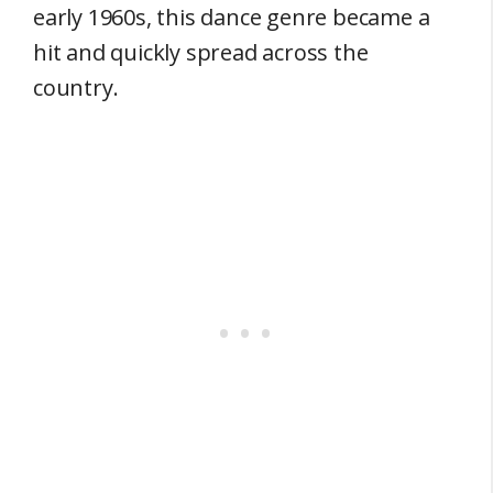
early 1960s, this dance genre became a
hit and quickly spread across the
country.