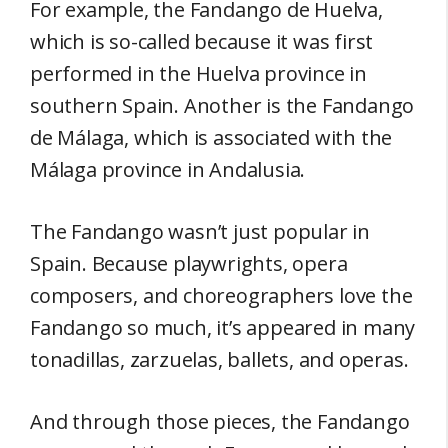
For example, the Fandango de Huelva,
which is so-called because it was first
performed in the Huelva province in
southern Spain. Another is the Fandango
de Málaga, which is associated with the
Málaga province in Andalusia.
The Fandango wasn’t just popular in
Spain. Because playwrights, opera
composers, and choreographers love the
Fandango so much, it’s appeared in many
tonadillas, zarzuelas, ballets, and operas.
And through those pieces, the Fandango