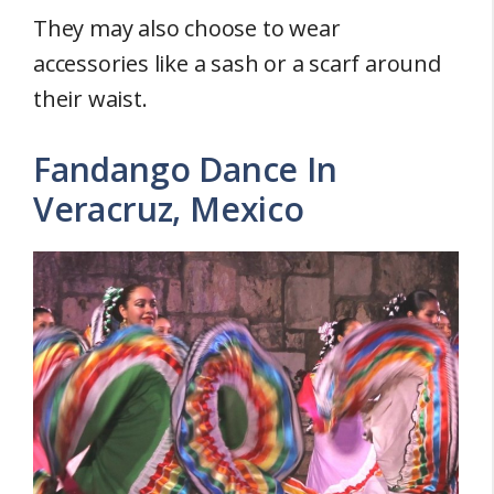
They may also choose to wear
accessories like a sash or a scarf around
their waist.
Fandango Dance In
Veracruz, Mexico