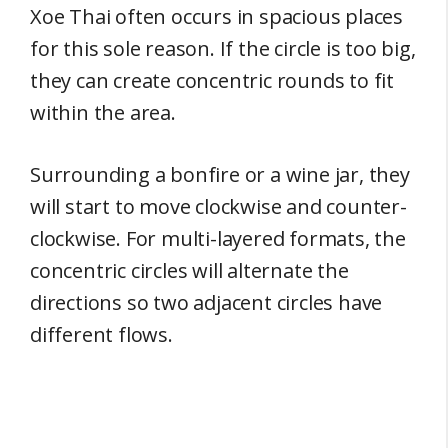
Xoe Thai often occurs in spacious places
for this sole reason. If the circle is too big,
they can create concentric rounds to fit
within the area.
Surrounding a bonfire or a wine jar, they
will start to move clockwise and counter-
clockwise. For multi-layered formats, the
concentric circles will alternate the
directions so two adjacent circles have
different flows.