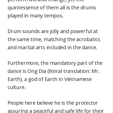
quintessence of them all is the drums
played in many tempos.
Drum sounds are jolly and powerful at
the same time, matching the acrobatics
and martial arts included in the dance.
Furthermore, the mandatory part of the
dance is Ong Dia (literal translation: Mr.
Earth), a god of Earth in Vietnamese
culture.
People here believe he is the protector
assuring a peaceful and safe life for their