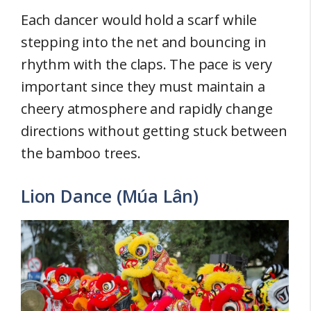
Each dancer would hold a scarf while
stepping into the net and bouncing in
rhythm with the claps. The pace is very
important since they must maintain a
cheery atmosphere and rapidly change
directions without getting stuck between
the bamboo trees.
Lion Dance (Múa Lân)