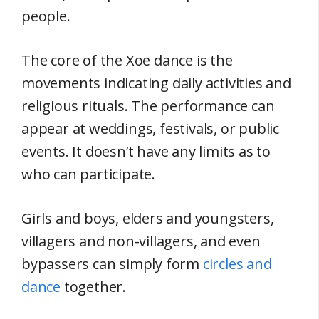
people.
The core of the Xoe dance is the
movements indicating daily activities and
religious rituals. The performance can
appear at weddings, festivals, or public
events. It doesn’t have any limits as to
who can participate.
Girls and boys, elders and youngsters,
villagers and non-villagers, and even
bypassers can simply form
circles and
dance
together.