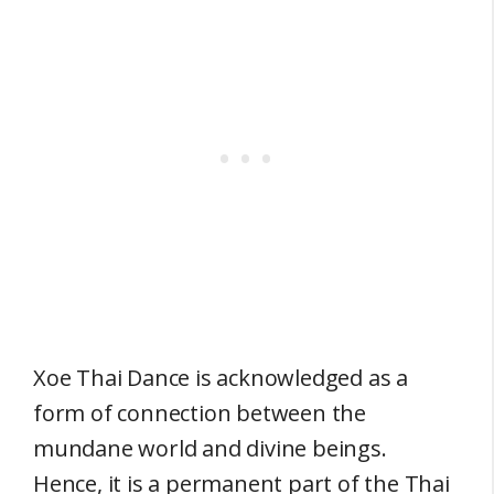
Xoe Thai Dance is acknowledged as a
form of connection between the
mundane world and divine beings.
Hence, it is a permanent part of the Thai