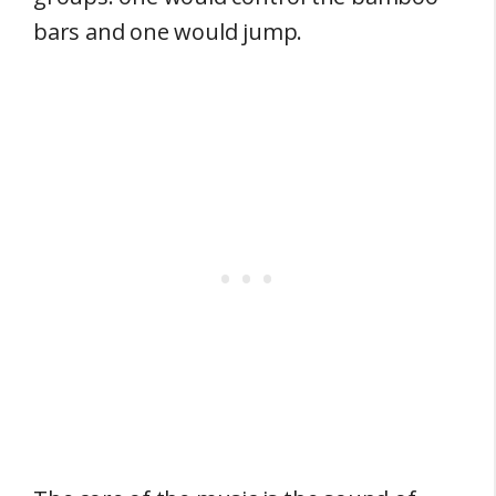
bars and one would jump.