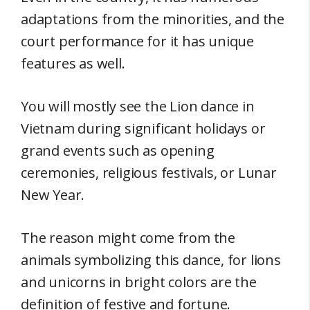
adaptations from the minorities, and the
court performance for it has unique
features as well.
You will mostly see the Lion dance in
Vietnam during significant holidays or
grand events such as opening
ceremonies, religious festivals, or Lunar
New Year.
The reason might come from the
animals symbolizing this dance, for lions
and unicorns in bright colors are the
definition of festive and fortune.