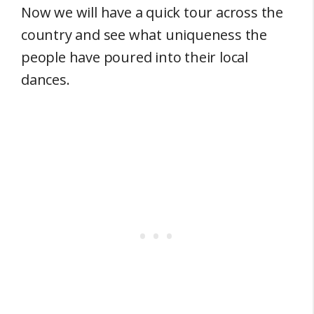
Now we will have a quick tour across the
country and see what uniqueness the
people have poured into their local
dances.