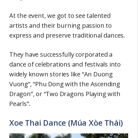
At the event, we got to see talented
artists and their burning passion to
express and preserve traditional dances.
They have successfully corporated a
dance of celebrations and festivals into
widely known stories like “An Duong
Vuong”, “Phu Dong with the Ascending
Dragon”, or “Two Dragons Playing with
Pearls”.
Xoe Thai Dance (Múa Xòe Thái)