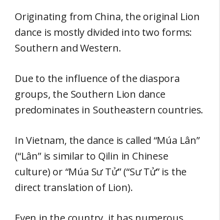
Originating from China, the original Lion
dance is mostly divided into two forms:
Southern and Western.
Due to the influence of the diaspora
groups, the Southern Lion dance
predominates in Southeastern countries.
In Vietnam, the dance is called “Múa Lân”
(“Lân” is similar to Qilin in Chinese
culture) or “Múa Sư Tử” (“Sư Tử” is the
direct translation of Lion).
Even in the country, it has numerous