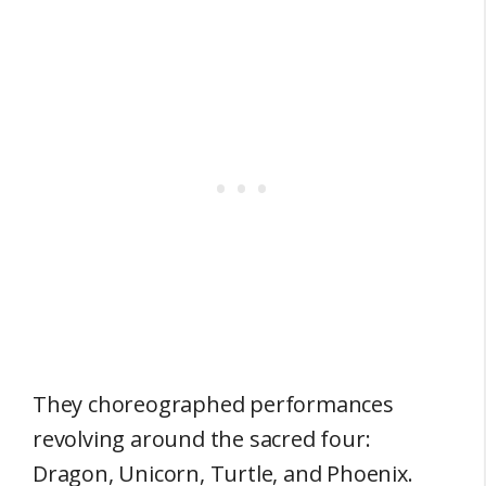
They choreographed performances
revolving around the sacred four:
Dragon, Unicorn, Turtle, and Phoenix.