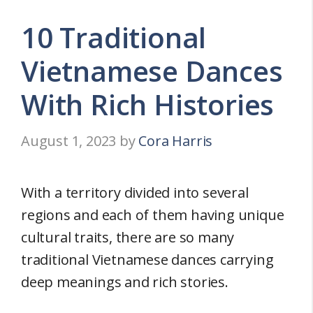
10 Traditional
Vietnamese Dances
With Rich Histories
August 1, 2023
by
Cora Harris
With a territory divided into several
regions and each of them having unique
cultural traits, there are so many
traditional Vietnamese dances carrying
deep meanings and rich stories.