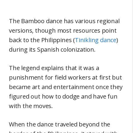
The Bamboo dance has various regional
versions, though most resources point
back to the Philippines (
Tinikling dance
)
during its Spanish colonization.
The legend explains that it was a
punishment for field workers at first but
became art and entertainment once they
figured out how to dodge and have fun
with the moves.
When the dance traveled beyond the