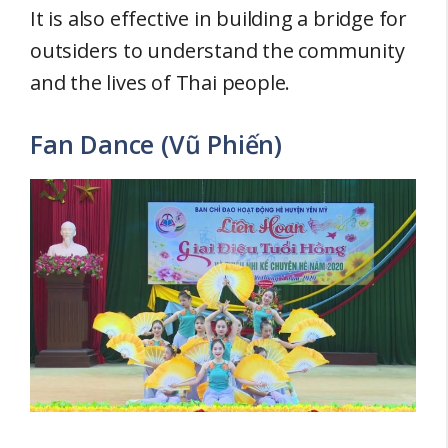
It is also effective in building a bridge for
outsiders to understand the community
and the lives of Thai people.
Fan Dance (Vũ Phiến)