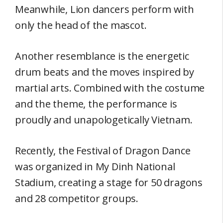
Meanwhile, Lion dancers perform with
only the head of the mascot.
Another resemblance is the energetic
drum beats and the moves inspired by
martial arts. Combined with the costume
and the theme, the performance is
proudly and unapologetically Vietnam.
Recently, the Festival of Dragon Dance
was organized in My Dinh National
Stadium, creating a stage for 50 dragons
and 28 competitor groups.