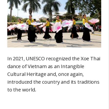
In 2021, UNESCO recognized the Xoe Thai
dance of Vietnam as an Intangible
Cultural Heritage and, once again,
introduced the country and its traditions
to the world.