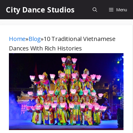
Skip
City Dance Studios
Menu
to
content
Home
»
Blog
»
10 Traditional Vietnamese
Dances With Rich Histories