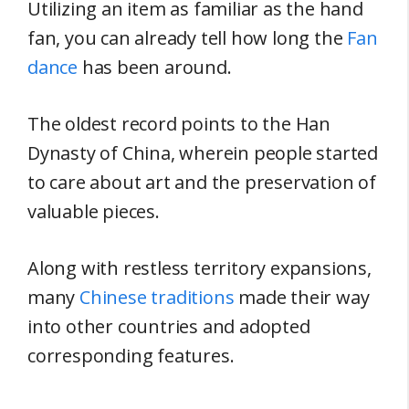
Utilizing an item as familiar as the hand
fan, you can already tell how long the
Fan
dance
has been around.
The oldest record points to the Han
Dynasty of China, wherein people started
to care about art and the preservation of
valuable pieces.
Along with restless territory expansions,
many
Chinese traditions
made their way
into other countries and adopted
corresponding features.