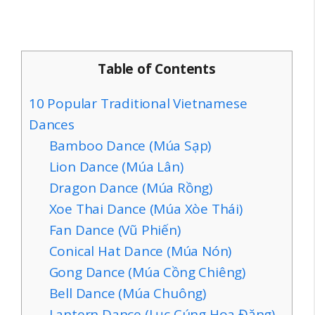
Table of Contents
10 Popular Traditional Vietnamese
Dances
Bamboo Dance (Múa Sạp)
Lion Dance (Múa Lân)
Dragon Dance (Múa Rồng)
Xoe Thai Dance (Múa Xòe Thái)
Fan Dance (Vũ Phiến)
Conical Hat Dance (Múa Nón)
Gong Dance (Múa Cồng Chiêng)
Bell Dance (Múa Chuông)
Lantern Dance (Lục Cúng Hoa Đăng)