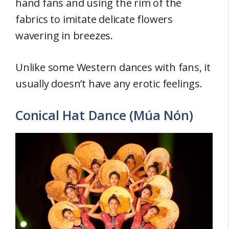
hand fans and using the rim of the
fabrics to imitate delicate flowers
wavering in breezes.
Unlike some Western dances with fans, it
usually doesn’t have any erotic feelings.
Conical Hat Dance (Múa Nón)