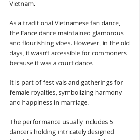
Vietnam.
As a traditional Vietnamese fan dance,
the Fance dance maintained glamorous
and flourishing vibes. However, in the old
days, it wasn’t accessible for commoners
because it was a court dance.
It is part of festivals and gatherings for
female royalties, symbolizing harmony
and happiness in marriage.
The performance usually includes 5
dancers holding intricately designed