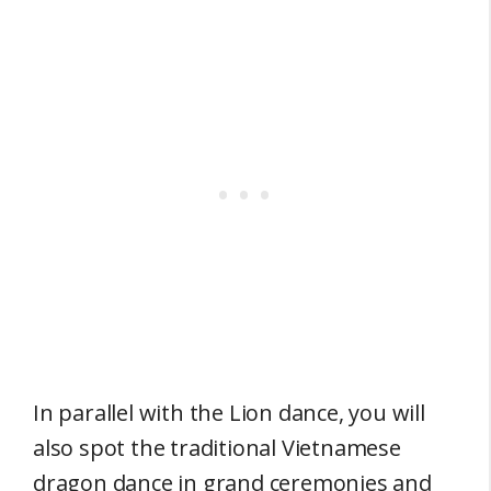
In parallel with the Lion dance, you will
also spot the traditional Vietnamese
dragon dance in grand ceremonies and