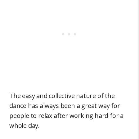
The easy and collective nature of the
dance has always been a great way for
people to relax after working hard for a
whole day.