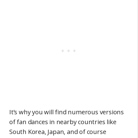
It’s why you will find numerous versions
of fan dances in nearby countries like
South Korea, Japan, and of course