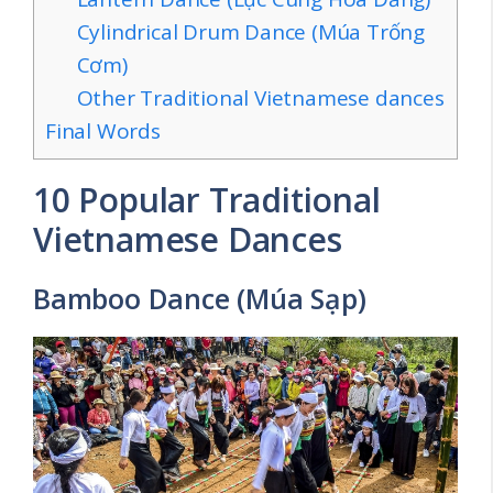
Cylindrical Drum Dance (Múa Trống
Cơm)
Other Traditional Vietnamese dances
Final Words
10 Popular Traditional
Vietnamese Dances
Bamboo Dance (Múa Sạp)