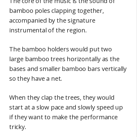
The core of the music is the sound of
bamboo poles clapping together,
accompanied by the signature
instrumental of the region.
The bamboo holders would put two
large bamboo trees horizontally as the
bases and smaller bamboo bars vertically
so they have a net.
When they clap the trees, they would
start at a slow pace and slowly speed up
if they want to make the performance
tricky.