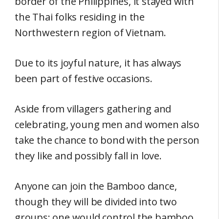
border of the Philippines, it stayed with
the Thai folks residing in the
Northwestern region of Vietnam.
Due to its joyful nature, it has always
been part of festive occasions.
Aside from villagers gathering and
celebrating, young men and women also
take the chance to bond with the person
they like and possibly fall in love.
Anyone can join the Bamboo dance,
though they will be divided into two
groups: one would control the bamboo