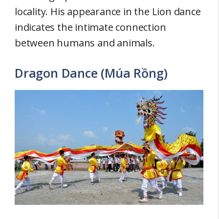
locality. His appearance in the Lion dance
indicates the intimate connection
between humans and animals.
Dragon Dance (Múa Rồng)