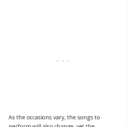
As the occasions vary, the songs to
perform will also change, yet the