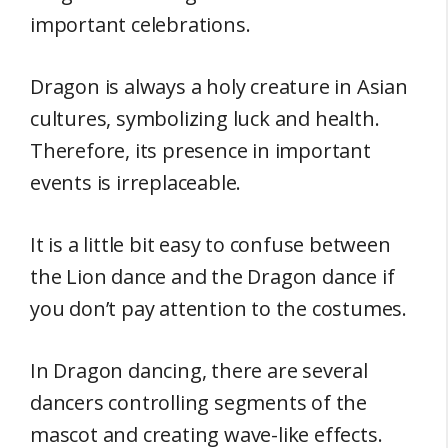
important celebrations.
Dragon is always a holy creature in Asian
cultures, symbolizing luck and health.
Therefore, its presence in important
events is irreplaceable.
It is a little bit easy to confuse between
the Lion dance and the Dragon dance if
you don’t pay attention to the costumes.
In Dragon dancing, there are several
dancers controlling segments of the
mascot and creating wave-like effects.