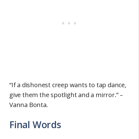
“If a dishonest creep wants to tap dance,
give them the spotlight and a mirror.” –
Vanna Bonta.
Final Words