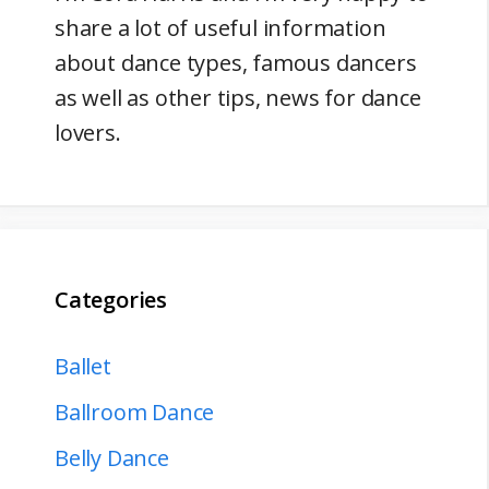
share a lot of useful information
about dance types, famous dancers
as well as other tips, news for dance
lovers.
Categories
Ballet
Ballroom Dance
Belly Dance