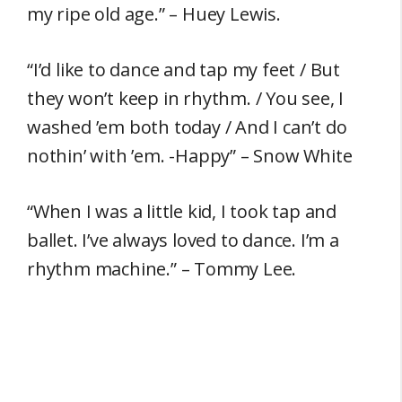
my ripe old age.” – Huey Lewis.
“I’d like to dance and tap my feet / But
they won’t keep in rhythm. / You see, I
washed ’em both today / And I can’t do
nothin’ with ’em. -Happy” – Snow White
“When I was a little kid, I took tap and
ballet. I’ve always loved to dance. I’m a
rhythm machine.” – Tommy Lee.