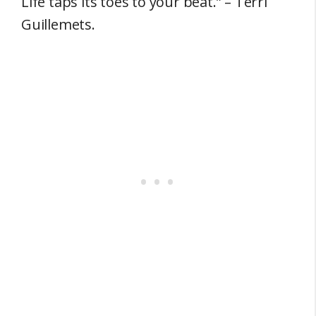
Life taps its toes to your beat.” – Terri
Guillemets.