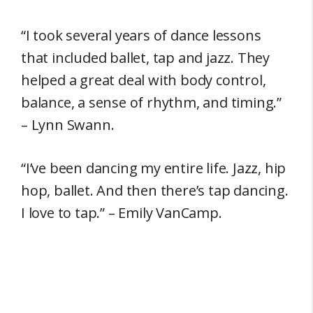
“I took several years of dance lessons
that included ballet, tap and jazz. They
helped a great deal with body control,
balance, a sense of rhythm, and timing.”
– Lynn Swann.
“I’ve been dancing my entire life. Jazz, hip
hop, ballet. And then there’s tap dancing.
I love to tap.” – Emily VanCamp.