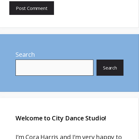
Search
Search
Welcome to City Dance Studio!
I’m
Cora Harris
and I’m very happy to