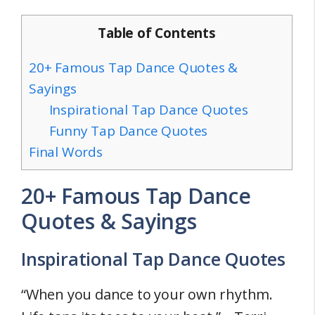
Table of Contents
20+ Famous Tap Dance Quotes &
Sayings
Inspirational Tap Dance Quotes
Funny Tap Dance Quotes
Final Words
20+ Famous Tap Dance
Quotes & Sayings
Inspirational Tap Dance Quotes
“When you dance to your own rhythm.