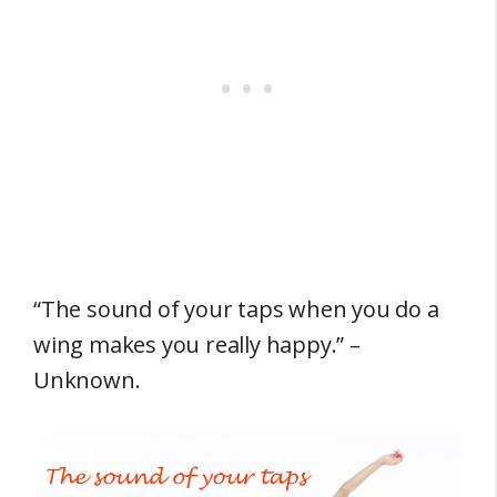
“The sound of your taps when you do a
wing makes you really happy.” –
Unknown.