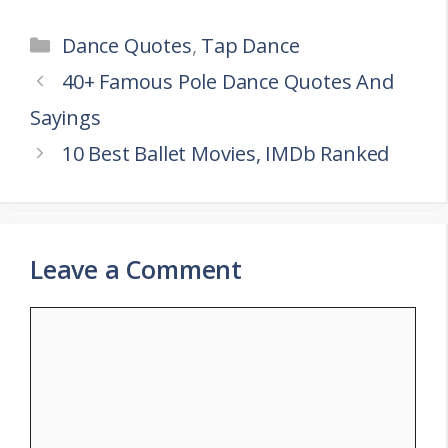
Categories
Dance Quotes
,
Tap Dance
40+ Famous Pole Dance Quotes And
Sayings
10 Best Ballet Movies, IMDb Ranked
Leave a Comment
Comment