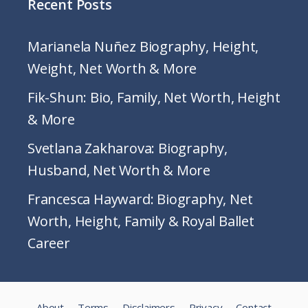
Recent Posts
Marianela Nuñez Biography, Height,
Weight, Net Worth & More
Fik-Shun: Bio, Family, Net Worth, Height
& More
Svetlana Zakharova: Biography,
Husband, Net Worth & More
Francesca Hayward: Biography, Net
Worth, Height, Family & Royal Ballet
Career
About
Terms
Disclaimers
Privacy
Contact