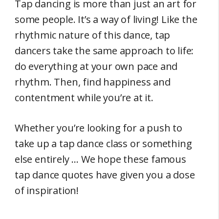
Tap dancing is more than just an art for
some people. It’s a way of living! Like the
rhythmic nature of this dance, tap
dancers take the same approach to life:
do everything at your own pace and
rhythm. Then, find happiness and
contentment while you’re at it.
Whether you’re looking for a push to
take up a tap dance class or something
else entirely … We hope these famous
tap dance quotes have given you a dose
of inspiration!