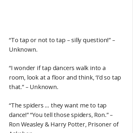
“To tap or not to tap – silly question!” –
Unknown.
“I wonder if tap dancers walk into a
room, look at a floor and think, ‘I’d so tap
that.” – Unknown.
“The spiders … they want me to tap
dance!” “You tell those spiders, Ron.” –
Ron Weasley & Harry Potter, Prisoner of