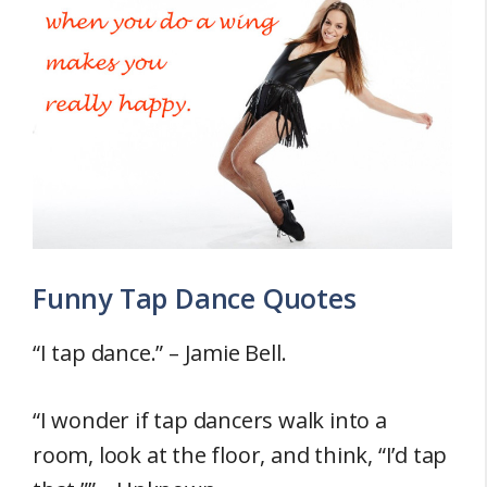
Funny Tap Dance Quotes
“I tap dance.” – Jamie Bell.
“I wonder if tap dancers walk into a
room, look at the floor, and think, “I’d tap