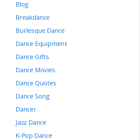
Blog
Breakdance
Burlesque Dance
Dance Equipment
Dance Gifts
Dance Movies
Dance Quotes
Dance Song
Dancer
Jazz Dance
K-Pop Dance