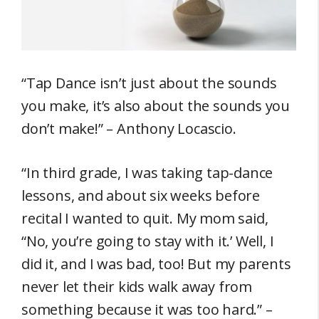
“Tap Dance isn’t just about the sounds
you make, it’s also about the sounds you
don’t make!” – Anthony Locascio.
“In third grade, I was taking tap-dance
lessons, and about six weeks before
recital I wanted to quit. My mom said,
“No, you’re going to stay with it.’ Well, I
did it, and I was bad, too! But my parents
never let their kids walk away from
something because it was too hard.” –