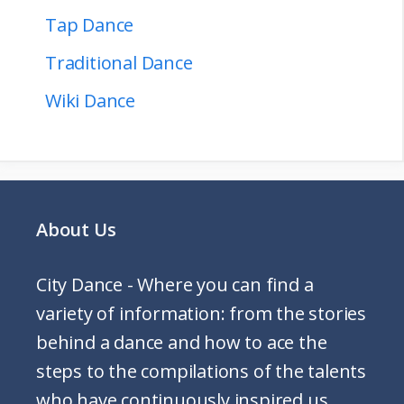
Tap Dance
Traditional Dance
Wiki Dance
About Us
City Dance - Where you can find a
variety of information: from the stories
behind a dance and how to ace the
steps to the compilations of the talents
who have continuously inspired us.