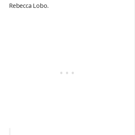
Rebecca Lobo.