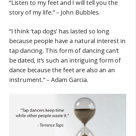
“Listen to my feet and I will tell you the
story of my life.” – John Bubbles.
“I think ‘tap dogs’ has lasted so long
because people have a natural interest in
tap dancing. This form of dancing can’t
be dated, it’s such an intriguing form of
dance because the feet are also an an
instrument.” – Adam Garcia.