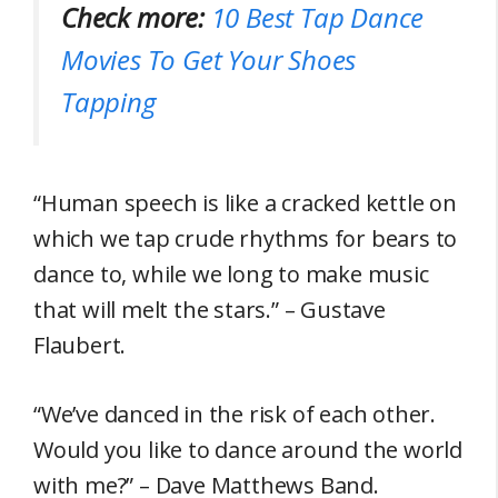
Check more:
10 Best Tap Dance
Movies To Get Your Shoes
Tapping
“Human speech is like a cracked kettle on
which we tap crude rhythms for bears to
dance to, while we long to make music
that will melt the stars.” – Gustave
Flaubert.
“We’ve danced in the risk of each other.
Would you like to dance around the world
with me?” – Dave Matthews Band.