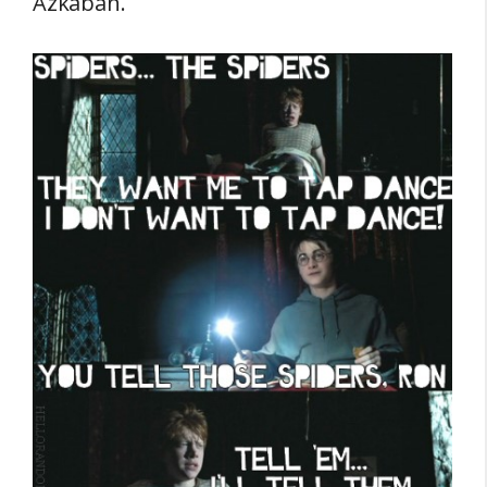
Azkaban.