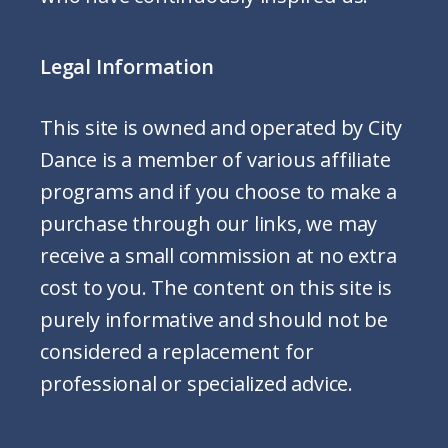
Legal Information
This site is owned and operated by City
Dance is a member of various affiliate
programs and if you choose to make a
purchase through our links, we may
receive a small commission at no extra
cost to you. The content on this site is
purely informative and should not be
considered a replacement for
professional or specialized advice.