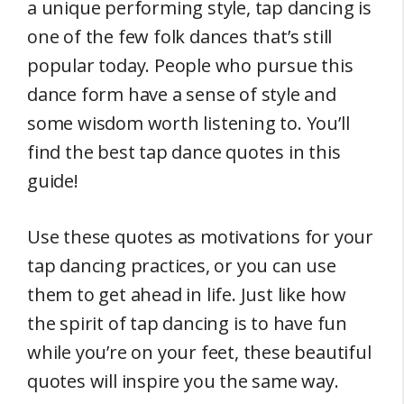
a unique performing style, tap dancing is
one of the few folk dances that’s still
popular today. People who pursue this
dance form have a sense of style and
some wisdom worth listening to. You’ll
find the best tap dance quotes in this
guide!
Use these quotes as motivations for your
tap dancing practices, or you can use
them to get ahead in life. Just like how
the spirit of tap dancing is to have fun
while you’re on your feet, these beautiful
quotes will inspire you the same way.