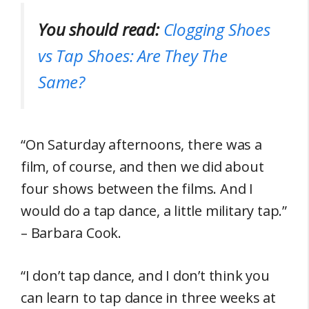
You should read:
Clogging Shoes
vs Tap Shoes: Are They The
Same?
“On Saturday afternoons, there was a
film, of course, and then we did about
four shows between the films. And I
would do a tap dance, a little military tap.”
– Barbara Cook.
“I don’t tap dance, and I don’t think you
can learn to tap dance in three weeks at