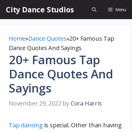
Skip
City Dance Studios
Menu
to
content
Home
»
Dance Quotes
»
20+ Famous Tap
Dance Quotes And Sayings
20+ Famous Tap
Dance Quotes And
Sayings
November 29, 2022
by
Cora Harris
Tap dancing
is special. Other than having