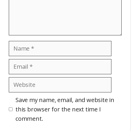
Name
Email
Website
Save my name, email, and website in
this browser for the next time I
comment.