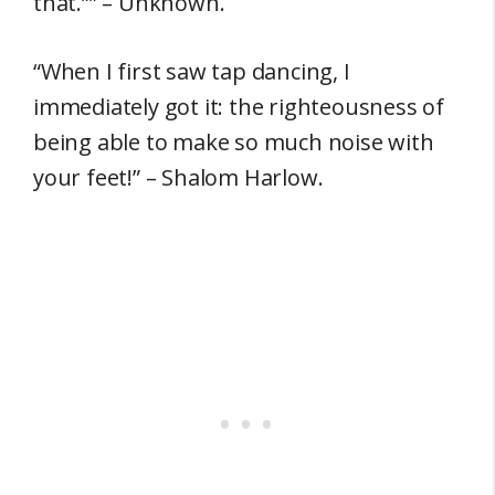
that.”” – Unknown.
“When I first saw tap dancing, I
immediately got it: the righteousness of
being able to make so much noise with
your feet!” – Shalom Harlow.