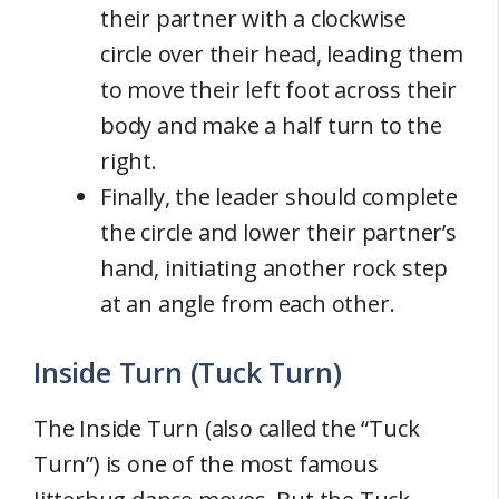
their partner with a clockwise
circle over their head, leading them
to move their left foot across their
body and make a half turn to the
right.
Finally, the leader should complete
the circle and lower their partner’s
hand, initiating another rock step
at an angle from each other.
Inside Turn (Tuck Turn)
The Inside Turn (also called the “Tuck
Turn”) is one of the most famous