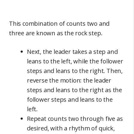
This combination of counts two and
three are known as the rock step.
Next, the leader takes a step and
leans to the left, while the follower
steps and leans to the right. Then,
reverse the motion: the leader
steps and leans to the right as the
follower steps and leans to the
left.
Repeat counts two through five as
desired, with a rhythm of quick,