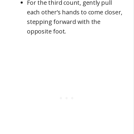
For the third count, gently pull
each other’s hands to come closer,
stepping forward with the
opposite foot.