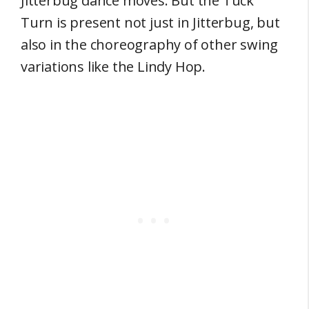
Jitterbug dance moves. But the Tuck
Turn is present not just in Jitterbug, but
also in the choreography of other swing
variations like the Lindy Hop.