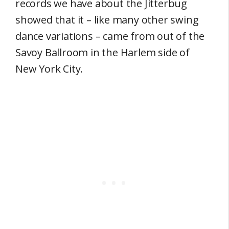
records we have about the Jitterbug
showed that it – like many other swing
dance variations – came from out of the
Savoy Ballroom in the Harlem side of
New York City.