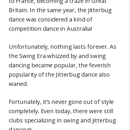
to France, becoming a craze in Great
Britain. In the same year, the jitterbug
dance was considered a kind of
competition dance in Australia!
Unfortunately, nothing lasts forever. As
the Swing Era whizzed by and swing
dancing became popular, the feverish
popularity of the Jitterbug dance also
waned.
Fortunately, it’s never gone out of style
completely. Even today, there were still
clubs specializing in swing and jitterbug
dancing!