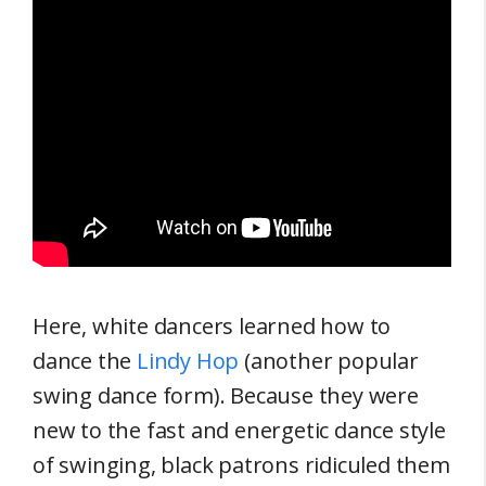
Here, white dancers learned how to
dance the
Lindy Hop
(another popular
swing dance form). Because they were
new to the fast and energetic dance style
of swinging, black patrons ridiculed them