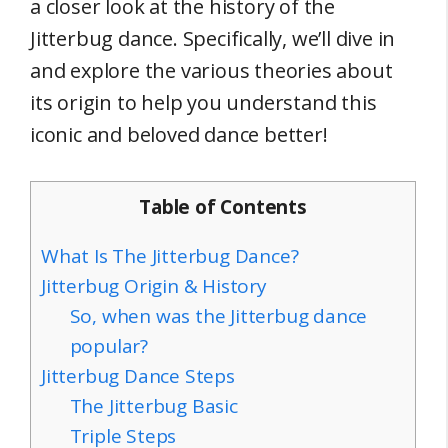
a closer look at the history of the
Jitterbug dance. Specifically, we’ll dive in
and explore the various theories about
its origin to help you understand this
iconic and beloved dance better!
Table of Contents
What Is The Jitterbug Dance?
Jitterbug Origin & History
So, when was the Jitterbug dance
popular?
Jitterbug Dance Steps
The Jitterbug Basic
Triple Steps