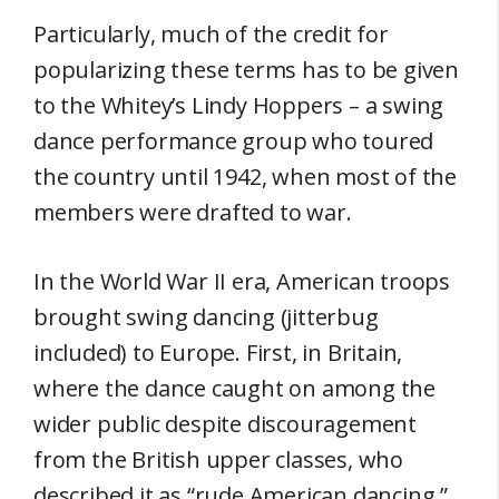
Particularly, much of the credit for
popularizing these terms has to be given
to the Whitey’s Lindy Hoppers – a swing
dance performance group who toured
the country until 1942, when most of the
members were drafted to war.
In the World War II era, American troops
brought swing dancing (jitterbug
included) to Europe. First, in Britain,
where the dance caught on among the
wider public despite discouragement
from the British upper classes, who
described it as “rude American dancing.”