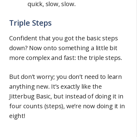
quick, slow, slow.
Triple Steps
Confident that you got the basic steps
down? Now onto something a little bit
more complex and fast: the triple steps.
But don’t worry; you don’t need to learn
anything new. It’s exactly like the
Jitterbug Basic, but instead of doing it in
four counts (steps), we’re now doing it in
eight!