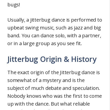
bugs!
Usually, a jitterbug dance is performed to
upbeat swing music, such as jazz and big
band. You can dance solo, with a partner,
or in a large group as you see fit.
Jitterbug Origin & History
The exact origin of the Jitterbug dance is
somewhat of a mystery and is the
subject of much debate and speculation.
Nobody knows who was the first to come
up with the dance. But what reliable