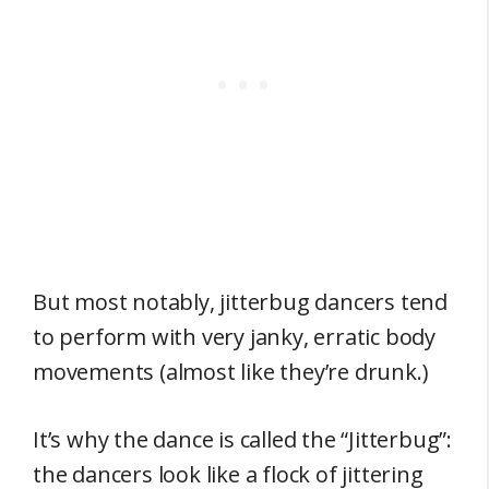
But most notably, jitterbug dancers tend
to perform with very janky, erratic body
movements (almost like they’re drunk.)
It’s why the dance is called the “Jitterbug”:
the dancers look like a flock of jittering