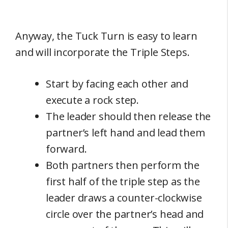
Anyway, the Tuck Turn is easy to learn
and will incorporate the Triple Steps.
Start by facing each other and
execute a rock step.
The leader should then release the
partner’s left hand and lead them
forward.
Both partners then perform the
first half of the triple step as the
leader draws a counter-clockwise
circle over the partner’s head and