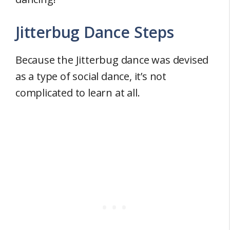
Jitterbug Dance Steps
Because the Jitterbug dance was devised
as a type of social dance, it’s not
complicated to learn at all.