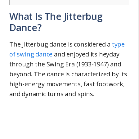
What Is The Jitterbug
Dance?
The Jitterbug dance is considered a
type
of swing dance
and enjoyed its heyday
through the Swing Era (1933-1947) and
beyond. The dance is characterized by its
high-energy movements, fast footwork,
and dynamic turns and spins.