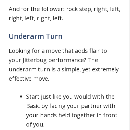
And for the follower: rock step, right, left,
right, left, right, left.
Underarm Turn
Looking for a move that adds flair to
your Jitterbug performance? The
underarm turn is a simple, yet extremely
effective move.
Start just like you would with the
Basic by facing your partner with
your hands held together in front
of you.