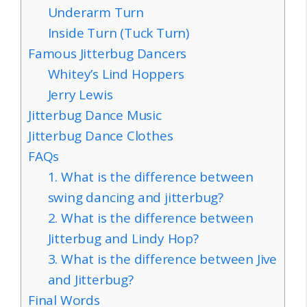
Underarm Turn
Inside Turn (Tuck Turn)
Famous Jitterbug Dancers
Whitey’s Lind Hoppers
Jerry Lewis
Jitterbug Dance Music
Jitterbug Dance Clothes
FAQs
1. What is the difference between
swing dancing and jitterbug?
2. What is the difference between
Jitterbug and Lindy Hop?
3. What is the difference between Jive
and Jitterbug?
Final Words