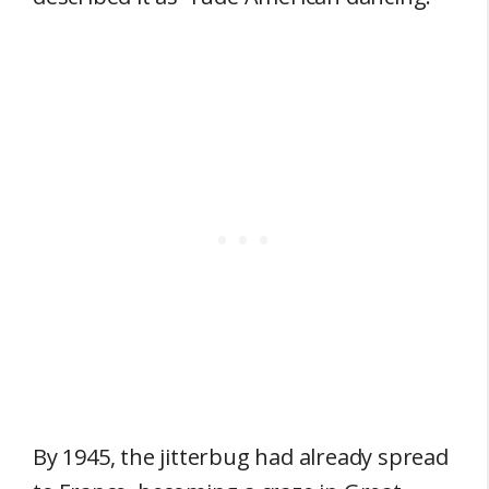
By 1945, the jitterbug had already spread