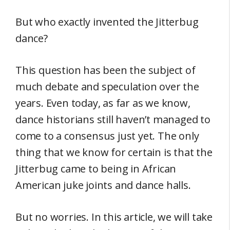
But who exactly invented the Jitterbug
dance?
This question has been the subject of
much debate and speculation over the
years. Even today, as far as we know,
dance historians still haven’t managed to
come to a consensus just yet. The only
thing that we know for certain is that the
Jitterbug came to being in African
American juke joints and dance halls.
But no worries. In this article, we will take