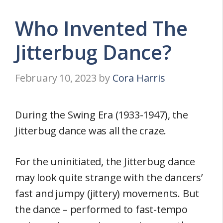
Who Invented The
Jitterbug Dance?
February 10, 2023
by
Cora Harris
During the Swing Era (1933-1947), the
Jitterbug dance was all the craze.
For the uninitiated, the Jitterbug dance
may look quite strange with the dancers’
fast and jumpy (jittery) movements. But
the dance – performed to fast-tempo