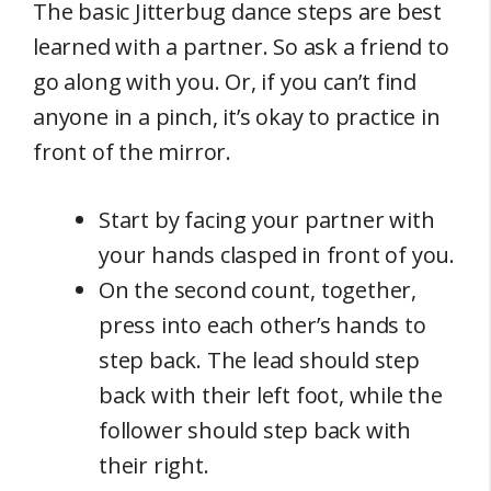
The basic Jitterbug dance steps are best
learned with a partner. So ask a friend to
go along with you. Or, if you can’t find
anyone in a pinch, it’s okay to practice in
front of the mirror.
Start by facing your partner with
your hands clasped in front of you.
On the second count, together,
press into each other’s hands to
step back. The lead should step
back with their left foot, while the
follower should step back with
their right.