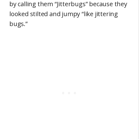
by calling them “Jitterbugs” because they
looked stilted and jumpy “like jittering
bugs.”