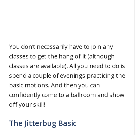
You don’t necessarily have to join any
classes to get the hang of it (although
classes are available). All you need to do is
spend a couple of evenings practicing the
basic motions. And then you can
confidently come to a ballroom and show
off your skill!
The Jitterbug Basic