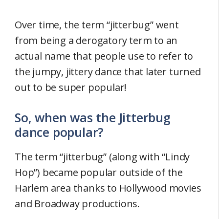
Over time, the term “jitterbug” went
from being a derogatory term to an
actual name that people use to refer to
the jumpy, jittery dance that later turned
out to be super popular!
So, when was the Jitterbug
dance popular?
The term “jitterbug” (along with “Lindy
Hop”) became popular outside of the
Harlem area thanks to Hollywood movies
and Broadway productions.