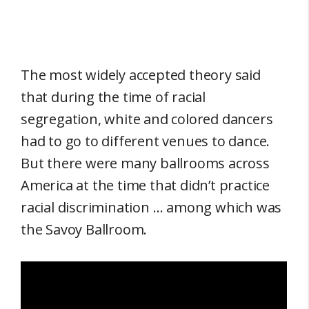
The most widely accepted theory said
that during the time of racial
segregation, white and colored dancers
had to go to different venues to dance.
But there were many ballrooms across
America at the time that didn’t practice
racial discrimination … among which was
the Savoy Ballroom.