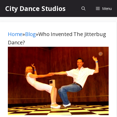
Skip
City Dance Studios
Menu
to
content
Home
»
Blog
»
Who Invented The Jitterbug
Dance?