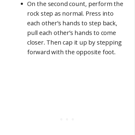
On the second count, perform the
rock step as normal. Press into
each other’s hands to step back,
pull each other’s hands to come
closer. Then cap it up by stepping
forward with the opposite foot.