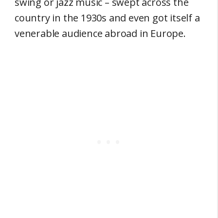
swing or jazz music – swept across the
country in the 1930s and even got itself a
venerable audience abroad in Europe.