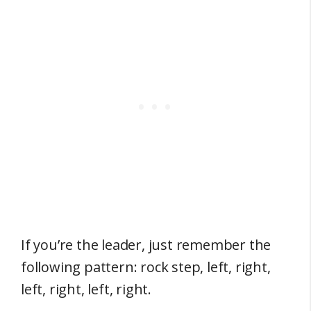
If you’re the leader, just remember the
following pattern: rock step, left, right,
left, right, left, right.