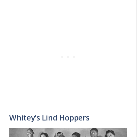
Whitey’s Lind Hoppers