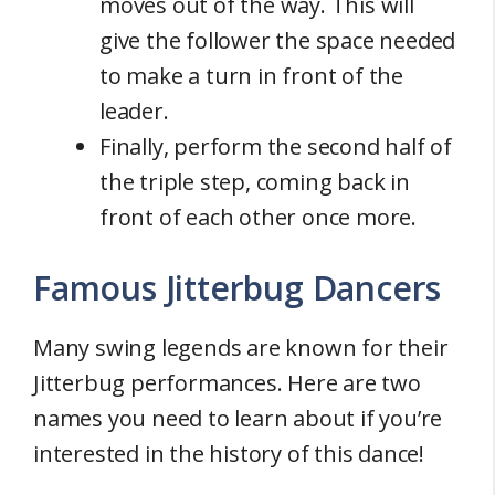
moves out of the way. This will
give the follower the space needed
to make a turn in front of the
leader.
Finally, perform the second half of
the triple step, coming back in
front of each other once more.
Famous Jitterbug Dancers
Many swing legends are known for their
Jitterbug performances. Here are two
names you need to learn about if you’re
interested in the history of this dance!