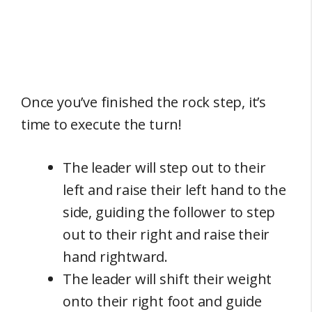
Once you’ve finished the rock step, it’s
time to execute the turn!
The leader will step out to their
left and raise their left hand to the
side, guiding the follower to step
out to their right and raise their
hand rightward.
The leader will shift their weight
onto their right foot and guide