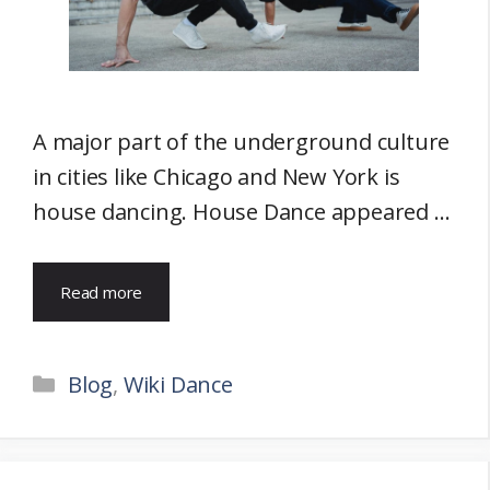
A major part of the underground culture
in cities like Chicago and New York is
house dancing. House Dance appeared …
Read more
Categories
Blog
,
Wiki Dance