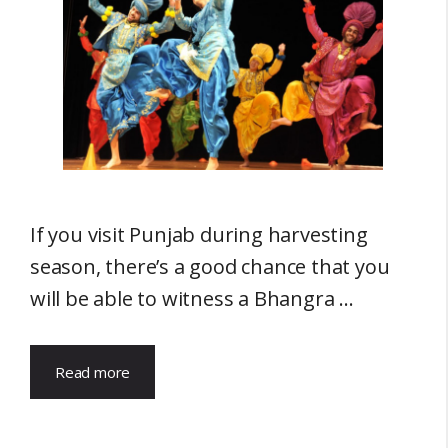
If you visit Punjab during harvesting
season, there’s a good chance that you
will be able to witness a Bhangra …
Read more