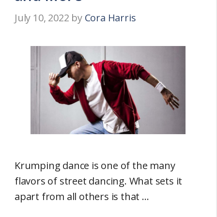
July 10, 2022
by
Cora Harris
Krumping dance is one of the many
flavors of street dancing. What sets it
apart from all others is that …