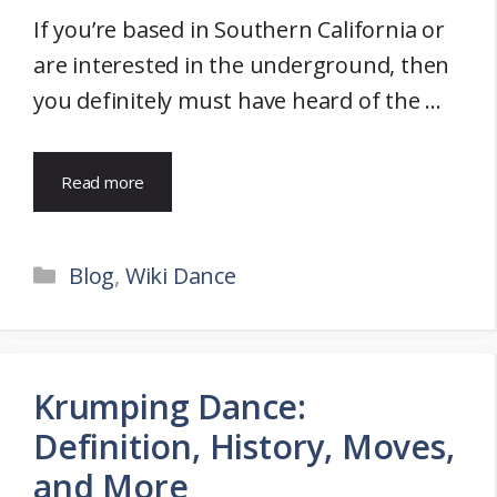
If you’re based in Southern California or
are interested in the underground, then
you definitely must have heard of the …
Read more
Categories
Blog
,
Wiki Dance
Krumping Dance:
Definition, History, Moves,
and More