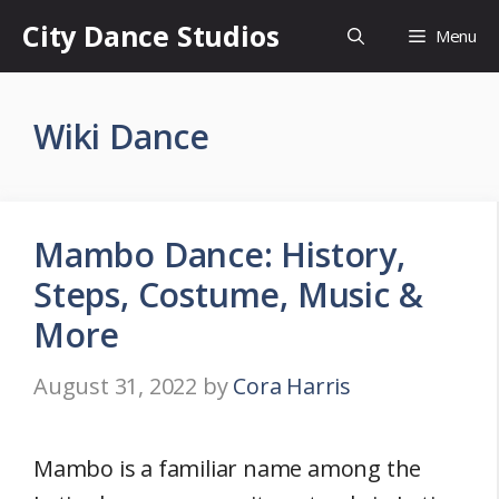
Skip
City Dance Studios
Menu
to
content
Wiki Dance
Mambo Dance: History,
Steps, Costume, Music &
More
August 31, 2022
by
Cora Harris
Mambo is a familiar name among the