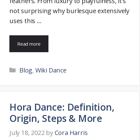
feathers. From luxury to playfulness, it’s
not surprising why burlesque extensively
uses this …
Read more
Categories
Blog
,
Wiki Dance
Hora Dance: Definition,
Origin, Steps & More
July 18, 2022
by
Cora Harris