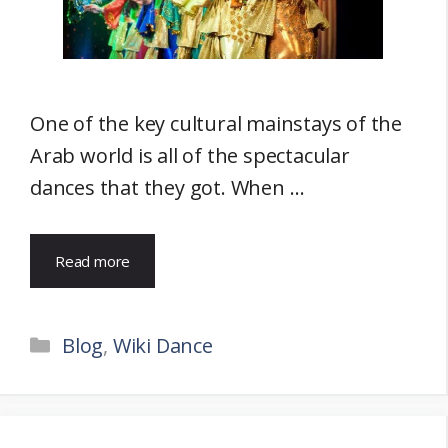
One of the key cultural mainstays of the
Arab world is all of the spectacular
dances that they got. When …
Read more
Categories
Blog
,
Wiki Dance