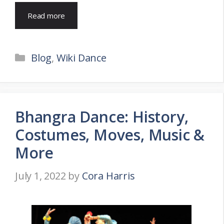
Read more
Categories
Blog
,
Wiki Dance
Bhangra Dance: History,
Costumes, Moves, Music &
More
July 1, 2022
by
Cora Harris