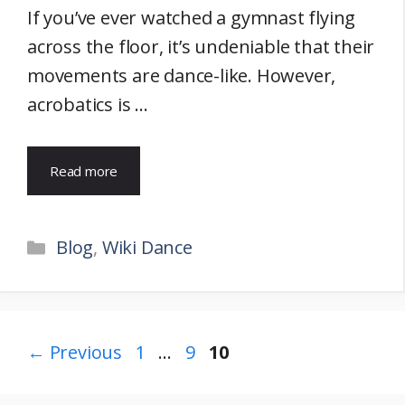
If you’ve ever watched a gymnast flying
across the floor, it’s undeniable that their
movements are dance-like. However,
acrobatics is …
Read more
Categories
Blog
,
Wiki Dance
Page
Page
Page
←
Previous
1
…
9
10