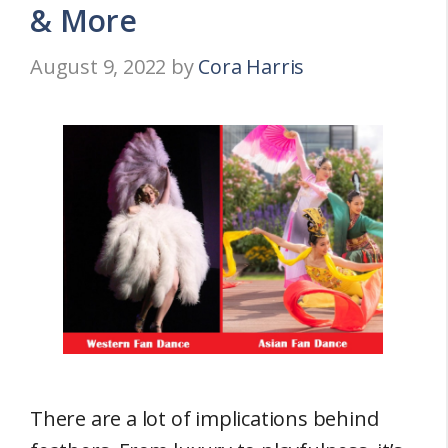
& More
August 9, 2022
by
Cora Harris
There are a lot of implications behind