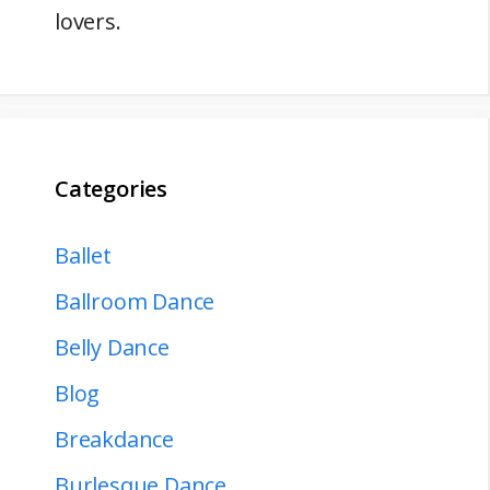
lovers.
Categories
Ballet
Ballroom Dance
Belly Dance
Blog
Breakdance
Burlesque Dance