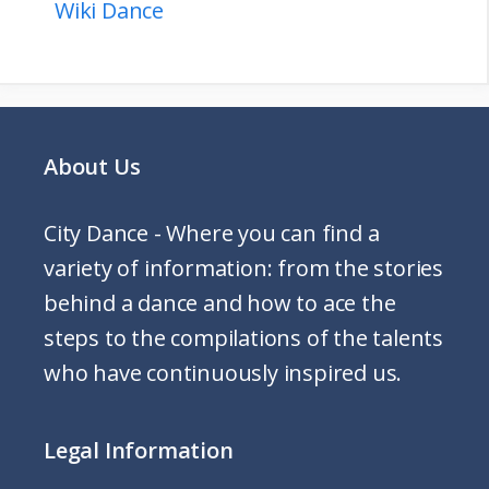
Wiki Dance
About Us
City Dance - Where you can find a
variety of information: from the stories
behind a dance and how to ace the
steps to the compilations of the talents
who have continuously inspired us.
Legal Information