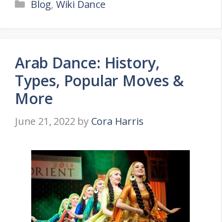
Categories
Blog
,
Wiki Dance
Arab Dance: History,
Types, Popular Moves &
More
June 21, 2022
by
Cora Harris