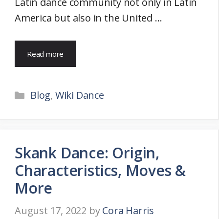
Latin dance community not only in Latin
America but also in the United …
Read more
Categories
Blog
,
Wiki Dance
Skank Dance: Origin,
Characteristics, Moves &
More
August 17, 2022
by
Cora Harris