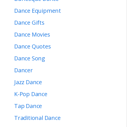
Dance Equipment
Dance Gifts
Dance Movies
Dance Quotes
Dance Song
Dancer
Jazz Dance
K-Pop Dance
Tap Dance
Traditional Dance