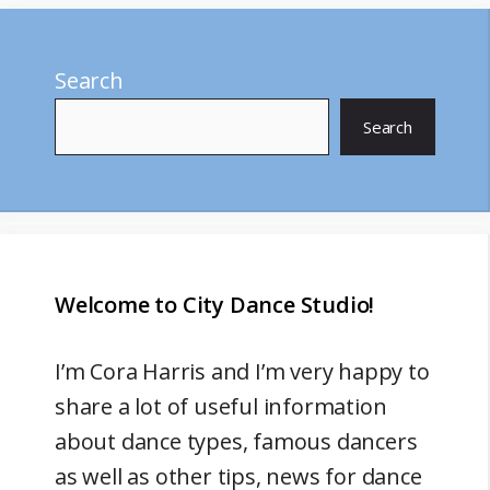
Search
Search
Welcome to City Dance Studio!
I’m
Cora Harris
and I’m very happy to
share a lot of useful information
about dance types, famous dancers
as well as other tips, news for dance