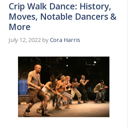
Crip Walk Dance: History,
Moves, Notable Dancers &
More
July 12, 2022
by
Cora Harris