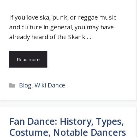
If you love ska, punk, or reggae music
and culture in general, you may have
already heard of the Skank …
Read more
Categories
Blog
,
Wiki Dance
Fan Dance: History, Types,
Costume, Notable Dancers