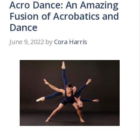
Acro Dance: An Amazing
Fusion of Acrobatics and
Dance
June 9, 2022
by
Cora Harris