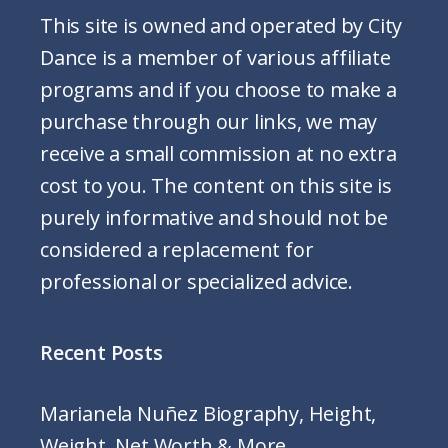
This site is owned and operated by City
Dance is a member of various affiliate
programs and if you choose to make a
purchase through our links, we may
receive a small commission at no extra
cost to you. The content on this site is
purely informative and should not be
considered a replacement for
professional or specialized advice.
Recent Posts
Marianela Nuñez Biography, Height,
Weight, Net Worth & More