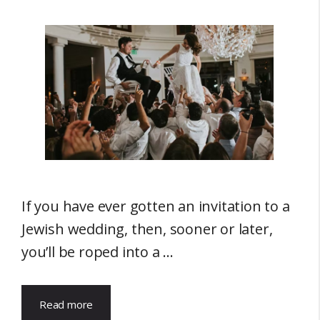
If you have ever gotten an invitation to a
Jewish wedding, then, sooner or later,
you’ll be roped into a …
Read more