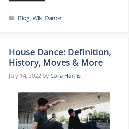
Categories
Blog
,
Wiki Dance
House Dance: Definition,
History, Moves & More
July 14, 2022
by
Cora Harris