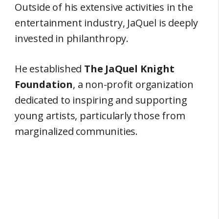
Outside of his extensive activities in the
entertainment industry, JaQuel is deeply
invested in philanthropy.
He established
The JaQuel Knight
Foundation
, a non-profit organization
dedicated to inspiring and supporting
young artists, particularly those from
marginalized communities.