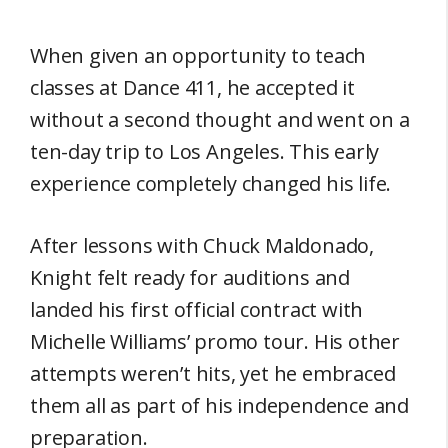
When given an opportunity to teach
classes at Dance 411, he accepted it
without a second thought and went on a
ten-day trip to Los Angeles. This early
experience completely changed his life.
After lessons with Chuck Maldonado,
Knight felt ready for auditions and
landed his first official contract with
Michelle Williams’ promo tour. His other
attempts weren’t hits, yet he embraced
them all as part of his independence and
preparation.