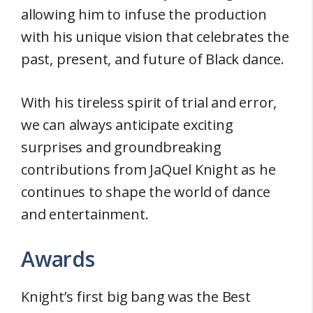
allowing him to infuse the production
with his unique vision that celebrates the
past, present, and future of Black dance.
With his tireless spirit of trial and error,
we can always anticipate exciting
surprises and groundbreaking
contributions from JaQuel Knight as he
continues to shape the world of dance
and entertainment.
Awards
Knight’s first big bang was the Best