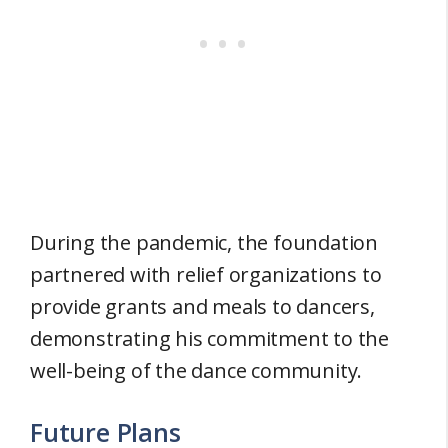
During the pandemic, the foundation
partnered with relief organizations to
provide grants and meals to dancers,
demonstrating his commitment to the
well-being of the dance community.
Future Plans