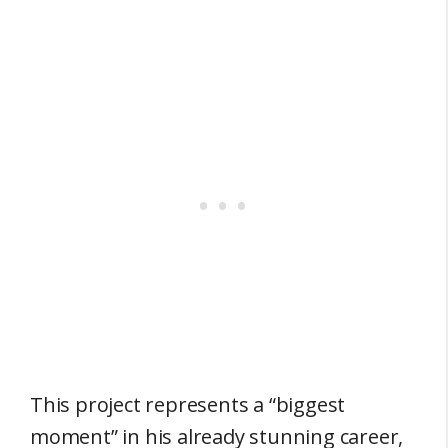
This project represents a “biggest
moment” in his already stunning career,