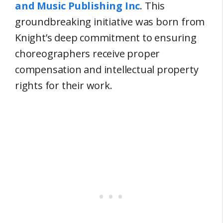
and Music Publishing Inc
. This
groundbreaking initiative was born from
Knight’s deep commitment to ensuring
choreographers receive proper
compensation and intellectual property
rights for their work.