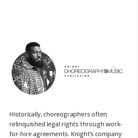
Historically, choreographers often
relinquished legal rights through work-
for-hire agreements. Knight’s company