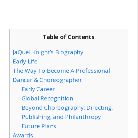
Table of Contents
JaQuel Knight’s Biography
Early Life
The Way To Become A Professional
Dancer & Choreographer
Early Career
Global Recognition
Beyond Choreography: Directing,
Publishing, and Philanthropy
Future Plans
Awards