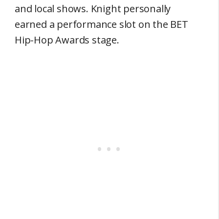
and local shows. Knight personally
earned a performance slot on the BET
Hip-Hop Awards stage.