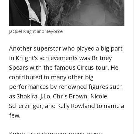
JaQuel Knight and Beyonce
Another superstar who played a big part
in Knight’s achievements was Britney
Spears with the famous Circus tour. He
contributed to many other big
performances by renowned figures such
as Shakira, J.Lo, Chris Brown, Nicole
Scherzinger, and Kelly Rowland to name a
few.
Knight also choreographed many