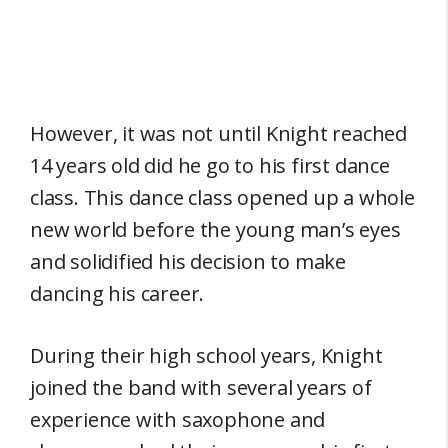
However, it was not until Knight reached
14 years old did he go to his first dance
class. This dance class opened up a whole
new world before the young man’s eyes
and solidified his decision to make
dancing his career.
During their high school years, Knight
joined the band with several years of
experience with saxophone and