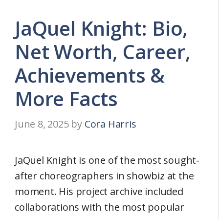
JaQuel Knight: Bio,
Net Worth, Career,
Achievements &
More Facts
June 8, 2025
by
Cora Harris
JaQuel Knight is one of the most sought-
after choreographers in showbiz at the
moment. His project archive included
collaborations with the most popular