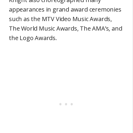
appearances in grand award ceremonies
such as the MTV Video Music Awards,
The World Music Awards, The AMA’s, and
the Logo Awards.