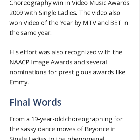
Choreography win in Video Music Awards
2009 with Single Ladies. The video also
won Video of the Year by MTV and BET in
the same year.
His effort was also recognized with the
NAACP Image Awards and several
nominations for prestigious awards like
Emmy.
Final Words
From a 19-year-old choreographing for
the sassy dance moves of Beyonce in
Single Ladies to the phenomenal