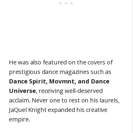
He was also featured on the covers of
prestigious dance magazines such as
Dance Spirit, Movmnt, and Dance
Universe
, receiving well-deserved
acclaim. Never one to rest on his laurels,
JaQuel Knight expanded his creative
empire.