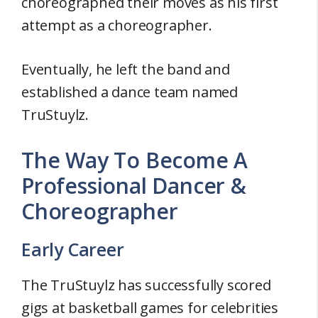
choreographed their moves as his first
attempt as a choreographer.
Eventually, he left the band and
established a dance team named
TruStuylz.
The Way To Become A
Professional Dancer &
Choreographer
Early Career
The TruStuylz has successfully scored
gigs at basketball games for celebrities