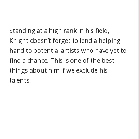
Standing at a high rank in his field,
Knight doesn’t forget to lend a helping
hand to potential artists who have yet to
find a chance. This is one of the best
things about him if we exclude his
talents!