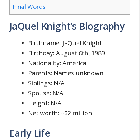
Final Words
JaQuel Knight’s Biography
Birthname: JaQuel Knight
Birthday: August 6th, 1989
Nationality: America
Parents: Names unknown
Siblings: N/A
Spouse: N/A
Height: N/A
Net worth: ~$2 million
Early Life