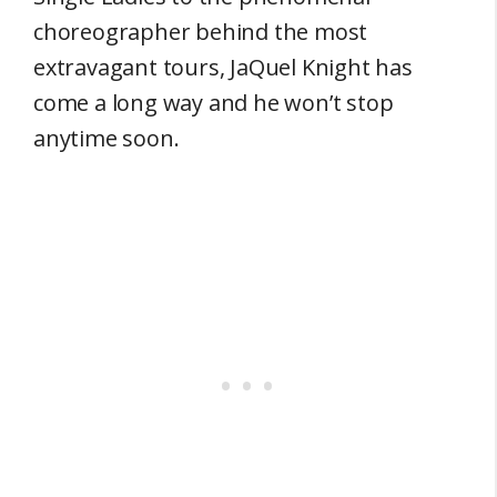
choreographer behind the most
extravagant tours, JaQuel Knight has
come a long way and he won’t stop
anytime soon.