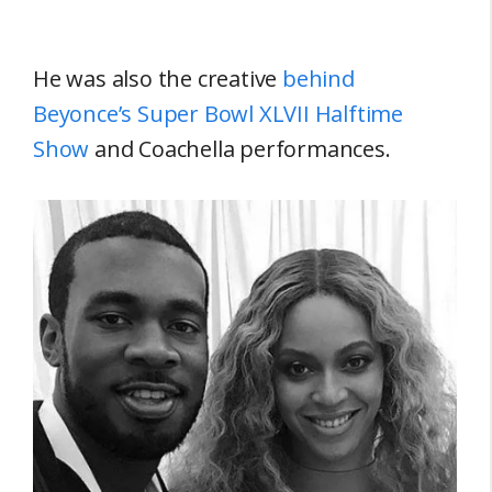
He was also the creative
behind
Beyonce’s Super Bowl XLVII Halftime
Show
and Coachella performances.