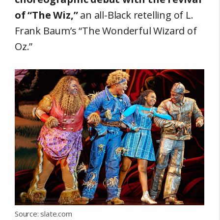
of “The Wiz,”
an all-Black retelling of L.
Frank Baum’s “The Wonderful Wizard of
Oz.”
Source: slate.com