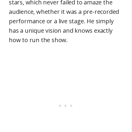
stars, which never failed to amaze the
audience, whether it was a pre-recorded
performance or a live stage. He simply
has a unique vision and knows exactly
how to run the show.