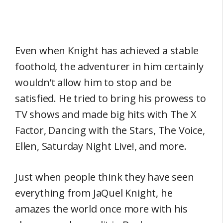
Even when Knight has achieved a stable
foothold, the adventurer in him certainly
wouldn’t allow him to stop and be
satisfied. He tried to bring his prowess to
TV shows and made big hits with The X
Factor, Dancing with the Stars, The Voice,
Ellen, Saturday Night Live!, and more.
Just when people think they have seen
everything from JaQuel Knight, he
amazes the world once more with his