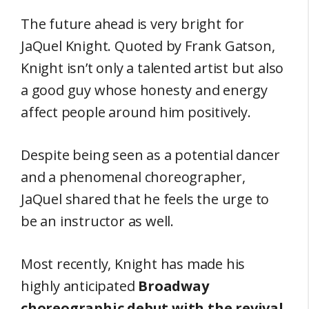
The future ahead is very bright for
JaQuel Knight. Quoted by Frank Gatson,
Knight isn’t only a talented artist but also
a good guy whose honesty and energy
affect people around him positively.
Despite being seen as a potential dancer
and a phenomenal choreographer,
JaQuel shared that he feels the urge to
be an instructor as well.
Most recently, Knight has made his
highly anticipated
Broadway
choreographic debut with the revival