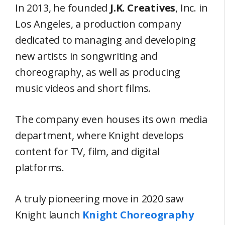
In 2013, he founded
J.K. Creatives
, Inc. in
Los Angeles, a production company
dedicated to managing and developing
new artists in songwriting and
choreography, as well as producing
music videos and short films.
The company even houses its own media
department, where Knight develops
content for TV, film, and digital
platforms.
A truly pioneering move in 2020 saw
Knight launch
Knight Choreography