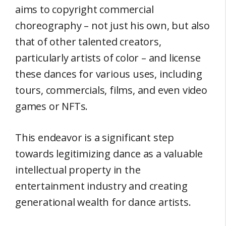
aims to copyright commercial
choreography – not just his own, but also
that of other talented creators,
particularly artists of color – and license
these dances for various uses, including
tours, commercials, films, and even video
games or NFTs.
This endeavor is a significant step
towards legitimizing dance as a valuable
intellectual property in the
entertainment industry and creating
generational wealth for dance artists.