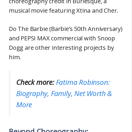
choreography credit in Burlesque, a
musical movie featuring Xtina and Cher.
Do The Barbie (Barbie’s 50th Anniversary)
and PEPSI MAX commercial with Snoop
Dogg are other interesting projects by
him.
Check more:
Fatima Robinson:
Biography, Family, Net Worth &
More
Beyond Choreography: