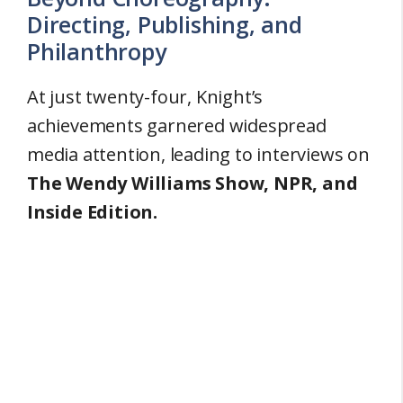
Directing, Publishing, and
Philanthropy
At just twenty-four, Knight’s
achievements garnered widespread
media attention, leading to interviews on
The Wendy Williams Show, NPR, and
Inside Edition.