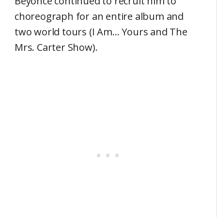
Beyonce continued to recruit him to
choreograph for an entire album and
two world tours (I Am… Yours and The
Mrs. Carter Show).