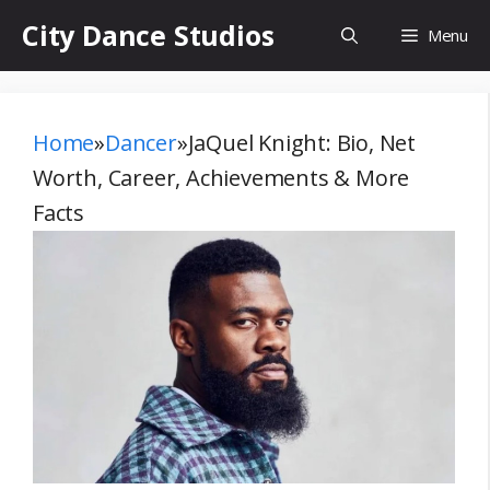
Skip
City Dance Studios
Menu
to
content
Home
»
Dancer
»
JaQuel Knight: Bio, Net
Worth, Career, Achievements & More
Facts