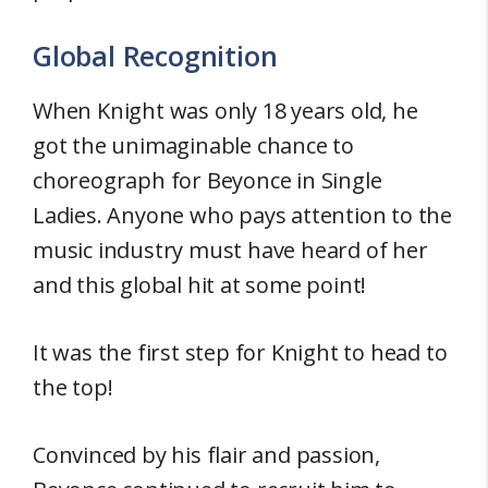
Global Recognition
When Knight was only 18 years old, he
got the unimaginable chance to
choreograph for Beyonce in Single
Ladies. Anyone who pays attention to the
music industry must have heard of her
and this global hit at some point!
It was the first step for Knight to head to
the top!
Convinced by his flair and passion,