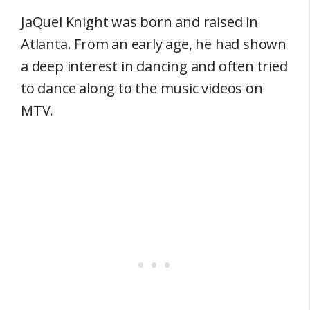
JaQuel Knight was born and raised in
Atlanta. From an early age, he had shown
a deep interest in dancing and often tried
to dance along to the music videos on
MTV.